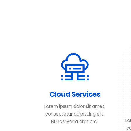
Cloud Services
Lorem ipsum dolor sit amet,
consectetur adipiscing elit.
Lo
Nunc viverra erat orci.
co