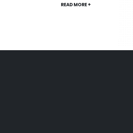
READ MORE +