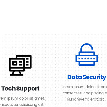
Data Security
Tech Support
Lorem ipsum dolor sit am
consectetur adipiscing el
rem ipsum dolor sit amet,
Nunc viverra erat orci.
nsectetur adipiscing elit.