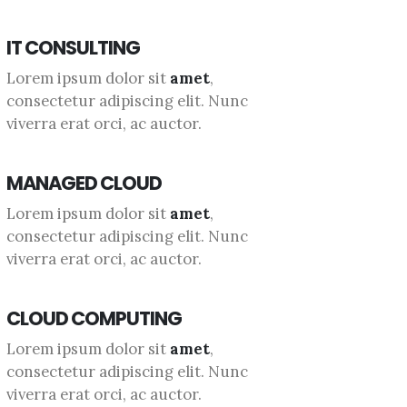
IT CONSULTING
Lorem ipsum dolor sit
amet
,
consectetur adipiscing elit. Nunc
viverra erat orci, ac auctor.
MANAGED CLOUD
Lorem ipsum dolor sit
amet
,
consectetur adipiscing elit. Nunc
viverra erat orci, ac auctor.
CLOUD COMPUTING
Lorem ipsum dolor sit
amet
,
consectetur adipiscing elit. Nunc
viverra erat orci, ac auctor.