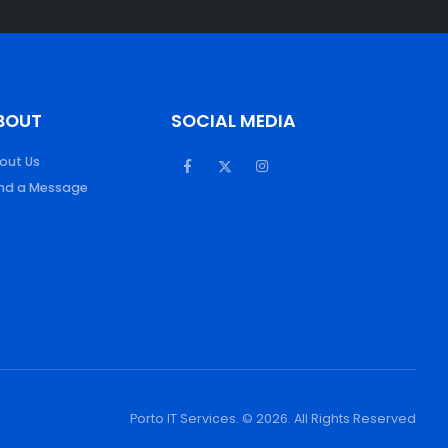
BOUT
SOCIAL MEDIA
out Us
nd a Message
Porto IT Services. © 2026. All Rights Reserved