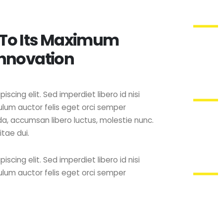
 To Its Maximum
Innovation
scing elit. Sed imperdiet libero id nisi
lum auctor felis eget orci semper
ida, accumsan libero luctus, molestie nunc.
itae dui.
scing elit. Sed imperdiet libero id nisi
lum auctor felis eget orci semper