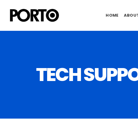
HOME
ABOUT
TECH SUPP