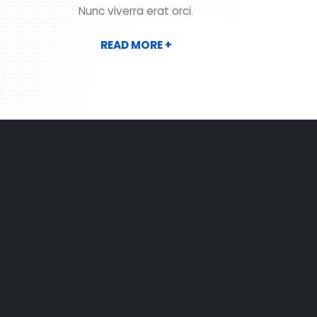
Nunc viverra erat orci.
READ MORE +