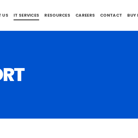
 US
IT SERVICES
RESOURCES
CAREERS
CONTACT
BUY
ORT