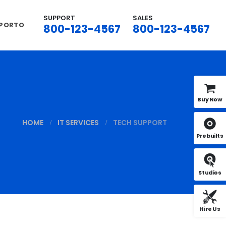
SUPPORT
SALES
 PORTO
800-123-4567
800-123-4567
Buy Now
HOME
IT SERVICES
TECH SUPPORT
Prebuilts
Studios
Hire Us