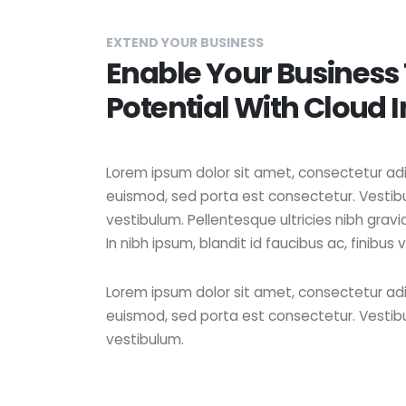
EXTEND YOUR BUSINESS
Enable Your Business
Potential With Cloud 
Lorem ipsum dolor sit amet, consectetur adipi
euismod, sed porta est consectetur. Vestibu
vestibulum. Pellentesque ultricies nibh grav
In nibh ipsum, blandit id faucibus ac, finibus v
Lorem ipsum dolor sit amet, consectetur adipi
euismod, sed porta est consectetur. Vestibu
vestibulum.