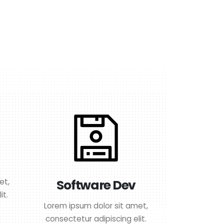
et,
Software Dev
it.
Lorem ipsum dolor sit amet,
consectetur adipiscing elit.