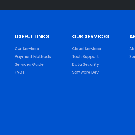
S
USEFUL LINKS
OUR SERVICES
A
Our Services
Cloud Services
Ab
Payment Methods
Tech Support
Se
Services Guide
Data Security
FAQs
Software Dev