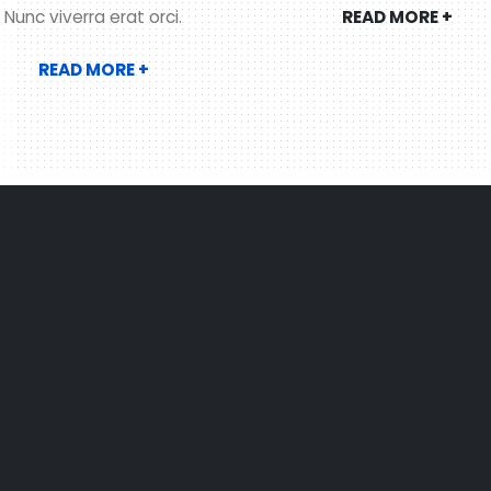
READ MORE +
Nunc viverra erat orci.
READ MORE +