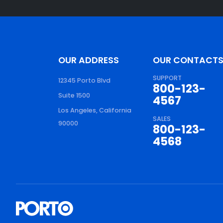
OUR ADDRESS
OUR CONTACT
SUPPORT
12345 Porto Blvd
800-123-
Suite 1500
4567
Los Angeles, California
SALES
90000
800-123-
4568