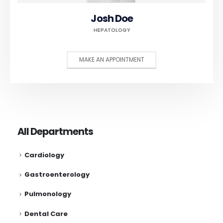
Josh Doe
HEPATOLOGY
MAKE AN APPOINTMENT
All Departments
Cardiology
Gastroenterology
Pulmonology
Dental Care