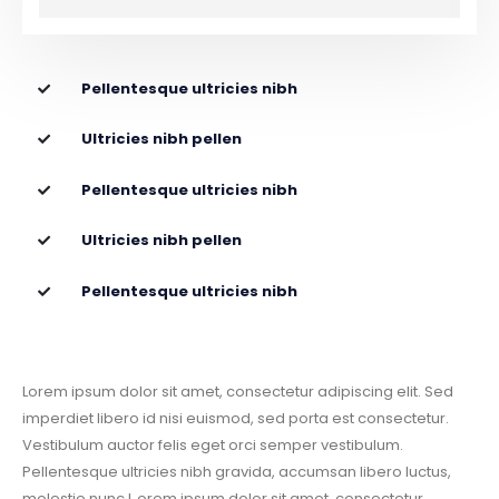
Pellentesque ultricies nibh
Ultricies nibh pellen
Pellentesque ultricies nibh
Ultricies nibh pellen
Pellentesque ultricies nibh
Lorem ipsum dolor sit amet, consectetur adipiscing elit. Sed
imperdiet libero id nisi euismod, sed porta est consectetur.
Vestibulum auctor felis eget orci semper vestibulum.
Pellentesque ultricies nibh gravida, accumsan libero luctus,
molestie nunc.L orem ipsum dolor sit amet, consectetur