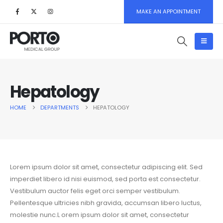
MAKE AN APPOINTMENT
Hepatology
HOME
DEPARTMENTS
HEPATOLOGY
Lorem ipsum dolor sit amet, consectetur adipiscing elit. Sed
imperdiet libero id nisi euismod, sed porta est consectetur.
Vestibulum auctor felis eget orci semper vestibulum.
Pellentesque ultricies nibh gravida, accumsan libero luctus,
molestie nunc.L orem ipsum dolor sit amet, consectetur