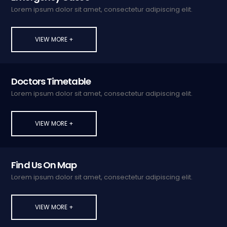
Lorem ipsum dolor sit amet, consectetur adipiscing elit.
VIEW MORE +
Doctors Timetable
Lorem ipsum dolor sit amet, consectetur adipiscing elit.
VIEW MORE +
Find Us On Map
Lorem ipsum dolor sit amet, consectetur adipiscing elit.
VIEW MORE +