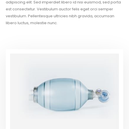
adipiscing elit. Sed imperdiet libero id nisi euismod, sed porta
est consectetur. Vestibulum auctor felis eget orci semper
vestibulum. Pellentesque ultricies nibh gravida, accumsan
libero luctus, molestie nunc.