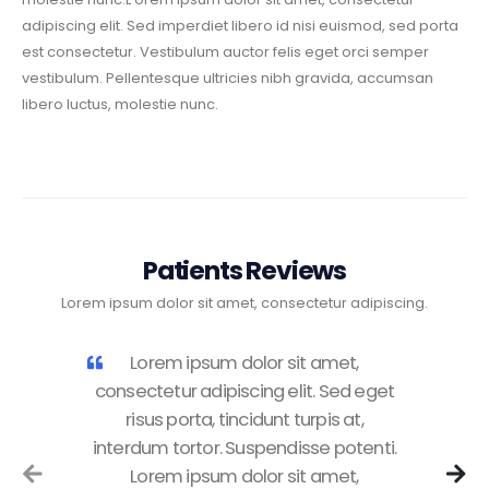
adipiscing elit. Sed imperdiet libero id nisi euismod, sed porta
est consectetur. Vestibulum auctor felis eget orci semper
vestibulum. Pellentesque ultricies nibh gravida, accumsan
libero luctus, molestie nunc.
Patients Reviews
Lorem ipsum dolor sit amet, consectetur adipiscing.
Lorem ipsum dolor sit amet,
consectetur adipiscing elit. Sed eget
risus porta, tincidunt turpis at,
interdum tortor. Suspendisse potenti.
Lorem ipsum dolor sit amet,