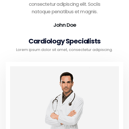
consectetur adipiscing elit. Sociis
natoque penatibus et magnis.
John Doe
Cardiology Specialists
Lorem ipsum dolor sit amet, consectetur adipiscing.