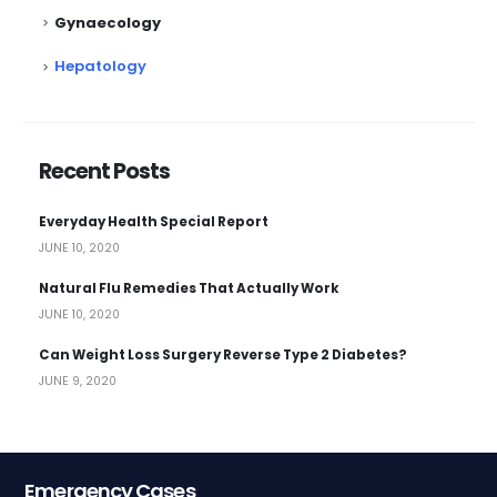
Gynaecology
Hepatology
Recent Posts
Everyday Health Special Report
JUNE 10, 2020
Natural Flu Remedies That Actually Work
JUNE 10, 2020
Can Weight Loss Surgery Reverse Type 2 Diabetes?
JUNE 9, 2020
Emergency Cases