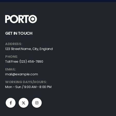
GET IN TOUCH
ADDRESS:
123 Street Name, City, England
PHONE:
Toll Free (123) 456-7890
EMAIL:
mail@example.com
WORKING DAYS/HOURS:
Mon - Sun / 9:00 AM - 8:00 PM