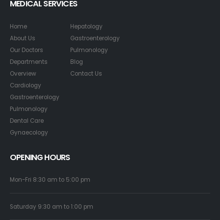
MEDICAL SERVICES
Home
Hepatology
About Us
Gastroenterology
Our Doctors
Pulmonology
Departments
Blog
Overview
Contact Us
Cardiology
Gastroenterology
Pulmonology
Dental Care
Gynaecology
OPENING HOURS
Mon-Fri 8:30 am to 5:00 pm
Saturday 9:30 am to 1:00 pm