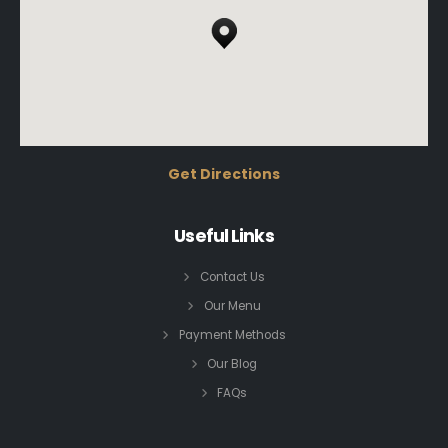
Get Directions
Useful Links
Contact Us
Our Menu
Payment Methods
Our Blog
FAQs