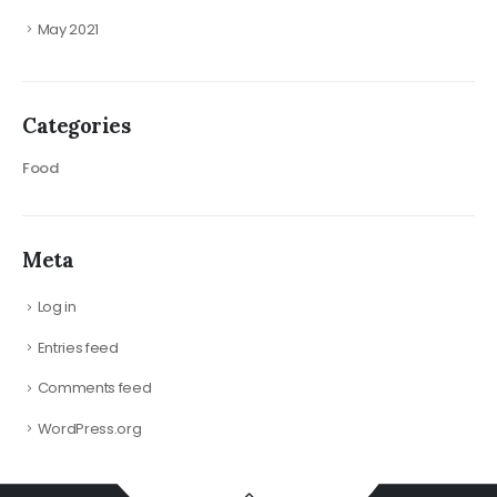
May 2021
Categories
Food
Meta
Log in
Entries feed
Comments feed
WordPress.org