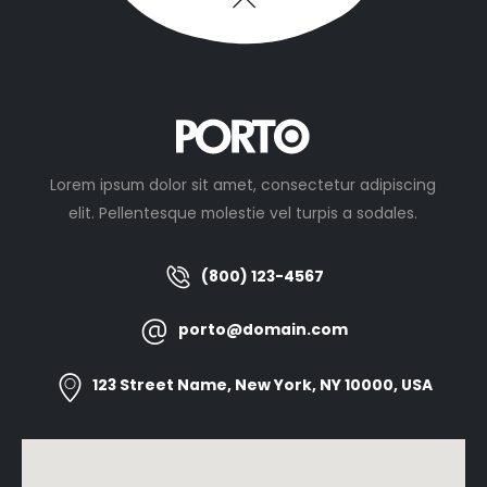
Lorem ipsum dolor sit amet, consectetur adipiscing
elit. Pellentesque molestie vel turpis a sodales.
(800) 123-4567
porto@domain.com
123 Street Name, New York, NY 10000, USA