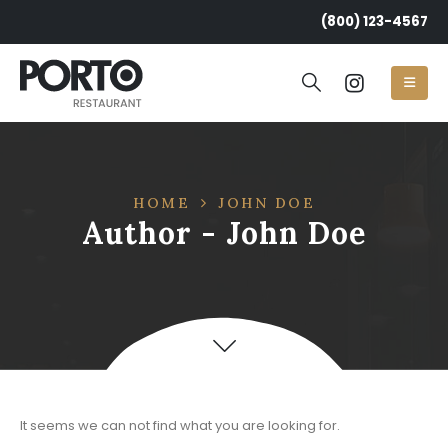
(800) 123-4567
HOME
JOHN DOE
Author - John Doe
Post Archive
It seems we can not find what you are looking for.