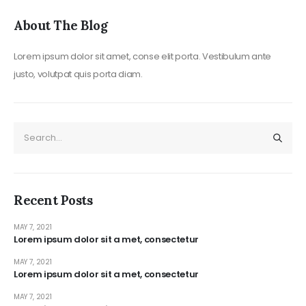
About The Blog
Lorem ipsum dolor sit amet, conse elit porta. Vestibulum ante
justo, volutpat quis porta diam.
Recent Posts
MAY 7, 2021
Lorem ipsum dolor sit a met, consectetur
MAY 7, 2021
Lorem ipsum dolor sit a met, consectetur
MAY 7, 2021