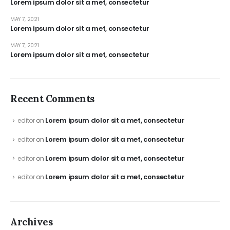
Lorem ipsum dolor sit a met, consectetur
MAY 7, 2021
Lorem ipsum dolor sit a met, consectetur
MAY 7, 2021
Lorem ipsum dolor sit a met, consectetur
Recent Comments
Lorem ipsum dolor sit a met, consectetur
editor
on
Lorem ipsum dolor sit a met, consectetur
editor
on
Lorem ipsum dolor sit a met, consectetur
editor
on
Lorem ipsum dolor sit a met, consectetur
editor
on
Archives