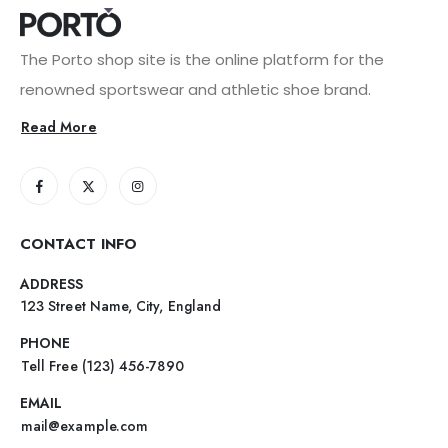
The Porto shop site is the online platform for the
renowned sportswear and athletic shoe brand.
Read More
CONTACT INFO
ADDRESS
123 Street Name, City, England
PHONE
Tell Free (123) 456-7890
EMAIL
mail@example.com