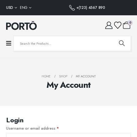
USD
ENG
+(123) 4567 890
0
HOME
SHOP
MY ACCOUNT
My Account
Login
Username or email address
*