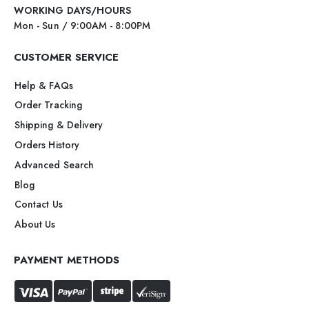
WORKING DAYS/HOURS
Mon - Sun / 9:00AM - 8:00PM
CUSTOMER SERVICE
Help & FAQs
Order Tracking
Shipping & Delivery
Orders History
Advanced Search
Blog
Contact Us
About Us
PAYMENT METHODS