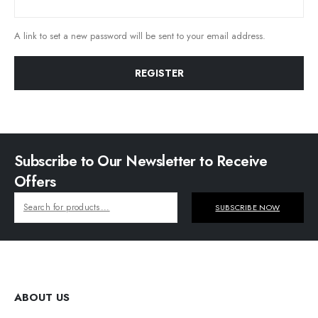
A link to set a new password will be sent to your email address.
REGISTER
Subscribe to Our Newsletter to Receive
Offers
SUBSCRIBE NOW
ABOUT US