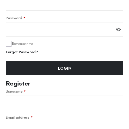
Password
*
Remember me
Forgot Password?
LOGIN
Register
Username
*
Email address
*