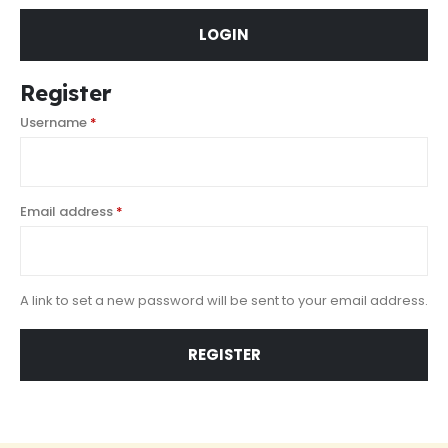
LOGIN
Register
Username
*
Email address
*
A link to set a new password will be sent to your email address.
REGISTER