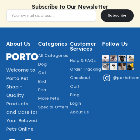
Subscribe to Our Newsletter
Subscribe
About Us
Categories
Customer
Follow Us
Services
All Categories
Help & FAQs
Dog
Order Tracking
Welcome to
Cat
Checkout
Porto Pet
@portothem
Bird
Shop -
Cart
Fish
Quality
Blog
More Pets
Products
Login
Special Offers
and Care for
About Us
Your Beloved
Pets Online.