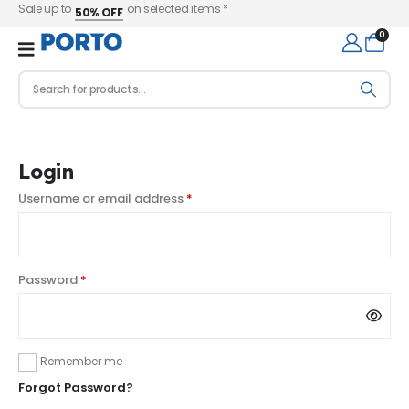
Sale up to
on selected items *
50% OFF
0
Login
Username or email address
*
Password
*
Remember me
Forgot Password?