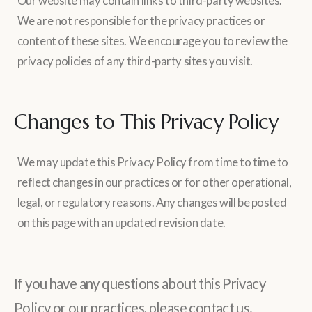
Our website may contain links to third-party websites.
We are not responsible for the privacy practices or
content of these sites. We encourage you to review the
privacy policies of any third-party sites you visit.
Changes to This Privacy Policy
We may update this Privacy Policy from time to time to
reflect changes in our practices or for other operational,
legal, or regulatory reasons. Any changes will be posted
on this page with an updated revision date.
If you have any questions about this Privacy
Policy or our practices, please contact us.