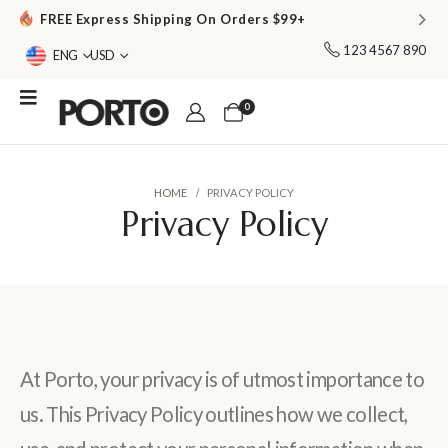
FREE Express Shipping On Orders $99+
123 4567 890
ENG
USD
0
HOME
PRIVACY POLICY
Privacy Policy
At Porto, your privacy is of utmost importance to
us. This Privacy Policy outlines how we collect,