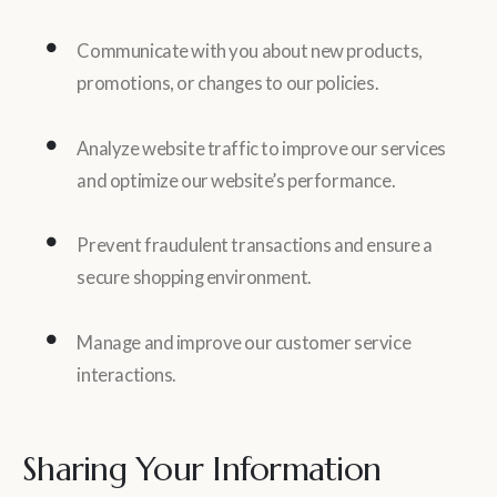
Communicate with you about new products,
promotions, or changes to our policies.
Analyze website traffic to improve our services
and optimize our website’s performance.
Prevent fraudulent transactions and ensure a
secure shopping environment.
Manage and improve our customer service
interactions.
Sharing Your Information