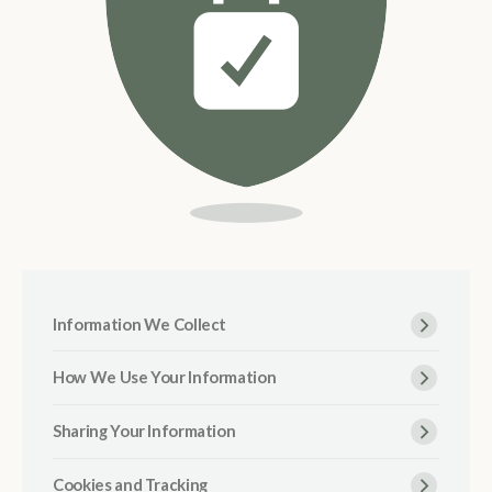
Information We Collect
How We Use Your Information
Sharing Your Information
Cookies and Tracking