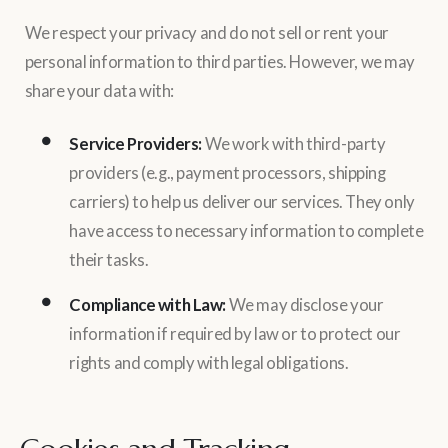
We respect your privacy and do not sell or rent your
personal information to third parties. However, we may
share your data with:
Service Providers:
We work with third-party
providers (e.g., payment processors, shipping
carriers) to help us deliver our services. They only
have access to necessary information to complete
their tasks.
Compliance with Law:
We may disclose your
information if required by law or to protect our
rights and comply with legal obligations.