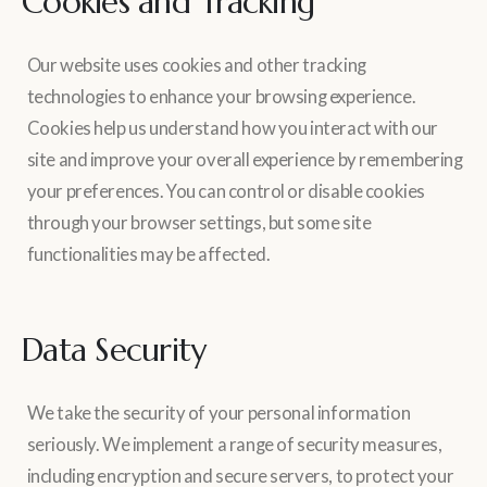
Cookies and Tracking
Our website uses cookies and other tracking
technologies to enhance your browsing experience.
Cookies help us understand how you interact with our
site and improve your overall experience by remembering
your preferences. You can control or disable cookies
through your browser settings, but some site
functionalities may be affected.
Data Security
We take the security of your personal information
seriously. We implement a range of security measures,
including encryption and secure servers, to protect your