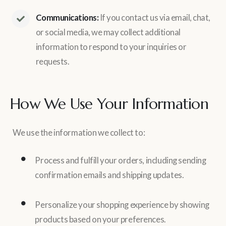
Communications:
If you contact us via email, chat,
or social media, we may collect additional
information to respond to your inquiries or
requests.
How We Use Your Information
We use the information we collect to:
Process and fulfill your orders, including sending
confirmation emails and shipping updates.
Personalize your shopping experience by showing
products based on your preferences.