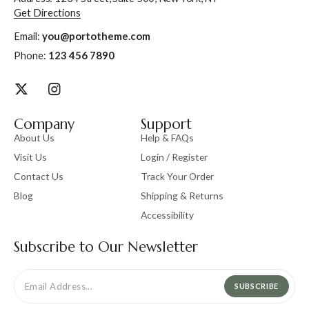
Get Directions
Email:
you@portotheme.com
Phone:
123 456 7890
Company
Support
About Us
Help & FAQs
Visit Us
Login / Register
Contact Us
Track Your Order
Blog
Shipping & Returns
Accessibility
Subscribe to Our Newsletter
SUBSCRIBE