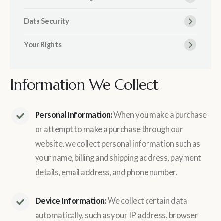
Data Security
Your Rights
Information We Collect
Personal Information:
When you make a purchase
or attempt to make a purchase through our
website, we collect personal information such as
your name, billing and shipping address, payment
details, email address, and phone number.
Device Information:
We collect certain data
automatically, such as your IP address, browser