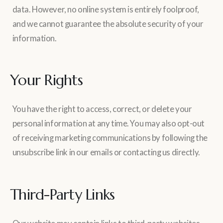
data. However, no online system is entirely foolproof,
and we cannot guarantee the absolute security of your
information.
Your Rights
You have the right to access, correct, or delete your
personal information at any time. You may also opt-out
of receiving marketing communications by following the
unsubscribe link in our emails or contacting us directly.
Third-Party Links