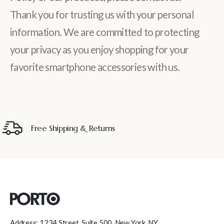
Thank you for trusting us with your personal
information. We are committed to protecting
your privacy as you enjoy shopping for your
favorite smartphone accessories with us.
Free Shipping & Returns
Address: 1234 Street, Suite 500, New York, NY