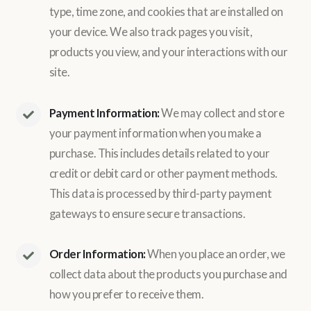
type, time zone, and cookies that are installed on
your device. We also track pages you visit,
products you view, and your interactions with our
site.
Payment Information:
We may collect and store
your payment information when you make a
purchase. This includes details related to your
credit or debit card or other payment methods.
This data is processed by third-party payment
gateways to ensure secure transactions.
Order Information:
When you place an order, we
collect data about the products you purchase and
how you prefer to receive them.