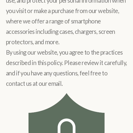
use, and protect your personal information when
you visit or make a purchase from our website,
where we offer a range of smartphone
accessories including cases, chargers, screen
protectors, and more.
By using our website, you agree to the practices
described in this policy. Please review it carefully,
and if you have any questions, feel free to
contact us at our email.