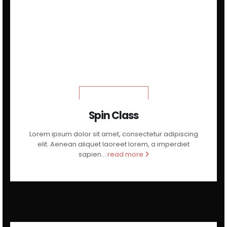
LEARN MORE
Spin Class
Lorem ipsum dolor sit amet, consectetur adipiscing
elit. Aenean aliquet laoreet lorem, a imperdiet
sapien...
read more