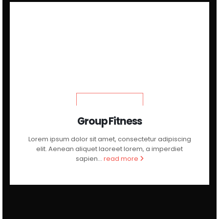
LEARN MORE
Group Fitness
Lorem ipsum dolor sit amet, consectetur adipiscing
elit. Aenean aliquet laoreet lorem, a imperdiet
sapien...
read more