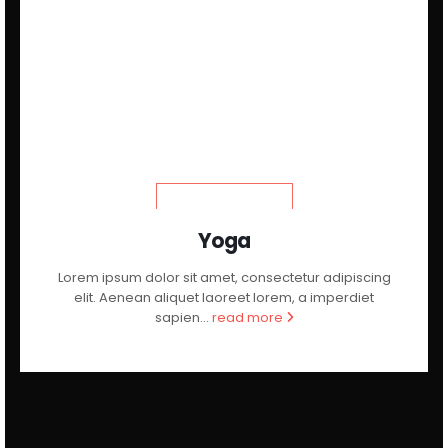
LEARN MORE
Yoga
Lorem ipsum dolor sit amet, consectetur adipiscing
elit. Aenean aliquet laoreet lorem, a imperdiet
sapien...
read more