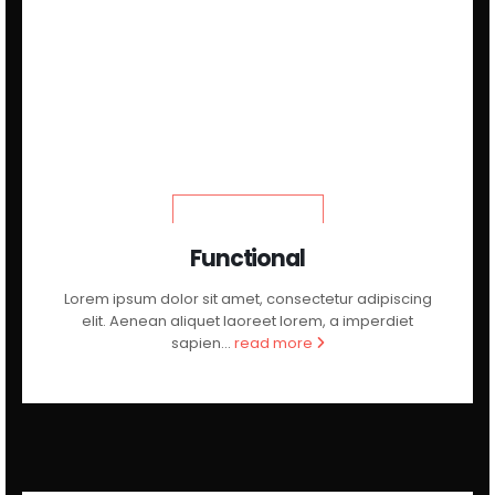
LEARN MORE
Functional
Lorem ipsum dolor sit amet, consectetur adipiscing
elit. Aenean aliquet laoreet lorem, a imperdiet
sapien...
read more