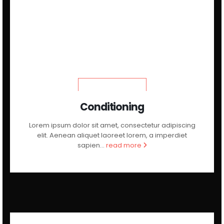
LEARN MORE
Conditioning
Lorem ipsum dolor sit amet, consectetur adipiscing
elit. Aenean aliquet laoreet lorem, a imperdiet
sapien...
read more