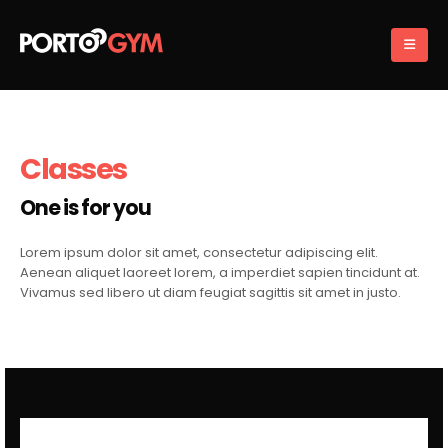
Classes
One is for you
Lorem ipsum dolor sit amet, consectetur adipiscing elit.
Aenean aliquet laoreet lorem, a imperdiet sapien tincidunt at.
Vivamus sed libero ut diam feugiat sagittis sit amet in justo.