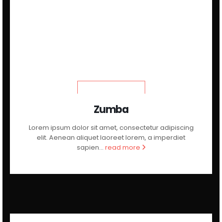
LEARN MORE
Zumba
Lorem ipsum dolor sit amet, consectetur adipiscing
elit. Aenean aliquet laoreet lorem, a imperdiet
sapien...
read more