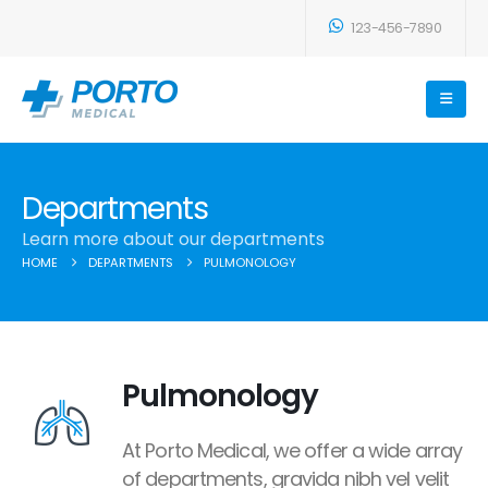
123-456-7890
Departments
Learn more about our departments
HOME
DEPARTMENTS
PULMONOLOGY
Pulmonology
At Porto Medical, we offer a wide array
of departments, gravida nibh vel velit