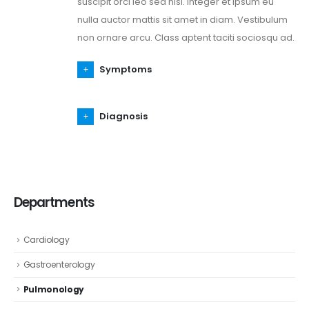
suscipit orci leo sed nisl. Integer et ipsum eu
nulla auctor mattis sit amet in diam. Vestibulum
non ornare arcu. Class aptent taciti sociosqu ad.
Symptoms
Diagnosis
Departments
Cardiology
Gastroenterology
Pulmonology