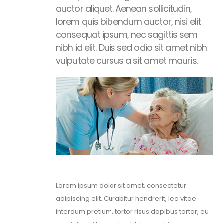
auctor aliquet. Aenean sollicitudin,
lorem quis bibendum auctor, nisi elit
consequat ipsum, nec sagittis sem
nibh id elit. Duis sed odio sit amet nibh
vulputate cursus a sit amet mauris.
Lorem ipsum dolor sit amet, consectetur
adipiscing elit. Curabitur hendrerit, leo vitae
interdum pretium, tortor risus dapibus tortor, eu