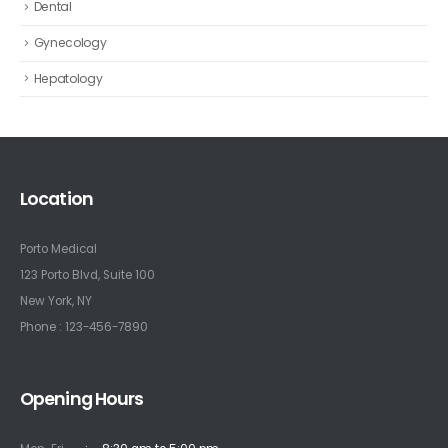
Dental
Gynecology
Hepatology
Location
Porto Medical
123 Porto Blvd, Suite 100
New York, NY
Phone : 123-456-7890
Opening Hours