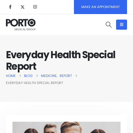
MAKE AN APPOINTMENT
Everyday Health Special
Report
HOME
BLOG
MEDICINE
,
REPORT
EVERYDAY HEALTH SPECIAL REPORT