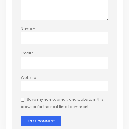
Name
*
Email
*
Website
Save my name, email, and website in this
browser for the next time I comment.