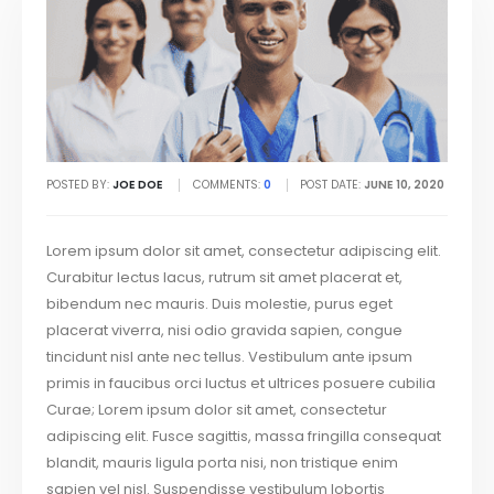
POSTED BY:
JOE DOE
COMMENTS:
0
POST DATE:
JUNE 10, 2020
Lorem ipsum dolor sit amet, consectetur adipiscing elit.
Curabitur lectus lacus, rutrum sit amet placerat et,
bibendum nec mauris. Duis molestie, purus eget
placerat viverra, nisi odio gravida sapien, congue
tincidunt nisl ante nec tellus. Vestibulum ante ipsum
primis in faucibus orci luctus et ultrices posuere cubilia
Curae; Lorem ipsum dolor sit amet, consectetur
adipiscing elit. Fusce sagittis, massa fringilla consequat
blandit, mauris ligula porta nisi, non tristique enim
sapien vel nisl. Suspendisse vestibulum lobortis