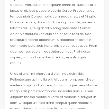
dapibus. Vestibulum ante ipsum primis in faucibus orci
luctus et ultrices posuere cubilia Curae; Praesent nec
tempus nibh. Donec mollis commodo metus et fringilla.
Etiam venenatis, diam id adipiscing convallis, nisi eros
lobortis tellus, feugiat adipiscing ante ante sit amet
dolor. Vestibulum vehicula scelerisque facilisis. Sed
faucibus placerat bibendum. Maecenas sollicitudin
commodo justo, quis hendrerit leo consequat ac. Proin
sit amet risus sapien, eget interdum dui. Proin justo
sapien, varius sit amet hendrerit id, egestas quis
mauris.
Ut ac elit non mi pharetra dictum nec quis nibh.
Pellentesque ut fringilla elit. Aliquam non ipsum id leo
eleifend sagittis id a lorem. Sociis natoque penatibus et
magnis dis parturient montes, nascetur ridiculus mus.
Aliquam massa mauris, viverra et rhoncus a, feugiat ut
sem. Quisque ultricies diam tempus quam molestie
vitae sodales dolor sagittis. Praesent commodo