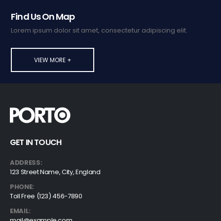
Find Us On Map
Lorem ipsum dolor sit amet, consectetur adipiscing elit.
VIEW MORE +
GET IN TOUCH
ADDRESS:
123 Street Name, City, England
PHONE:
Toll Free (123) 456-7890
EMAIL:
mail@example.com