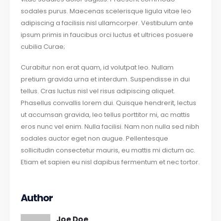
sodales purus. Maecenas scelerisque ligula vitae leo
adipiscing a facilisis nisl ullamcorper. Vestibulum ante
ipsum primis in faucibus orci luctus et ultrices posuere
cubilia Curae;
Curabitur non erat quam, id volutpat leo. Nullam
pretium gravida urna et interdum. Suspendisse in dui
tellus. Cras luctus nisl vel risus adipiscing aliquet.
Phasellus convallis lorem dui. Quisque hendrerit, lectus
ut accumsan gravida, leo tellus porttitor mi, ac mattis
eros nunc vel enim. Nulla facilisi. Nam non nulla sed nibh
sodales auctor eget non augue. Pellentesque
sollicitudin consectetur mauris, eu mattis mi dictum ac.
Etiam et sapien eu nisl dapibus fermentum et nec tortor.
Author
Joe Doe