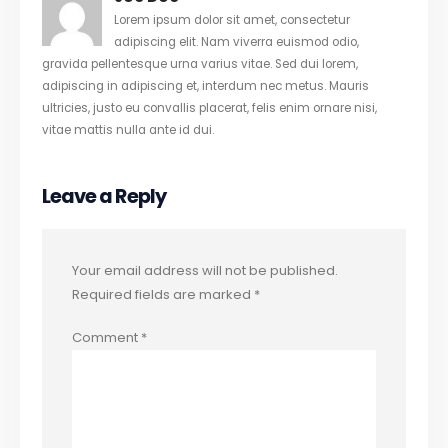
Lorem ipsum dolor sit amet, consectetur
adipiscing elit. Nam viverra euismod odio,
gravida pellentesque urna varius vitae. Sed dui lorem,
adipiscing in adipiscing et, interdum nec metus. Mauris
ultricies, justo eu convallis placerat, felis enim ornare nisi,
vitae mattis nulla ante id dui.
Leave a Reply
Your email address will not be published.
Required fields are marked
*
Comment
*