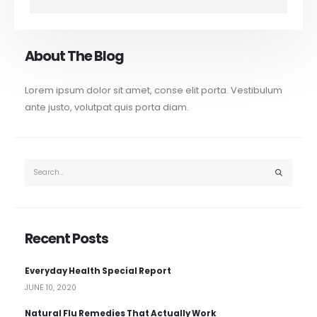
About The Blog
Lorem ipsum dolor sit amet, conse elit porta. Vestibulum
ante justo, volutpat quis porta diam.
Recent Posts
Everyday Health Special Report
JUNE 10, 2020
Natural Flu Remedies That Actually Work