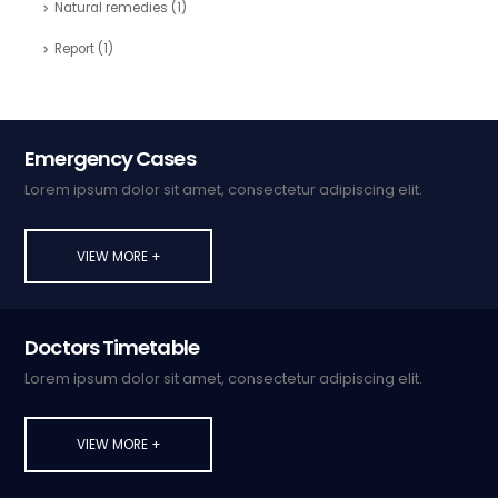
Natural remedies
(1)
Report
(1)
Emergency Cases
Lorem ipsum dolor sit amet, consectetur adipiscing elit.
VIEW MORE +
Doctors Timetable
Lorem ipsum dolor sit amet, consectetur adipiscing elit.
VIEW MORE +