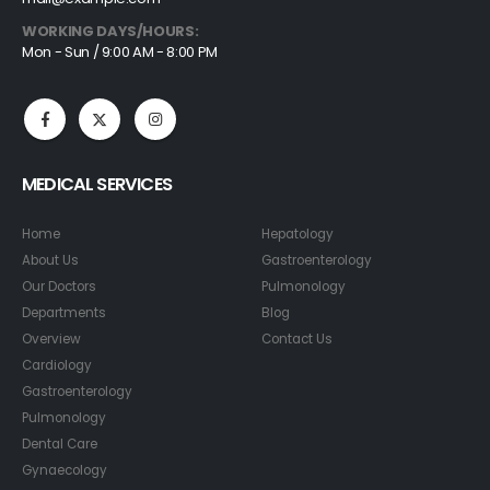
WORKING DAYS/HOURS:
Mon - Sun / 9:00 AM - 8:00 PM
MEDICAL SERVICES
Home
Hepatology
About Us
Gastroenterology
Our Doctors
Pulmonology
Departments
Blog
Overview
Contact Us
Cardiology
Gastroenterology
Pulmonology
Dental Care
Gynaecology