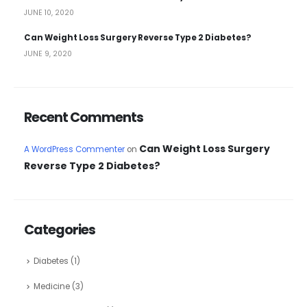
JUNE 10, 2020
Can Weight Loss Surgery Reverse Type 2 Diabetes?
JUNE 9, 2020
Recent Comments
Can Weight Loss Surgery
A WordPress Commenter
on
Reverse Type 2 Diabetes?
Categories
Diabetes
(1)
Medicine
(3)