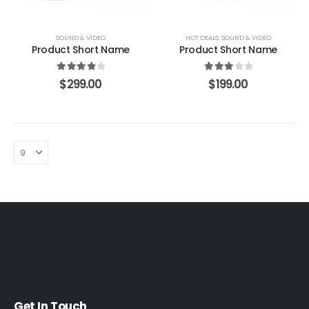
SOUND & VIDEO
HOT DEALS
,
SOUND & VIDEO
Product Short Name
Product Short Name
4.00
out of 5
3.00
out of 5
$
299.00
$
199.00
Get In Touch