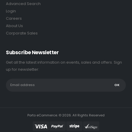
Advanced Search
Login
Careers
About Us
Corporate Sales
Subscribe Newsletter
Get all the latest information on events, sales and offers. Sign
up for newsletter:
Porto eCommerce. © 2026. All Rights Reserved