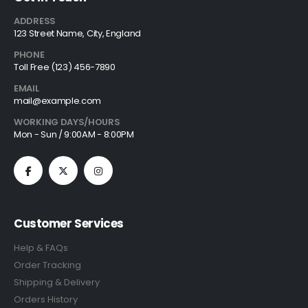
ADDRESS
123 Street Name, City, England
PHONE
Toll Free (123) 456-7890
EMAIL
mail@example.com
WORKING DAYS/HOURS
Mon - Sun / 9:00AM - 8:00PM
Customer Services
Help & FAQs
Order Tracking
Shipping & Delivery
Orders History