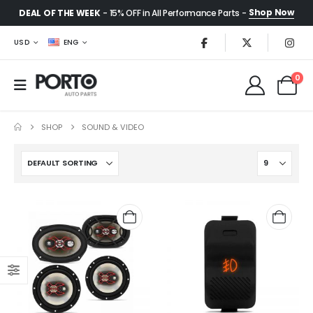
Shop Now
DEAL OF THE WEEK
- 15% OFF in All Performance Parts -
USD
ENG
0
SHOP
SOUND & VIDEO