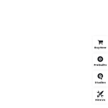
Buy Now
Prebuilts
Studios
Hire Us