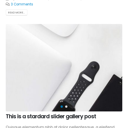
3 Comments
READ MORE...
This is a stardard slider gallery post
Quisque elementum nibh at dolor pellentesque, a eleifend