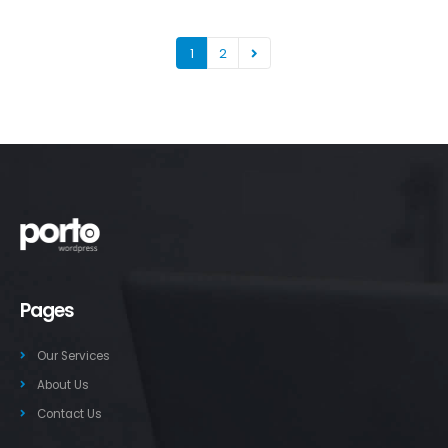
1
2
Pages
Our Services
About Us
Contact Us