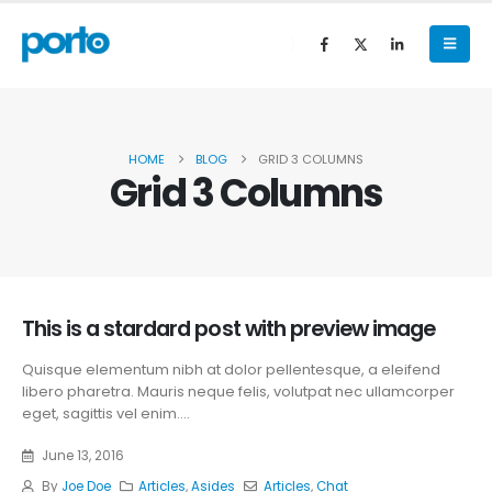
HOME
BLOG
GRID 3 COLUMNS
Grid 3 Columns
This is a stardard post with preview image
Quisque elementum nibh at dolor pellentesque, a eleifend
libero pharetra. Mauris neque felis, volutpat nec ullamcorper
eget, sagittis vel enim....
June 13, 2016
By
Joe Doe
Articles
,
Asides
Articles
,
Chat