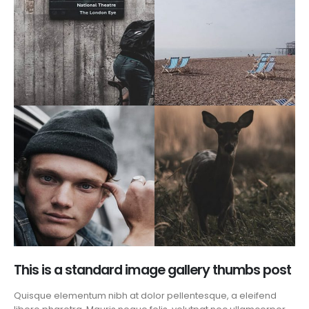
This is a standard image gallery thumbs post
Quisque elementum nibh at dolor pellentesque, a eleifend