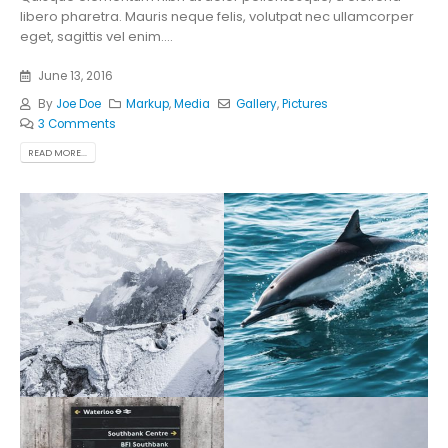
libero pharetra. Mauris neque felis, volutpat nec ullamcorper
eget, sagittis vel enim....
June 13, 2016
By
Joe Doe
Markup
,
Media
Gallery
,
Pictures
3 Comments
READ MORE...