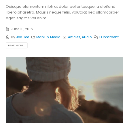
Quisque elementum nibh at dolor pellentesque, a eleifend
libero pharetra. Mauris neque felis, volutpat nec ullamcorper
eget, sagittis vel enim....
June 10, 2016
By
Joe Doe
Markup
,
Media
Articles
,
Audio
1 Comment
READ MORE...