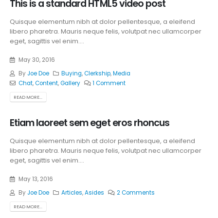
This is a standard HTML5 video post
Quisque elementum nibh at dolor pellentesque, a eleifend
libero pharetra. Mauris neque felis, volutpat nec ullamcorper
eget, sagittis vel enim....
May 30, 2016
By
Joe Doe
Buying
,
Clerkship
,
Media
Chat
,
Content
,
Gallery
1 Comment
READ MORE...
Etiam laoreet sem eget eros rhoncus
Quisque elementum nibh at dolor pellentesque, a eleifend
libero pharetra. Mauris neque felis, volutpat nec ullamcorper
eget, sagittis vel enim....
May 13, 2016
By
Joe Doe
Articles
,
Asides
2 Comments
READ MORE...