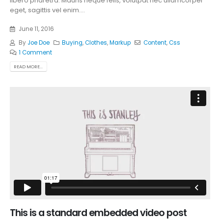
libero pharetra. Mauris neque felis, volutpat nec ullamcorper
eget, sagittis vel enim....
June 11, 2016
By
Joe Doe
Buying
,
Clothes
,
Markup
Content
,
Css
1 Comment
READ MORE...
This is a standard embedded video post