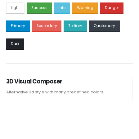
Light
Success
Info
Warning
Danger
Primary
Secondary
Tertiary
Quaternary
Dark
3D Visual Composer
Alternative 3d style with many predefined colors.