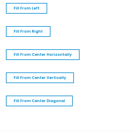
Fill From Left
Fill From Right
Fill From Center Horizontally
Fill From Center Vertically
Fill From Center Diagonal