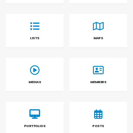
LISTS
MAPS
MEDIAS
MEMBERS
PORTFOLIOS
POSTS