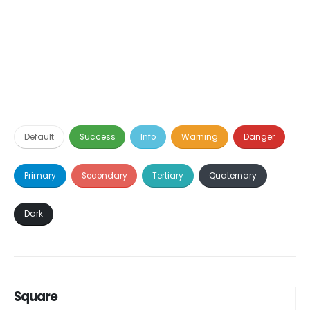
Default
Success
Info
Warning
Danger
Primary
Secondary
Tertiary
Quaternary
Dark
Square