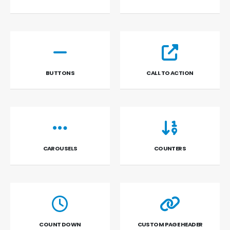
BUTTONS
CALL TO ACTION
CAROUSELS
COUNTERS
COUNT DOWN
CUSTOM PAGE HEADER