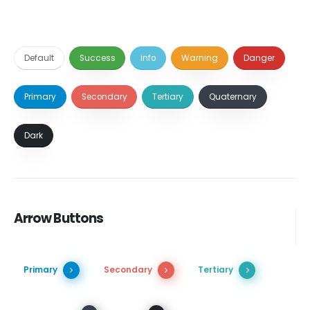
Default
Success
Info
Warning
Danger
Primary
Secondary
Tertiary
Quaternary
Dark
Arrow Buttons
Primary
Secondary
Tertiary