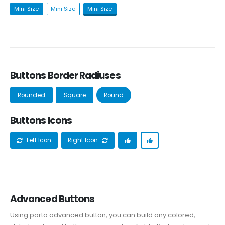
Mini Size
Mini Size
Mini Size
Buttons Border Radiuses
Rounded
Square
Round
Buttons Icons
Left Icon
Right Icon
Advanced Buttons
Using porto advanced button, you can build any colored,