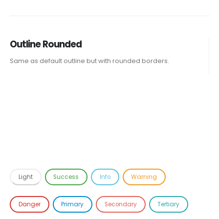
Outline Rounded
Same as default outline but with rounded borders.
Light
Success
Info
Warning
Danger
Primary
Secondary
Tertiary