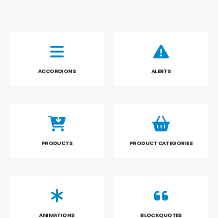
ACCORDIONS
ALERTS
PRODUCTS
PRODUCT CATEGORIES
ANIMATIONS
BLOCKQUOTES