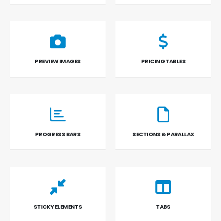
PREVIEW IMAGES
PRICING TABLES
PROGRESS BARS
SECTIONS & PARALLAX
STICKY ELEMENTS
TABS