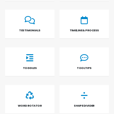
TESTIMONIALS
TIMELINE & PROCESS
TOGGLES
TOOLTIPS
WORD ROTATOR
SHAPE DIVIDER