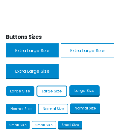
Buttons Sizes
Extra Large Size
Extra Large Size
Extra Large Size
Large Size
Large Size
Large Size
Normal Size
Normal Size
Normal Size
Small Size
Small Size
Small Size