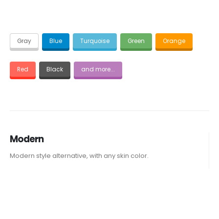
Gray
Blue
Turquoise
Green
Orange
Red
Black
and more...
Modern
Modern style alternative, with any skin color.