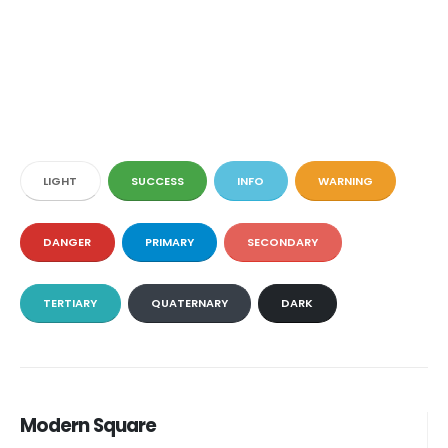
LIGHT
SUCCESS
INFO
WARNING
DANGER
PRIMARY
SECONDARY
TERTIARY
QUATERNARY
DARK
Modern Square