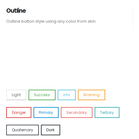
Outline
Outline button style using any color from skin.
Light
Success
Info
Warning
Danger
Primary
Secondary
Tertiary
Quaternary
Dark