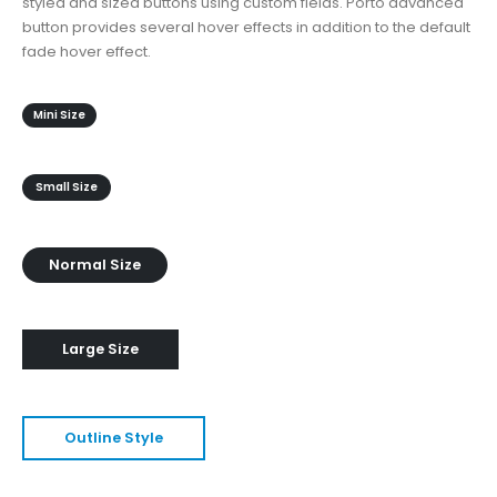
styled and sized buttons using custom fields. Porto advanced
button provides several hover effects in addition to the default
fade hover effect.
Mini Size
Small Size
Normal Size
Large Size
Outline Style