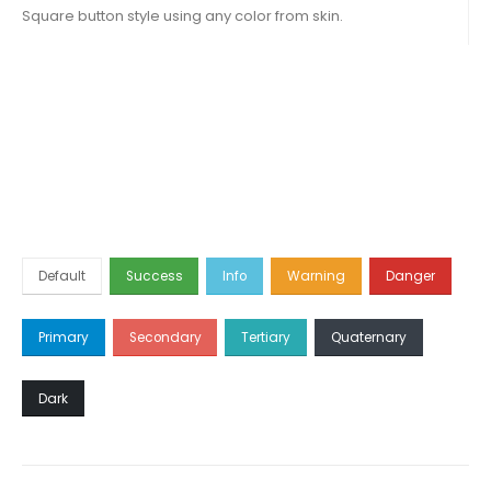
Square button style using any color from skin.
Default
Success
Info
Warning
Danger
Primary
Secondary
Tertiary
Quaternary
Dark