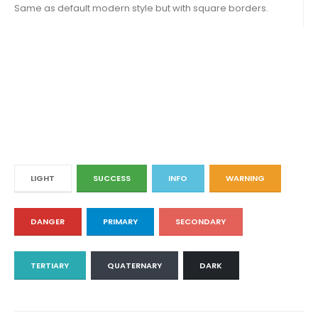
Same as default modern style but with square borders.
LIGHT
SUCCESS
INFO
WARNING
DANGER
PRIMARY
SECONDARY
TERTIARY
QUATERNARY
DARK