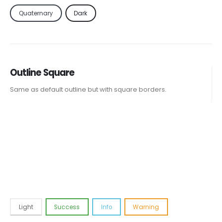
Quaternary
Dark
Outline Square
Same as default outline but with square borders.
Light
Success
Info
Warning