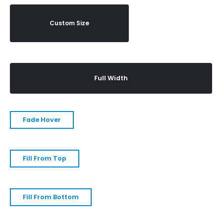
Custom Size
Full Width
Fade Hover
Fill From Top
Fill From Bottom