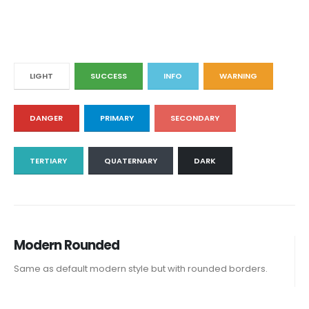
LIGHT
SUCCESS
INFO
WARNING
DANGER
PRIMARY
SECONDARY
TERTIARY
QUATERNARY
DARK
Modern Rounded
Same as default modern style but with rounded borders.