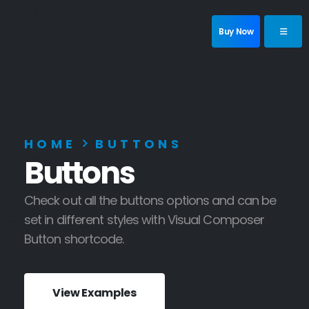
Buy Now
HOME
BUTTONS
Buttons
Check out all the buttons options and can be
set in different styles with Visual Composer
Button shortcode.
View Examples