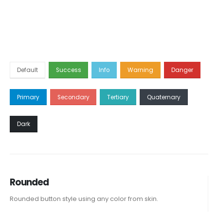
Default
Success
Info
Warning
Danger
Primary
Secondary
Tertiary
Quaternary
Dark
Rounded
Rounded button style using any color from skin.