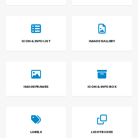
ICON & INFO LIST
IMAGE GALLERY
IMAGE FRAMES
ICON & INFO BOX
LABELS
LIGHTBOXES