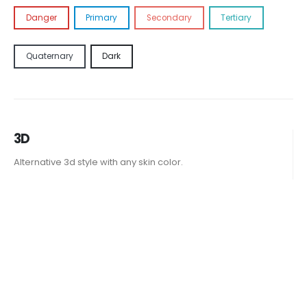
Danger
Primary
Secondary
Tertiary
Quaternary
Dark
3D
Alternative 3d style with any skin color.