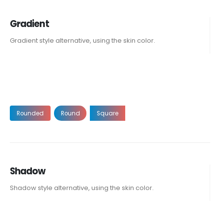
Gradient
Gradient style alternative, using the skin color.
Rounded
Round
Square
Shadow
Shadow style alternative, using the skin color.