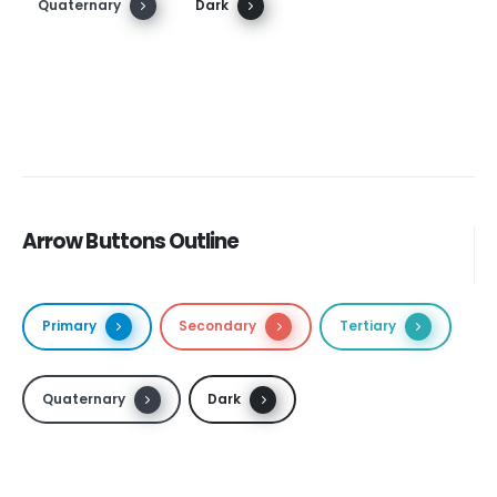
Quaternary
Dark
Arrow Buttons Outline
Primary
Secondary
Tertiary
Quaternary
Dark