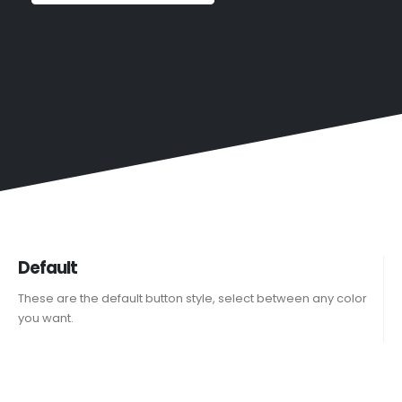
Default
These are the default button style, select between any color
you want.