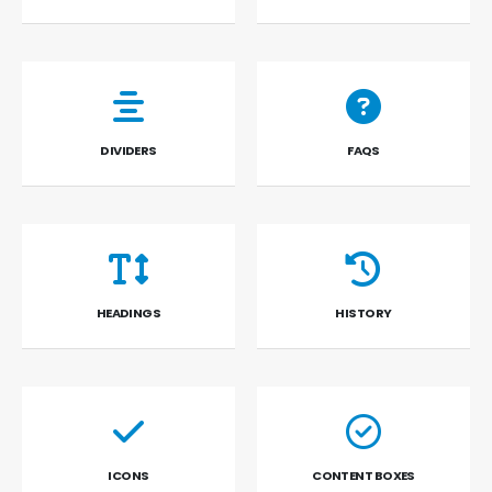
DIVIDERS
FAQS
HEADINGS
HISTORY
ICONS
CONTENT BOXES