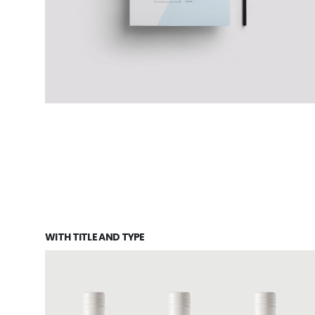
WITH TITLE AND TYPE