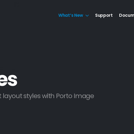
What’s New
Support
Docum
es
 layout styles with Porto Image