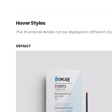
Hover Styles
The thumbnail details can be displayed in different sty
DEFAULT