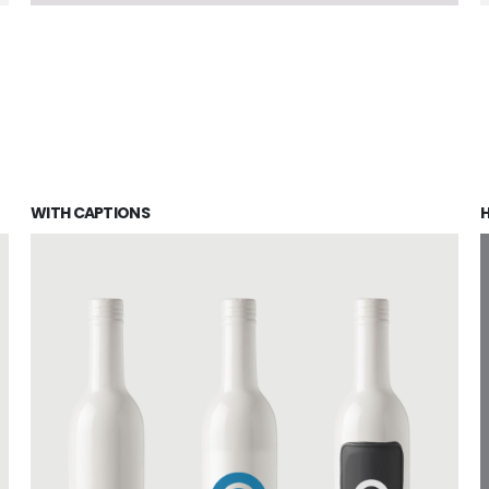
WITH CAPTIONS
H