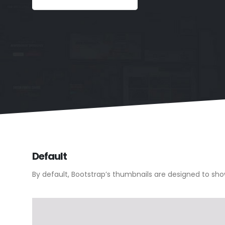
Default
By default, Bootstrap’s thumbnails are designed to sh