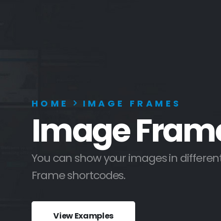
HOME
IMAGE FRAMES
Image Fram
You can show your images in different
Frame shortcodes.
View Examples