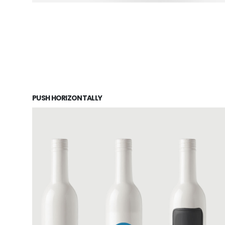
PUSH HORIZONTALLY