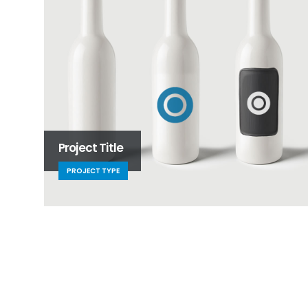
Project Title
PROJECT TYPE