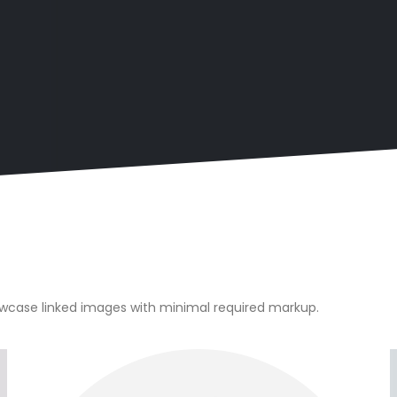
owcase linked images with minimal required markup.