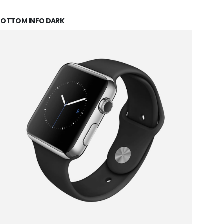
BOTTOM INFO DARK