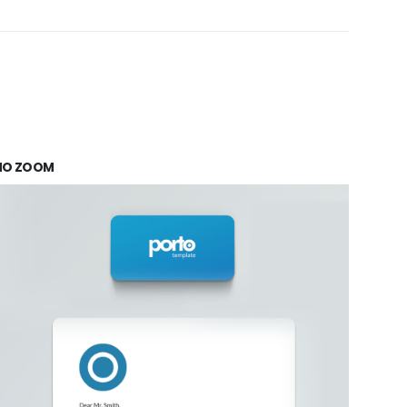
NO ZOOM