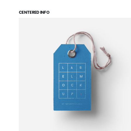
CENTERED INFO