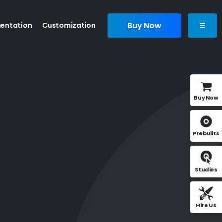
Buy Now
entation
Customization
Buy Now
Prebuilts
Studios
Hire Us