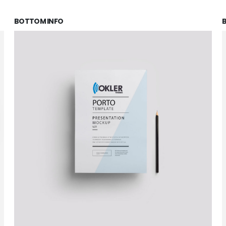
BOTTOM INFO