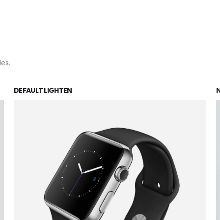
les.
DEFAULT LIGHTEN