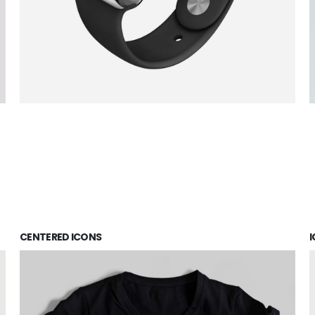
CENTERED ICONS