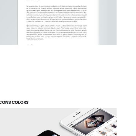
ICONS COLORS