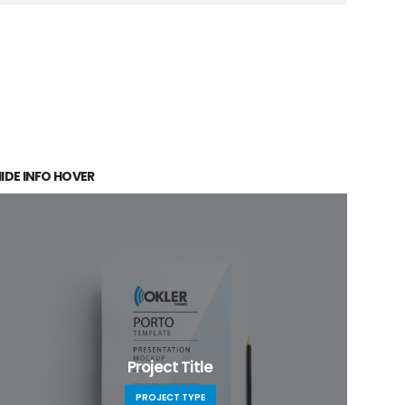
IDE INFO HOVER
Project Title
PROJECT TYPE