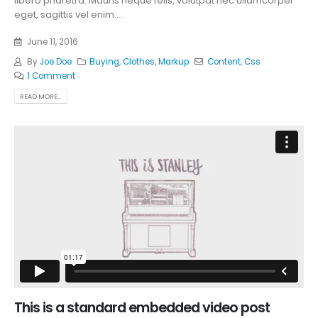
libero pharetra. Mauris neque felis, volutpat nec ullamcorper
eget, sagittis vel enim....
June 11, 2016
By
Joe Doe
Buying
,
Clothes
,
Markup
Content
,
Css
1 Comment
READ MORE...
This is a standard embedded video post