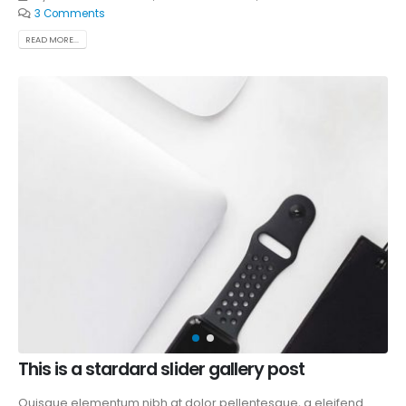
3 Comments
READ MORE...
This is a stardard slider gallery post
Quisque elementum nibh at dolor pellentesque, a eleifend