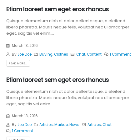
Etiam laoreet sem eget eros rhoncus
Quisque elementum nibh at dolor pellentesque, a eleifend
libero pharetra. Mauris neque felis, volutpat nec ullamcorper
eget, sagittis vel enim....
March 13, 2016
By
Joe Doe
Buying
,
Clothes
Chat
,
Content
1 Comment
READ MORE...
Etiam laoreet sem eget eros rhoncus
Quisque elementum nibh at dolor pellentesque, a eleifend
libero pharetra. Mauris neque felis, volutpat nec ullamcorper
eget, sagittis vel enim....
March 13, 2016
By
Joe Doe
Articles
,
Markup
,
News
Articles
,
Chat
1 Comment
READ MORE...