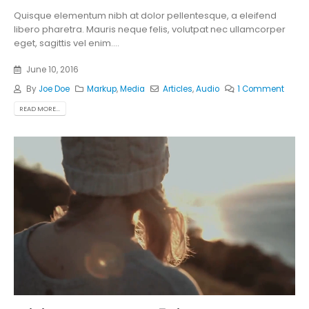
Quisque elementum nibh at dolor pellentesque, a eleifend
libero pharetra. Mauris neque felis, volutpat nec ullamcorper
eget, sagittis vel enim....
June 10, 2016
By
Joe Doe
Markup
,
Media
Articles
,
Audio
1 Comment
READ MORE...