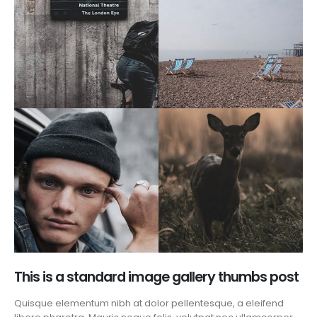
This is a standard image gallery thumbs post
Quisque elementum nibh at dolor pellentesque, a eleifend