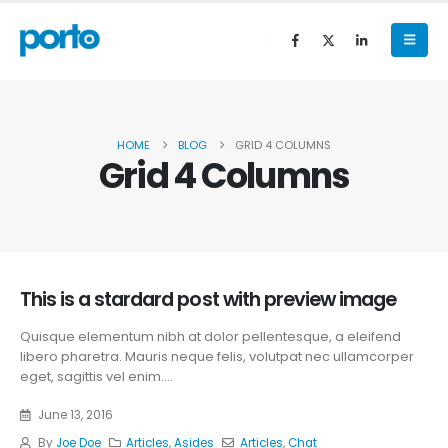
HOME
BLOG
GRID 4 COLUMNS
Grid 4 Columns
This is a stardard post with preview image
Quisque elementum nibh at dolor pellentesque, a eleifend
libero pharetra. Mauris neque felis, volutpat nec ullamcorper
eget, sagittis vel enim....
June 13, 2016
By
Joe Doe
Articles
,
Asides
Articles
,
Chat