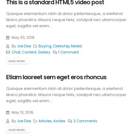
This is a standard HTML5 video post
Quisque elementum nibh at dolor pellentesque, a eleifend
libero pharetra. Mauris neque felis, volutpat nec ullamcorper
eget, sagittis vel enim....
May 30, 2016
By
Joe Doe
Buying
,
Clerkship
,
Media
Chat
,
Content
,
Gallery
1 Comment
READ MORE...
Etiam laoreet sem eget eros rhoncus
Quisque elementum nibh at dolor pellentesque, a eleifend
libero pharetra. Mauris neque felis, volutpat nec ullamcorper
eget, sagittis vel enim....
May 13, 2016
By
Joe Doe
Articles
,
Asides
2 Comments
READ MORE...