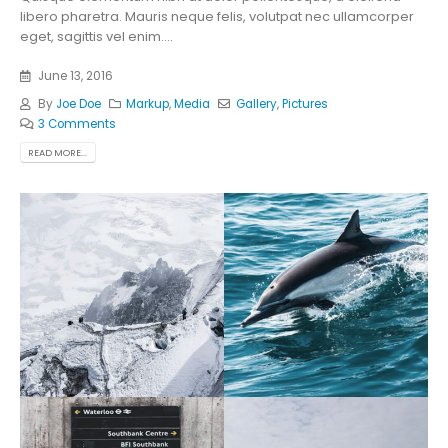
libero pharetra. Mauris neque felis, volutpat nec ullamcorper
eget, sagittis vel enim....
June 13, 2016
By
Joe Doe
Markup
,
Media
Gallery
,
Pictures
3 Comments
READ MORE...