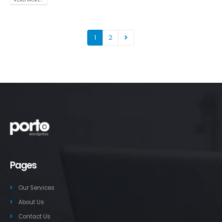
1
2
Pages
Our Services
About Us
Contact Us