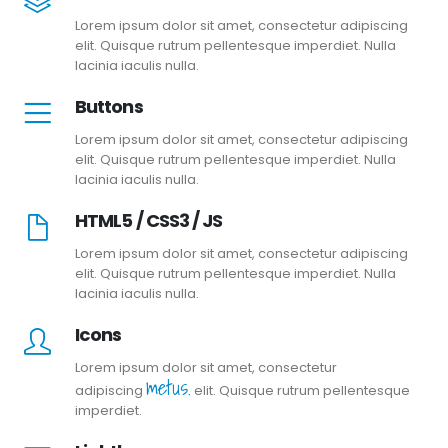
Lorem ipsum dolor sit amet, consectetur adipiscing
elit. Quisque rutrum pellentesque imperdiet. Nulla
lacinia iaculis nulla.
Buttons
Lorem ipsum dolor sit amet, consectetur adipiscing
elit. Quisque rutrum pellentesque imperdiet. Nulla
lacinia iaculis nulla.
HTML5 / CSS3 / JS
Lorem ipsum dolor sit amet, consectetur adipiscing
elit. Quisque rutrum pellentesque imperdiet. Nulla
lacinia iaculis nulla.
Icons
Lorem ipsum dolor sit amet, consectetur
metus.
adipiscing
elit. Quisque rutrum pellentesque
imperdiet.