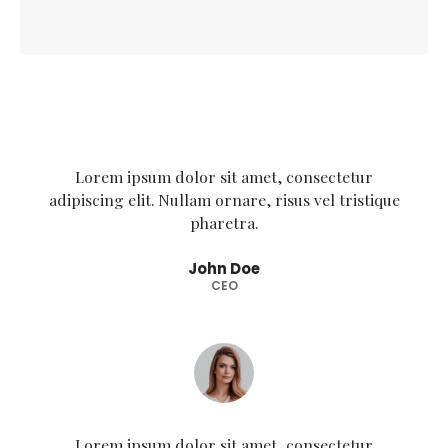
Lorem ipsum dolor sit amet, consectetur
adipiscing elit. Nullam ornare, risus vel tristique
pharetra.
John Doe
CEO
Lorem ipsum dolor sit amet, consectetur