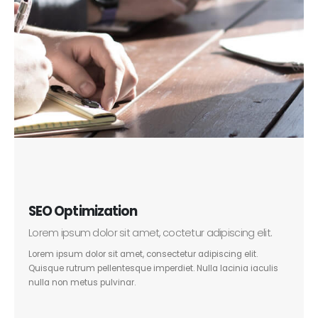
SEO Optimization
Lorem ipsum dolor sit amet, coctetur adipiscing elit.
Lorem ipsum dolor sit amet, consectetur adipiscing elit.
Quisque rutrum pellentesque imperdiet. Nulla lacinia iaculis
nulla non metus pulvinar.