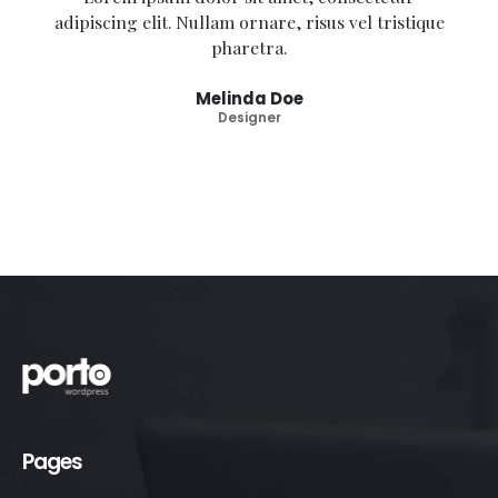
adipiscing elit. Nullam ornare, risus vel tristique
pharetra.
Melinda Doe
Designer
Pages