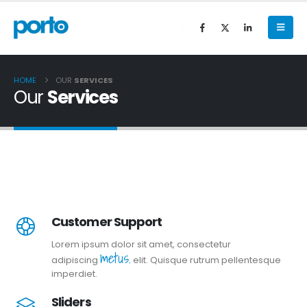
HOME
OUR
SERVICES
Our
Services
Customer Support
Lorem ipsum dolor sit amet, consectetur
metus.
adipiscing
elit. Quisque rutrum pellentesque
imperdiet.
Sliders