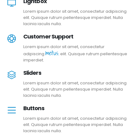
Lightbox
Lorem ipsum dolor sit amet, consectetur adipiscing
elit. Quisque rutrum pellentesque imperdiet. Nulla
lacinia iaculis nulla.
Customer Support
Lorem ipsum dolor sit amet, consectetur
metus.
adipiscing
elit. Quisque rutrum pellentesque
imperdiet.
Sliders
Lorem ipsum dolor sit amet, consectetur adipiscing
elit. Quisque rutrum pellentesque imperdiet. Nulla
lacinia iaculis nulla.
Buttons
Lorem ipsum dolor sit amet, consectetur adipiscing
elit. Quisque rutrum pellentesque imperdiet. Nulla
lacinia iaculis nulla.