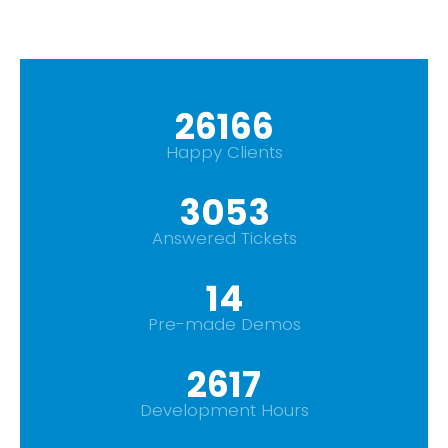
29665
Happy Clients
3461
Answered Tickets
16
Pre-made Demos
2967
Development Hours