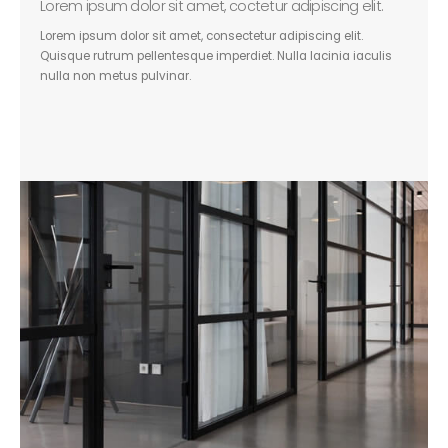
Lorem ipsum dolor sit amet, coctetur adipiscing elit.
Lorem ipsum dolor sit amet, consectetur adipiscing elit.
Quisque rutrum pellentesque imperdiet. Nulla lacinia iaculis
nulla non metus pulvinar.