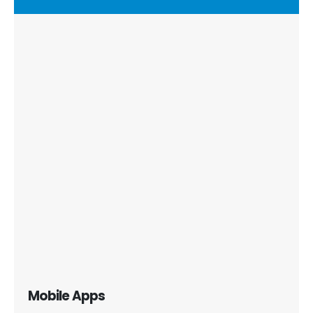
Mobile Apps