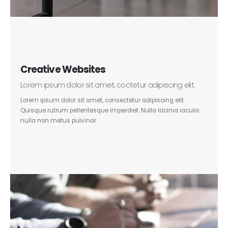
Creative Websites
Lorem ipsum dolor sit amet, coctetur adipiscing elit.
Lorem ipsum dolor sit amet, consectetur adipiscing elit.
Quisque rutrum pellentesque imperdiet. Nulla lacinia iaculis
nulla non metus pulvinar.