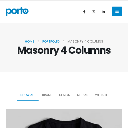
HOME
PORTFOLIO
MASONRY 4 COLUMNS
Masonry 4 Columns
SHOW ALL
BRAND
DESIGN
MEDIAS
WEBSITE