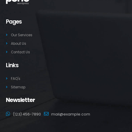
Pages
Our Services
About Us
Contact Us
Links
FAQ's
Sitemap
Newsletter
(123) 456-7890
mail@example.com