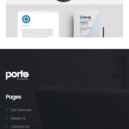
Pages
Our Services
About Us
Contact Us