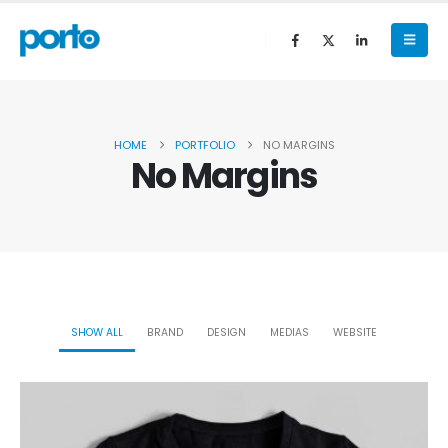
HOME
PORTFOLIO
NO MARGINS
No Margins
SHOW ALL
BRAND
DESIGN
MEDIAS
WEBSITE