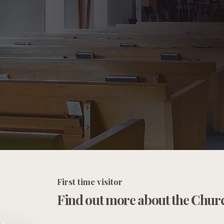
First time visitor
Find out more about the Chur