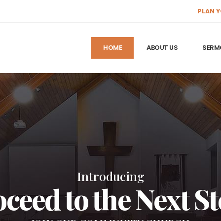
PLAN Y
HOME
ABOUT US
SERM
Introducing
ceed to the Next S