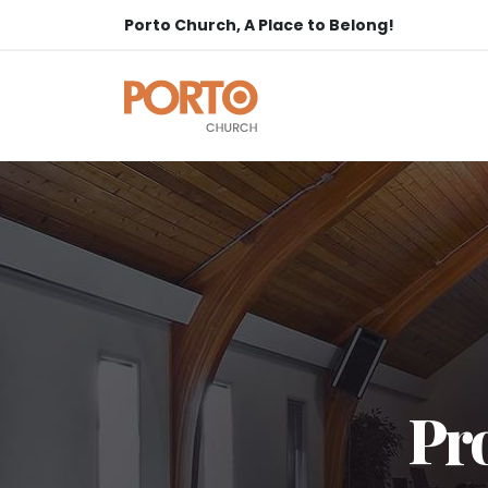
Porto Church, A Place to Belong!
Pro