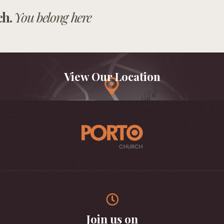
ch.
You belong here
View Our Location
Join us on