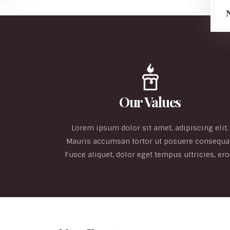
Our Values
Lorem ipsum dolor sit amet, adipiscing elit.
Mauris accumsan tortor ut posuere consequat
Fusce aliquet, dolor eget tempus ultricies, ero