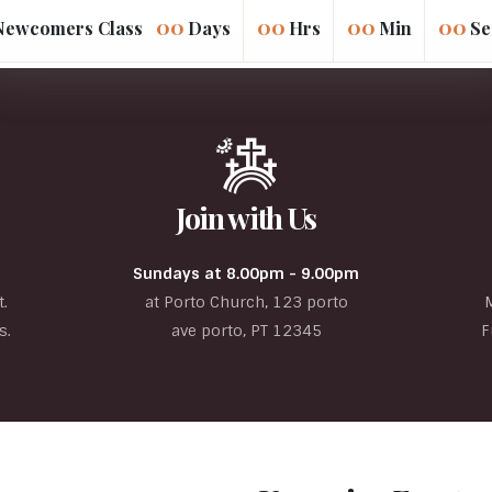
00
00
00
00
Days
Hrs
Min
Se
Join with Us
Sundays at 8.00pm - 9.00pm
.
at Porto Church, 123 porto
s.
ave porto, PT 12345
F