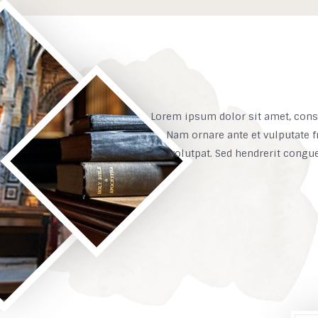
Lorem ipsum dolor sit amet, conse
Nam ornare ante et vulputate f
volutpat. Sed hendrerit congu