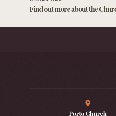
Find out more about the Chur
Porto Church