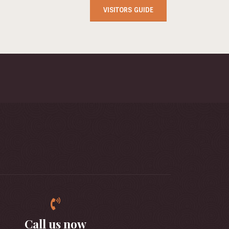
VISITORS GUIDE
Call us now