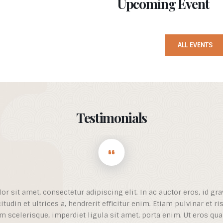
Upcoming Event
ALL EVENTS
Testimonials
 sit amet, consectetur adipiscing elit. In ac auctor eros, id gra
icitudin et ultrices a, hendrerit efficitur enim. Etiam pulvinar et r
m scelerisque, imperdiet ligula sit amet, porta enim. Ut eros qua