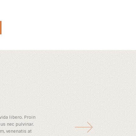
vida libero. Proin
isus nec pulvinar.
m, venenatis at