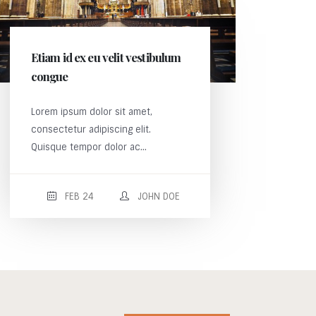
Etiam id ex eu velit vestibulum
congue
Lorem ipsum dolor sit amet,
consectetur adipiscing elit.
Quisque tempor dolor ac...
FEB 24
JOHN DOE