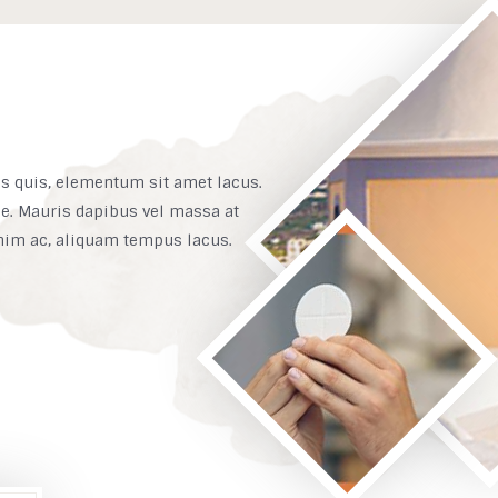
is quis, elementum sit amet lacus.
ue. Mauris dapibus vel massa at
enim ac, aliquam tempus lacus.