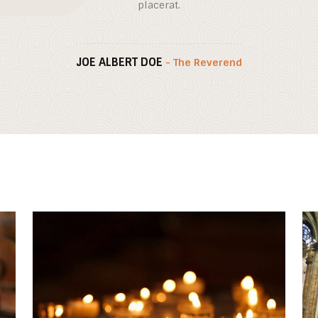
placerat.
JOE ALBERT DOE
- The Reverend