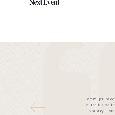
Next Event
Lorem ipsum dolor
elit tellus, soll
Morbi eget eni