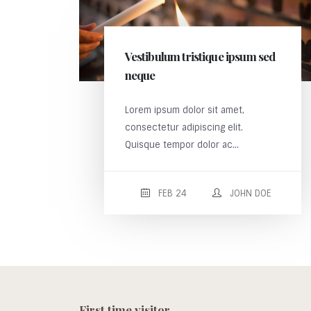
Vestibulum tristique ipsum sed
neque
Lorem ipsum dolor sit amet,
consectetur adipiscing elit.
Quisque tempor dolor ac...
FEB 24
JOHN DOE
First time visitor