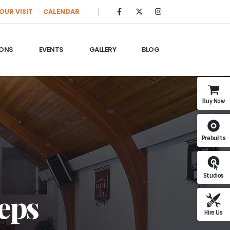
OUR VISIT
CALENDAR
ONS
EVENTS
GALLERY
BLOG
Buy Now
Prebuilts
Studios
teps
Hire Us