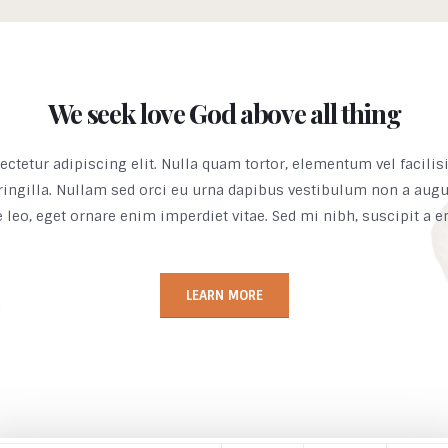
We seek love God above all thing
ctetur adipiscing elit. Nulla quam tortor, elementum vel facilis
ringilla. Nullam sed orci eu urna dapibus vestibulum non a aug
e leo, eget ornare enim imperdiet vitae. Sed mi nibh, suscipit a 
LEARN MORE