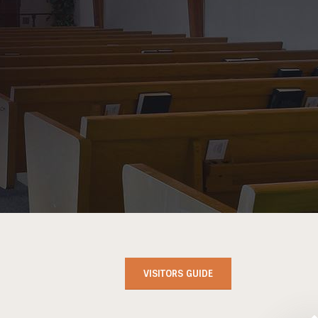
VISITORS GUIDE