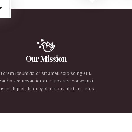
c
Our Mission
Lorem ipsum dolor sit amet, adipiscing elit.
Mauris accumsan tortor ut posuere consequat.
usce aliquet, dolor eget tempus ultricies, eros.