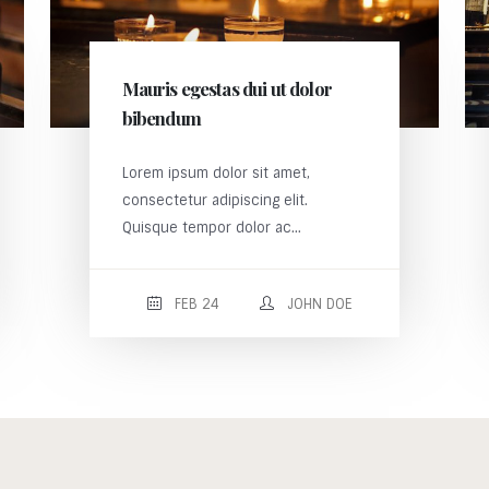
Mauris egestas dui ut dolor
bibendum
Lorem ipsum dolor sit amet,
consectetur adipiscing elit.
Quisque tempor dolor ac...
FEB 24
JOHN DOE