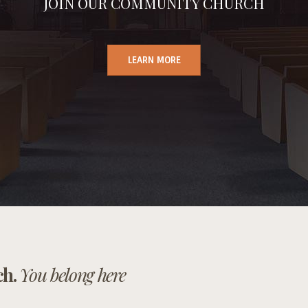
JOIN OUR COMMUNITY CHURCH
LEARN MORE
ch.
You belong here