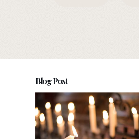
Blog Post