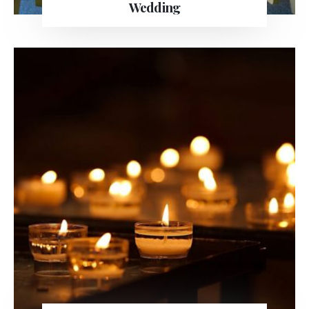
Wedding