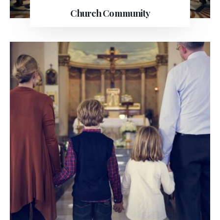
Church Community