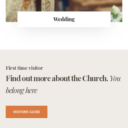
Wedding
First time visitor
Find out more about the Church.
You
belong here
VISITORS GUIDE