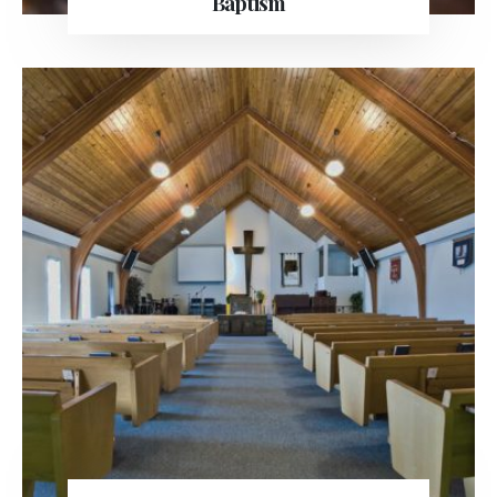
Baptism