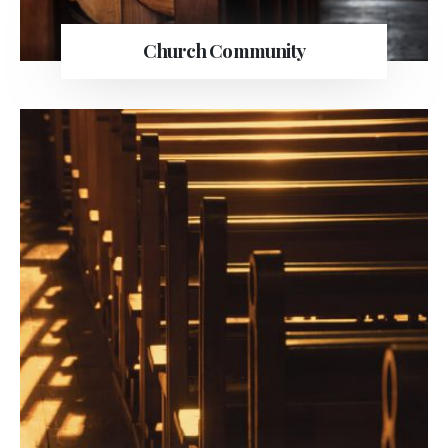
Church Community