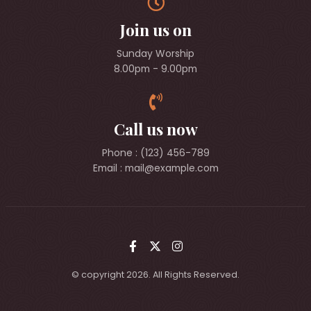
Join us on
Sunday Worship
8.00pm - 9.00pm
Call us now
Phone : (123) 456-789
Email :
mail@example.com
© copyright 2026. All Rights Reserved.