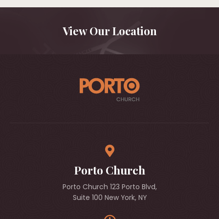
View Our Location
Porto Church
Porto Church 123 Porto Blvd,
Suite 100 New York, NY