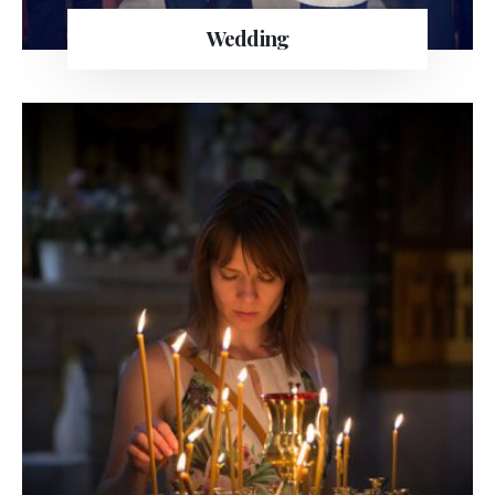
Wedding