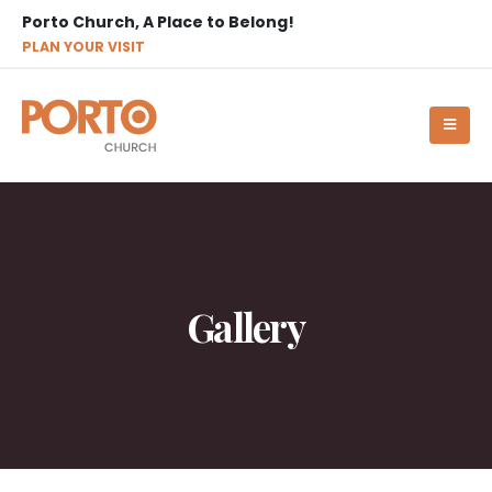
Porto Church, A Place to Belong!
PLAN YOUR VISIT
Gallery