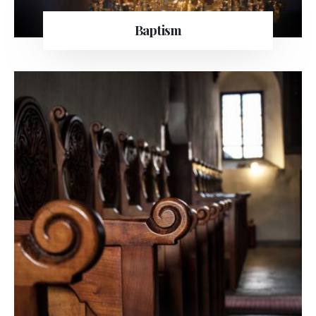
Baptism