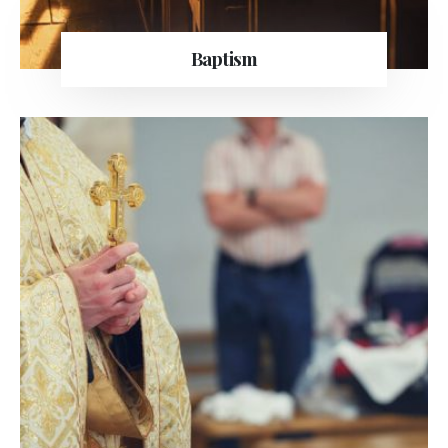
Baptism