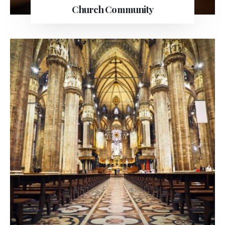
Church Community