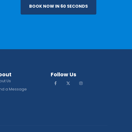
BOOK NOW IN 60 SECONDS
bout
Follow Us
out Us
nd a Message