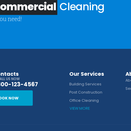
 Commercial
Cleaning
you need!
ontacts
Our Services
A
ALL US NOW
Ab
800-123-4567
Building Services
Se
Post Construction
OOK NOW
Office Cleaning
VIEW MORE