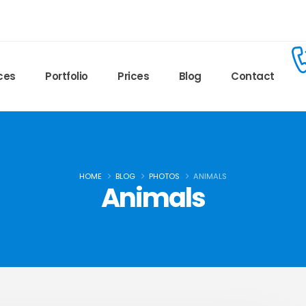
ces
Portfolio
Prices
Blog
Contact
HOME
BLOG
PHOTOS
ANIMALS
Animals