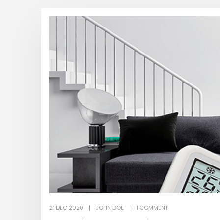
21 DEC 2020
JOHN DOE
1 COMMENT