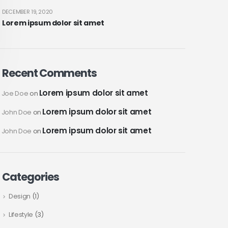
DECEMBER 19, 2020
Lorem ipsum dolor sit amet
Recent Comments
Lorem ipsum dolor sit amet
Joe Doe
on
Lorem ipsum dolor sit amet
John Doe
on
Lorem ipsum dolor sit amet
John Doe
on
Categories
Design
(1)
Lifestyle
(3)