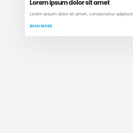
Lorem ipsum dolor sit amet
Lorem ipsum dolor sit amet, consectetur adipiscing 
READ MORE