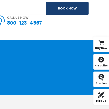
BOOK NOW
CALL US NOW
800-123-4567
Buy Now
Prebuilts
Studios
Hire Us