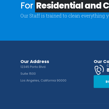
For
Residential and
Our Staff is trained to clean everything 
Our Address
Our C
C
12345 Porto Blvd.
Suite 1500
Los Angeles, California 90000
B