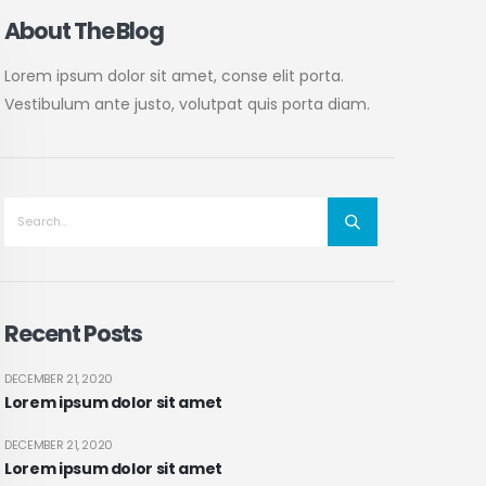
About The Blog
Lorem ipsum dolor sit amet, conse elit porta.
Vestibulum ante justo, volutpat quis porta diam.
Recent Posts
DECEMBER 21, 2020
Lorem ipsum dolor sit amet
DECEMBER 21, 2020
Lorem ipsum dolor sit amet