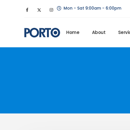
Mon - Sat 9:00am - 6:00pm
Home
About
Servi