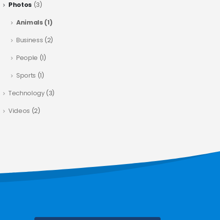
Photos
(3)
Animals
(1)
Business
(2)
People
(1)
Sports
(1)
Technology
(3)
Videos
(2)