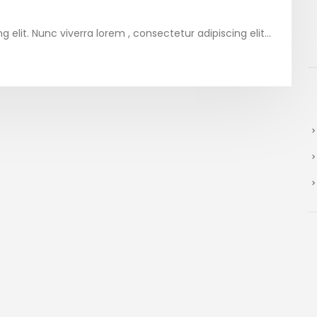
elit. Nunc viverra lorem , consectetur adipiscing elit...