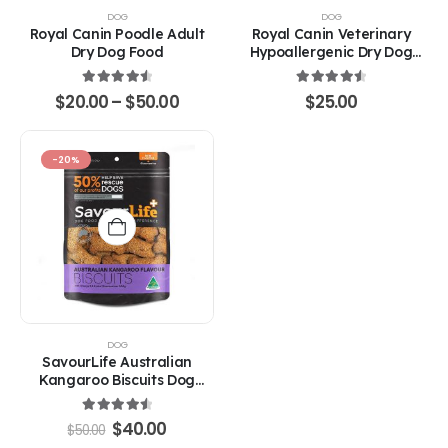
options
DOG
DOG
may
Royal Canin Poodle Adult
Royal Canin Veterinary
be
Dry Dog Food
Hypoallergenic Dry Dog
chosen
Food
on
4.67
out of 5
4.67
out of 5
Price
$
20.00
–
$
50.00
$
25.00
the
range:
product
$20.00
through
page
$50.00
-20%
DOG
SavourLife Australian
Kangaroo Biscuits Dog
Treats
4.67
out of 5
Original
Current
$
40.00
$
50.00
price
price