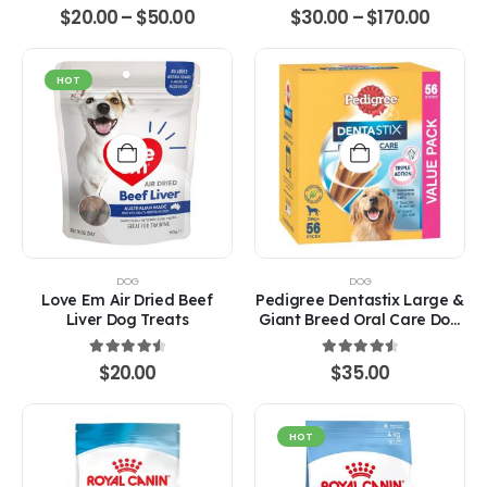
on
on
4.67
out of 5
4.67
out of 5
Price
Price
$
20.00
–
$
50.00
$
30.00
–
$
170.00
the
the
range:
range:
product
product
$20.00
$30.0
through
throu
page
page
$50.00
$170.0
HOT
DOG
DOG
Love Em Air Dried Beef
Pedigree Dentastix Large &
Liver Dog Treats
Giant Breed Oral Care Dog
Treats
4.67
out of 5
4.67
out of 5
$
20.00
$
35.00
HOT