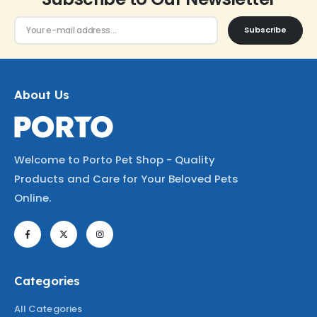
Subscribe
About Us
Welcome to Porto Pet Shop - Quality
Products and Care for Your Beloved Pets
Online.
Categories
All Categories