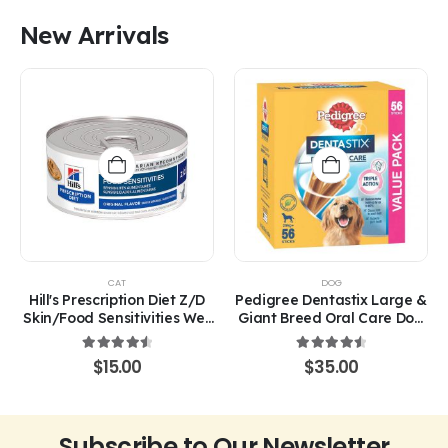
was:
is:
$50.00.
$40.00.
New Arrivals
CAT
DOG
Hill's Prescription Diet Z/D
Pedigree Dentastix Large &
Skin/Food Sensitivities Wet
Giant Breed Oral Care Dog
Cat Food 156g
Treats
4.67
out of 5
4.67
out of 5
$
15.00
$
35.00
Subscribe to Our Newsletter