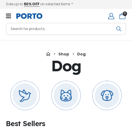
Sale up to
50% OFF
on selected items *
0
Shop
Dog
Dog
Best Sellers