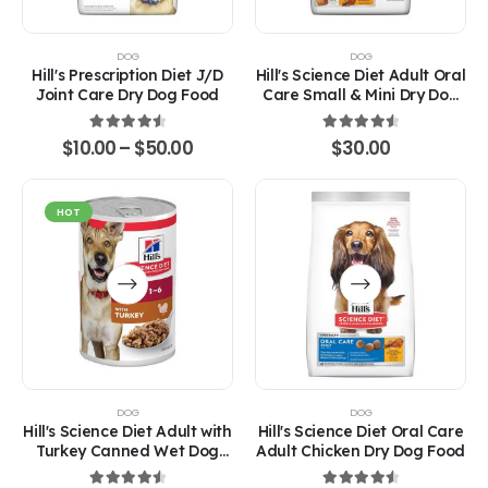
variants.
The
options
DOG
DOG
may
Hill's Prescription Diet J/D
Hill's Science Diet Adult Oral
be
Joint Care Dry Dog Food
Care Small & Mini Dry Dog
chosen
Food
on
4.67
out of 5
4.67
out of 5
Price
$
10.00
–
$
50.00
$
30.00
the
range:
product
$10.00
through
page
$50.00
HOT
This
This
product
product
has
has
multiple
multiple
variants.
variants.
The
The
options
options
DOG
DOG
may
may
Hill's Science Diet Adult with
Hill's Science Diet Oral Care
be
be
Turkey Canned Wet Dog
Adult Chicken Dry Dog Food
chosen
chosen
Food