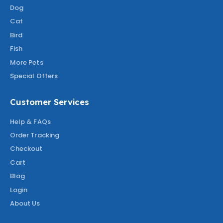
Dog
Cat
Bird
Fish
More Pets
Special Offers
Customer Services
Help & FAQs
Order Tracking
Checkout
Cart
Blog
Login
About Us