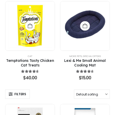
CAT
MORE PETS
,
SPECIAL OFFERS
Temptations Tasty Chicken
Lexi & Me Small Animal
Cat Treats
Cooling Mat
4.67
out of 5
4.67
out of 5
$
40.00
$
15.00
FILTERS