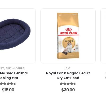
PETS
,
SPECIAL OFFERS
CAT
 Me Small Animal
Royal Canin Ragdoll Adult
ooling Mat
Dry Cat Food
4.67
out of 5
4.67
out of 5
$
15.00
$
30.00