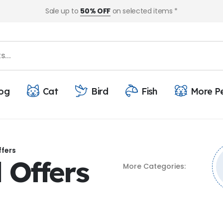
Sale up to
50% OFF
on selected items *
og
Cat
Bird
Fish
More P
ffers
 Offers
More Categories: