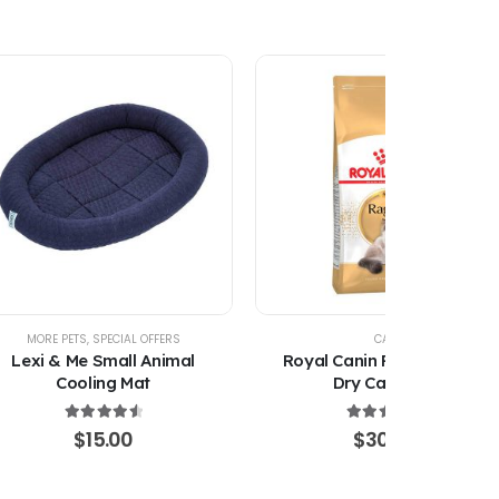
MORE PETS
,
SPECIAL OFFERS
CAT
Lexi & Me Small Animal
Royal Canin Ragdoll Adult
Cooling Mat
Dry Cat Food
4.67
out of 5
4.67
out of 5
$
15.00
$
30.00