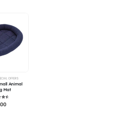
ECIAL OFFERS
mall Animal
g Mat
t of 5
.00