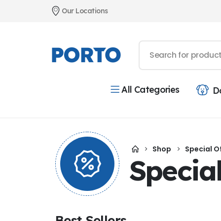
Our Locations
All Categories
D
Shop
Special O
Special
Best Sellers