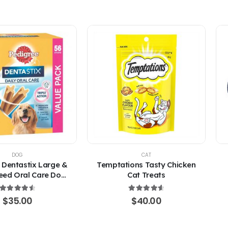
DOG
CAT
 Dentastix Large &
Temptations Tasty Chicken
eed Oral Care Dog
Cat Treats
Treats
4.67
out of 5
4.67
out of 5
$
35.00
$
40.00