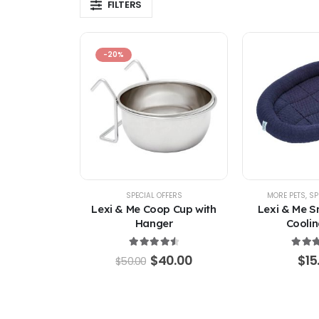
FILTERS
-20%
SPECIAL OFFERS
MORE PETS
,
SP
Lexi & Me Coop Cup with
Lexi & Me S
Hanger
Coolin
4.67
out of 5
4.67
ou
Original
Current
$
40.00
$
15
$
50.00
price
price
was:
is:
$50.00.
$40.00.