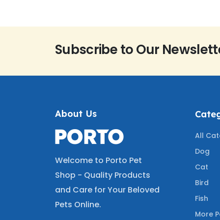
Subscribe to Our Newslett
About Us
Categ
All Ca
Dog
Welcome to Porto Pet
Cat
Shop - Quality Products
Bird
and Care for Your Beloved
Fish
Pets Online.
More P