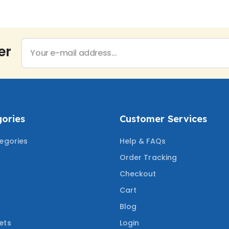
er
ories
Customer Services
tegories
Help & FAQs
Order Tracking
Checkout
Cart
Blog
ets
Login