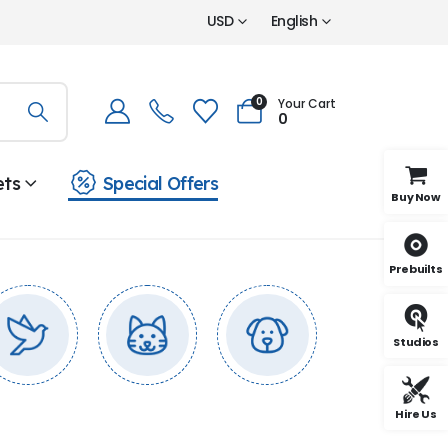
USD
English
0
Your Cart
0
ets
Special Offers
Buy Now
Prebuilts
Studios
Hire Us