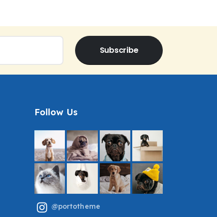
Subscribe
Follow Us
@portotheme