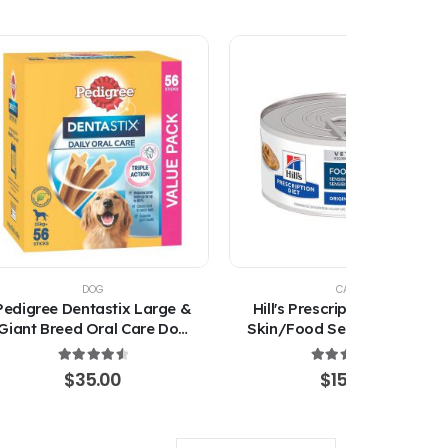
DOG
CAT
Pedigree Dentastix Large &
Hill's Prescription Diet Z/D
Giant Breed Oral Care Dog
Skin/Food Sensitivities Wet
Treats
Cat Food 156g
4.67
out of 5
4.67
out of 5
$
35.00
$
15.00