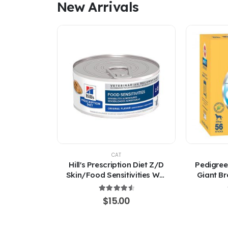
New Arrivals
CAT
Hill's Prescription Diet Z/D
Pedigree
Skin/Food Sensitivities Wet
Giant Br
Cat Food 156g
4.67
out of 5
$
15.00