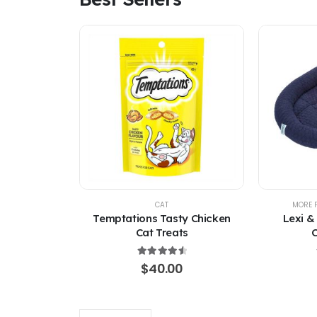
CAT
MORE 
Temptations Tasty Chicken
Lexi &
Cat Treats
C
4.67
out of 5
$
40.00