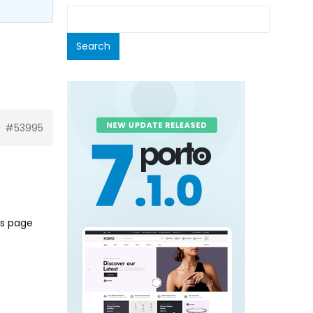
#53995
ts page