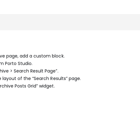
hive page, add a custom block.
om Porto Studio.
hive > Search Result Page”.
he layout of the “Search Results” page.
Archive Posts Grid” widget.