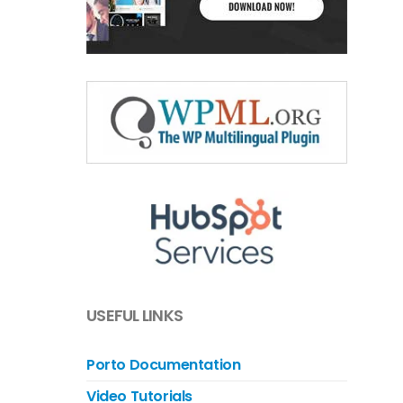
USEFUL LINKS
Porto Documentation
Video Tutorials