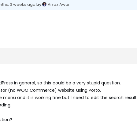
nths, 3 weeks ago
by
Aizaz Awan
.
Press in general, so this could be a very stupid question.
ntor (no WOO Commerce) website using Porto.
e menu and it is working fine but I need to edit the search resul
oding.
ction?