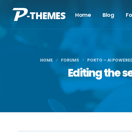
Home
Blog
F
HOME
FORUMS
PORTO – AI POWERE
Editing the 