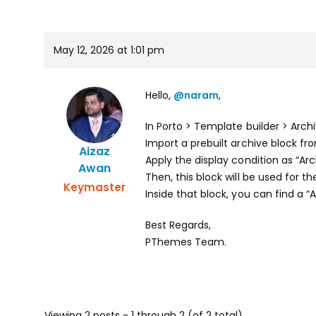
May 12, 2026 at 1:01 pm
Hello,
@naram
,
In Porto > Template builder > Arc
Import a prebuilt archive block fr
Aizaz
Apply the display condition as “Arc
Awan
Then, this block will be used for t
Keymaster
Inside that block, you can find a “
Best Regards,
PThemes Team.
Viewing 2 posts - 1 through 2 (of 2 total)