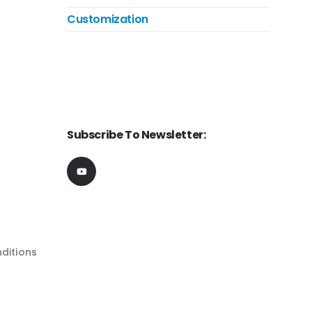
Customization
Subscribe To Newsletter:
ditions