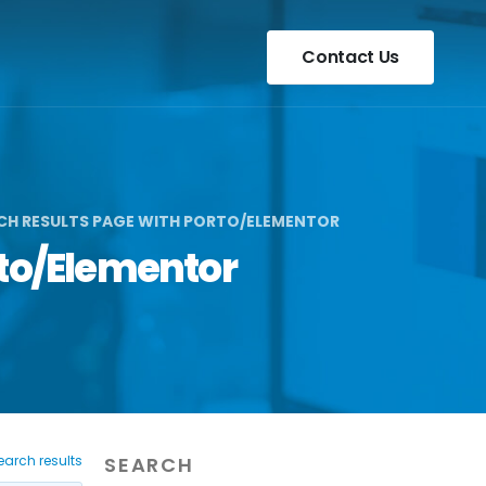
Contact Us
RCH RESULTS PAGE WITH PORTO/ELEMENTOR
rto/Elementor
earch results
SEARCH