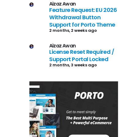
Aizaz Awan
Feature Request: EU 2026
Withdrawal Button
Support for Porto Theme
2 months, 2 weeks ago
Aizaz Awan
License Reset Required /
Support Portal Locked
2 months, 3 weeks ago