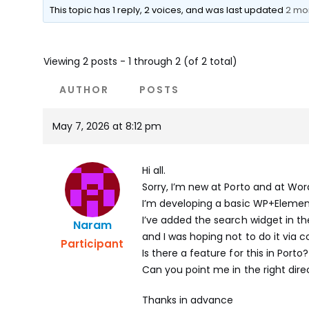
This topic has 1 reply, 2 voices, and was last updated
2 mo
Viewing 2 posts - 1 through 2 (of 2 total)
AUTHOR
POSTS
May 7, 2026 at 8:12 pm
Hi all.
Sorry, I’m new at Porto and at Word
I’m developing a basic WP+Eleme
I’ve added the search widget in th
Naram
and I was hoping not to do it via c
Participant
Is there a feature for this in Porto?
Can you point me in the right dire
Thanks in advance