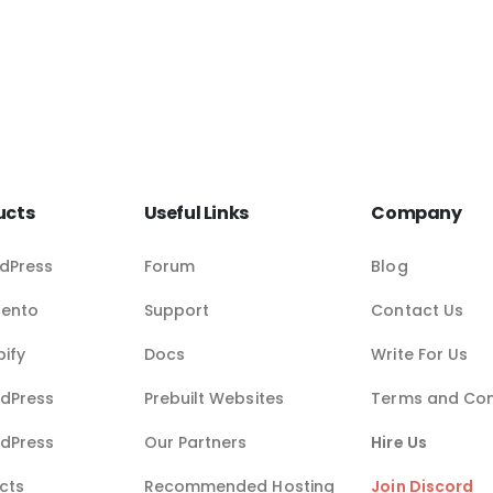
ucts
Useful Links
Company
dPress
Forum
Blog
gento
Support
Contact Us
pify
Docs
Write For Us
dPress
Prebuilt Websites
Terms and Con
dPress
Our Partners
Hire Us
cts
Recommended Hosting
Join Discord