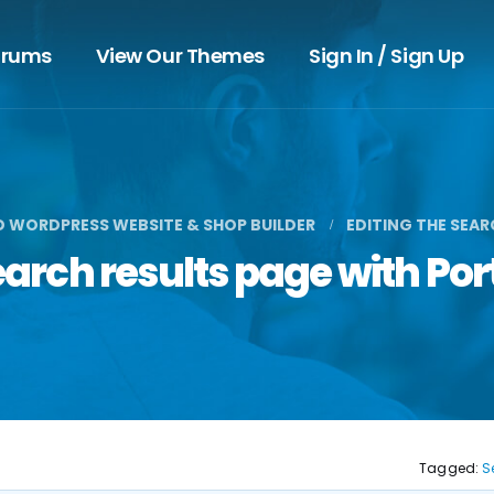
orums
View Our Themes
Sign In / Sign Up
D WORDPRESS WEBSITE & SHOP BUILDER
EDITING THE SEA
search results page with Po
Tagged:
S