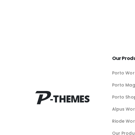
Our Prod
Porto Wor
Porto Ma
Porto Sho
Alpus Wor
Riode Wor
Our Produ