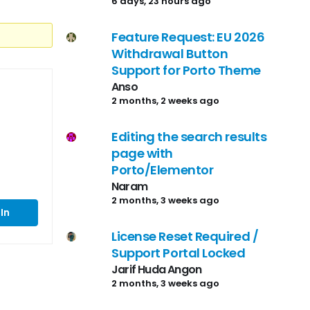
6 days, 23 hours ago
Feature Request: EU 2026
Withdrawal Button
Support for Porto Theme
Anso
2 months, 2 weeks ago
Editing the search results
page with
Porto/Elementor
Naram
2 months, 3 weeks ago
In
License Reset Required /
Support Portal Locked
Jarif Huda Angon
2 months, 3 weeks ago