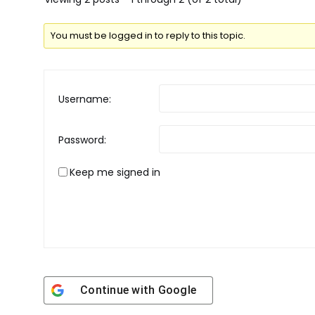
You must be logged in to reply to this topic.
Username:
Password:
Keep me signed in
Continue with
Google