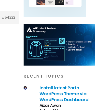
#54222
RECENT TOPICS
Install latest Porto
WordPress Theme via
WordPress Dashboard
Aizaz Awan