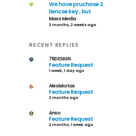
We have pruchase 2
liencse key , but
Mass Media
3 months, 2 weeks ago
RECENT REPLIES
79DESIGN
Feature Request
1 week, 1 day ago
Alexiskotas
Feature Request
2 months ago
Anso
Feature Request
2 months, 1 week ago