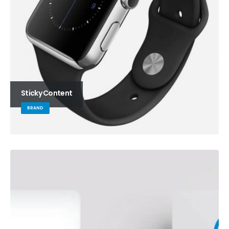
Sticky Content
BRAND