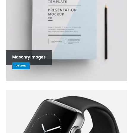
Masonry Images
DESIGN