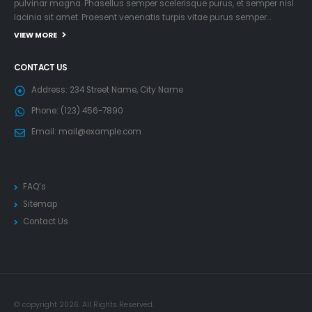
pulvinar magna. Phasellus semper scelerisque purus, et semper nisl
lacinia sit amet. Praesent venenatis turpis vitae purus semper…
VIEW MORE
CONTACT US
Address:
234 Street Name, City Name
Phone:
(123) 456-7890
Email:
mail@example.com
FAQ’s
Sitemap
Contact Us
© copyright 2026. All Rights Reserved.