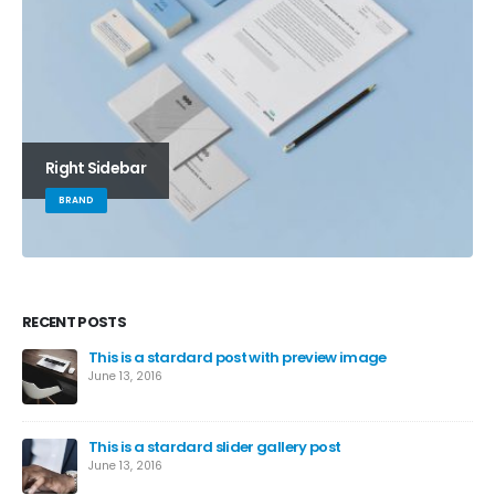
Right Sidebar
BRAND
RECENT POSTS
This is a stardard post with preview image
June 13, 2016
This is a stardard slider gallery post
June 13, 2016