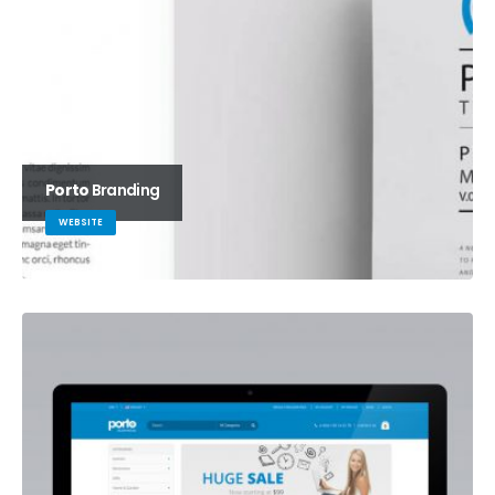
Porto
Branding
WEBSITE