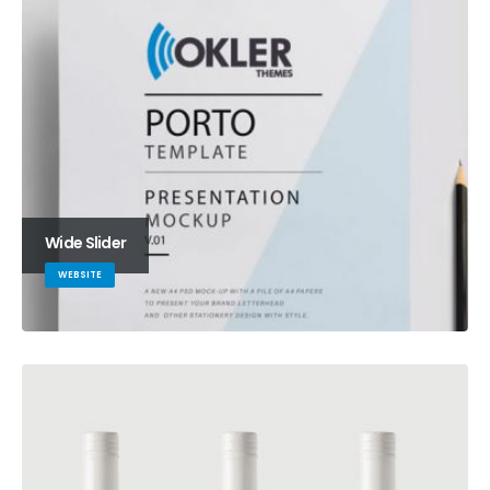
Wide Slider
WEBSITE