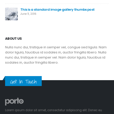
This is a standard image gallery thumbs post
June 11, 2016
ABOUT US
Nulla nunc dui, tristique in semper vel, congue sed ligula. Nam
dolor ligula, faucibus id sodales in, auctor fringilla libero. Nulla
nunc dui, tristique in semper vel. Nam dolor ligula, faucibus id
sodales in, auctor fringilla libero.
Get In Touch
Lorem ipsum dolor sit amet, consectetur adipiscing elit. Donec eu