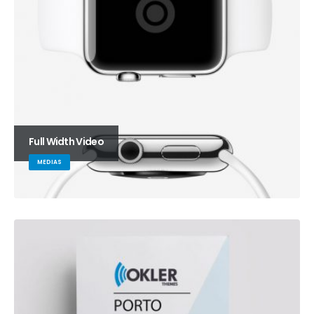
Full Width Video
MEDIAS