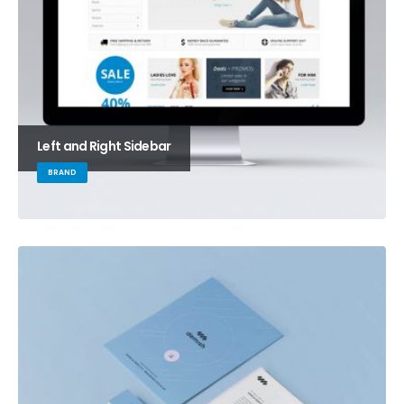
Left and Right Sidebar
BRAND