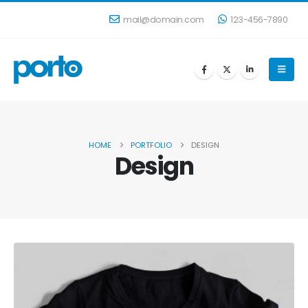
mail@domain.com
123-456-7890
HOME
PORTFOLIO
DESIGN
Design