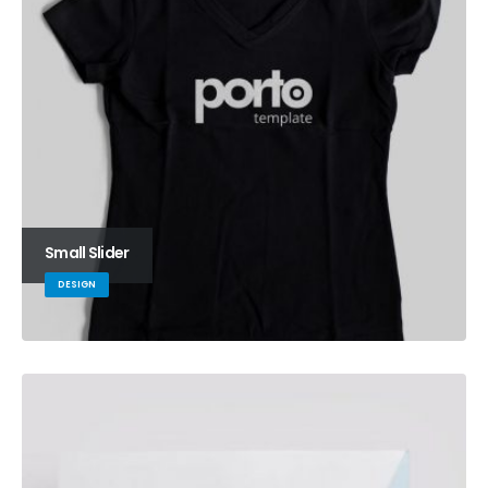
Small Slider
DESIGN