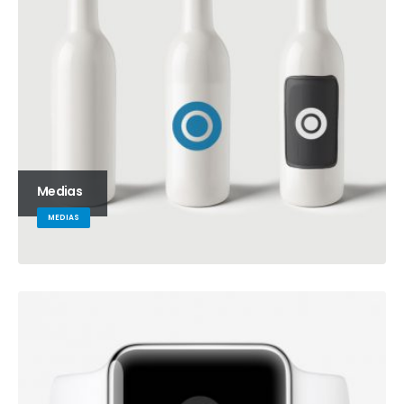
Medias
MEDIAS