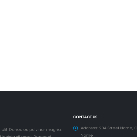
CONTACT US
Address:
234 Street Name, C
 elit. Donec eu pulvinar magna.
Name
lacinia sit amet. Praesent