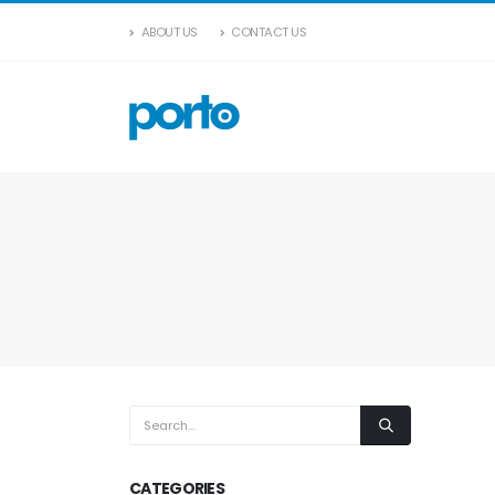
ABOUT US
CONTACT US
CATEGORIES