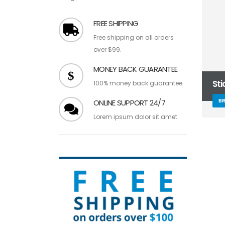
FREE SHIPPING
Free shipping on all orders
over $99.
MONEY BACK GUARANTEE
St
100% money back guarantee.
B
ONLINE SUPPORT 24/7
Lorem ipsum dolor sit amet.