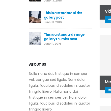
June 13, 2016
Vi
This is a stardard slider
gallery post
ME
June 13, 2016
This is a standard image
gallery thumbs post
June 11, 2016
ABOUT US
Nulla nunc dui, tristique in semper
vel, congue sed ligula. Nam dolor
Me
ligula, faucibus id sodales in, auctor
ME
fringilla libero. Nulla nunc dui,
tristique in semper vel. Nam dolor
ligula, faucibus id sodales in, auctor
fringilla libero.