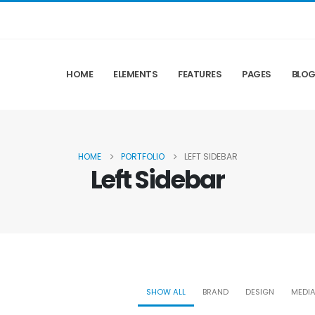
HOME
ELEMENTS
FEATURES
PAGES
BLO
HOME
PORTFOLIO
LEFT SIDEBAR
Left Sidebar
SHOW ALL
BRAND
DESIGN
MEDI