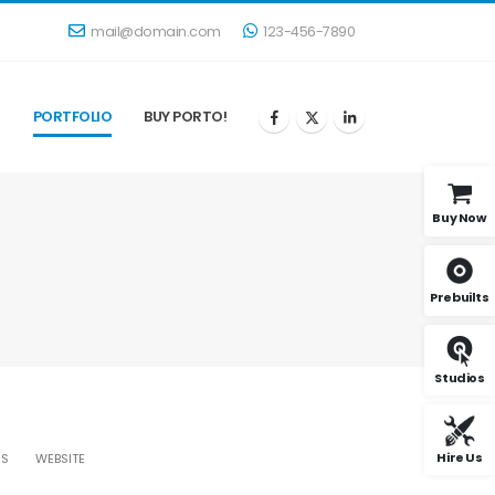
mail@domain.com
123-456-7890
G
PORTFOLIO
BUY PORTO!
Buy Now
Prebuilts
Studios
Hire Us
AS
WEBSITE