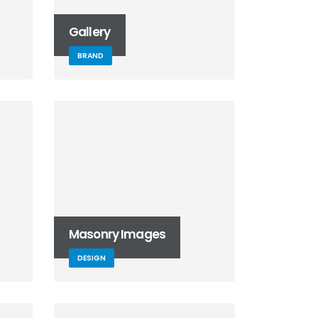
Gallery
BRAND
Masonry Images
DESIGN