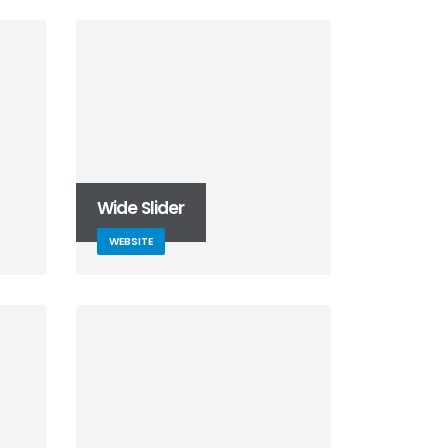
Wide Slider
WEBSITE