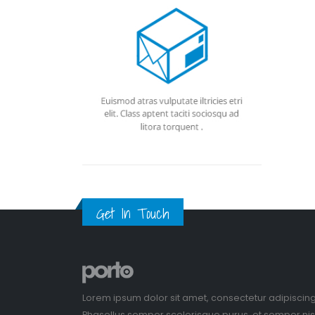
Get In Touch
Lorem ipsum dolor sit amet, consectetur adipiscing
Phasellus semper scelerisque purus, et semper nisl 