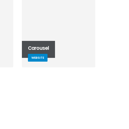
Carousel
WEBSITE