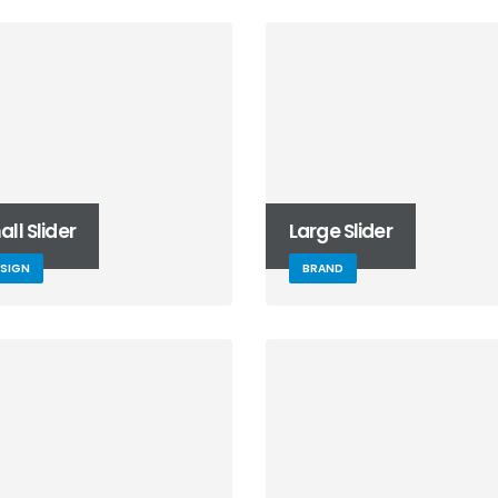
ll Slider
Large Slider
ESIGN
BRAND
This is a standard
embedded video post