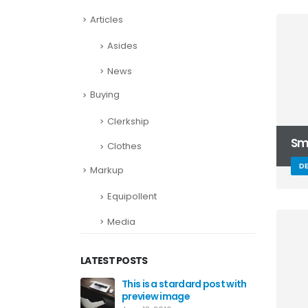
Articles
Asides
News
Buying
Clerkship
Sma
Clothes
D
Markup
Equipollent
Media
LATEST POSTS
This is a stardard post with
preview image