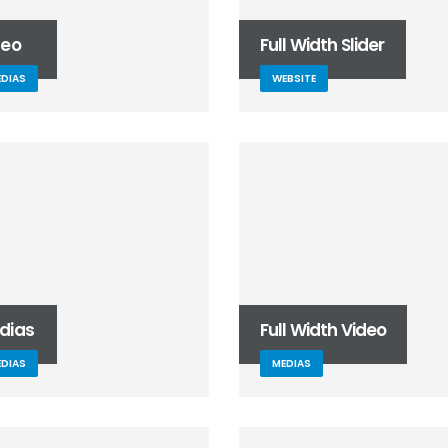
June 10, 2016
deo
Full Width Slider
This is a standard HTML5
video post
DIAS
WEBSITE
May 30, 2016
Etiam laoreet sem eget eros
rhoncus
May 13, 2016
dias
Full Width Video
DIAS
MEDIAS