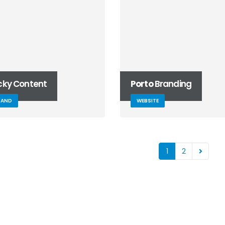
icky Content
Porto
Branding
RAND
WEBSITE
1
2