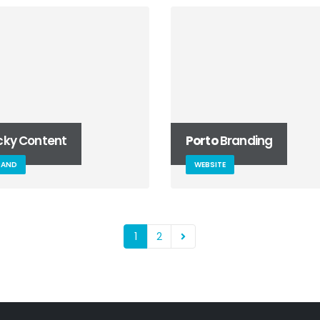
icky Content
Porto
Branding
RAND
WEBSITE
1
2