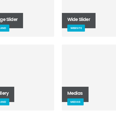
ge Slider
Wide Slider
RAND
WEBSITE
lery
Medias
RAND
MEDIAS