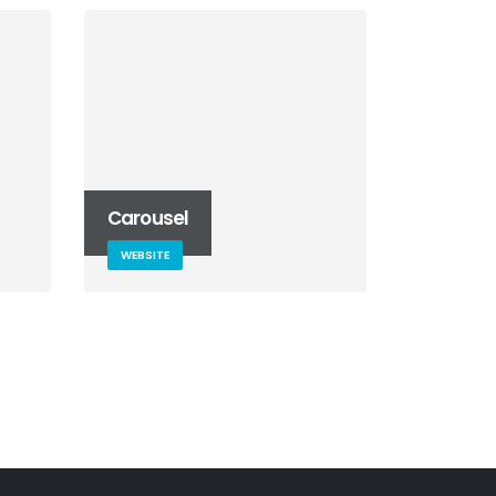
Carousel
WEBSITE