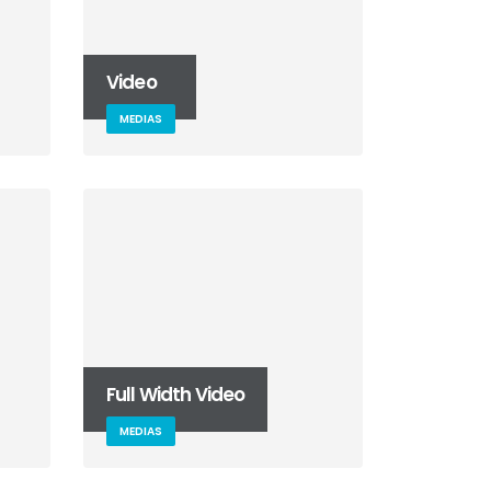
Video
MEDIAS
Full Width Video
MEDIAS