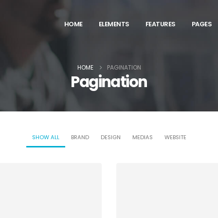
HOME
ELEMENTS
FEATURES
PAGES
HOME
PAGINATION
Pagination
SHOW ALL
BRAND
DESIGN
MEDIAS
WEBSITE