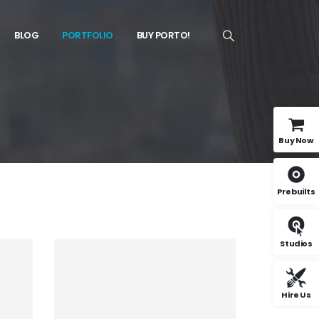
BLOG
PORTFOLIO
BUY PORTO!
Buy Now
Prebuilts
Studios
Hire Us