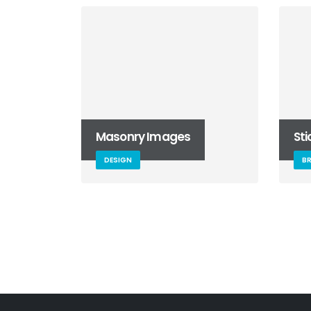
Masonry Images
St
DESIGN
B