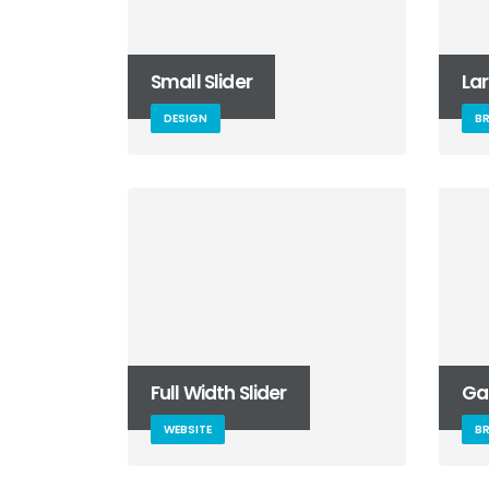
Small Slider
Lar
DESIGN
B
Full Width Slider
Gal
WEBSITE
B