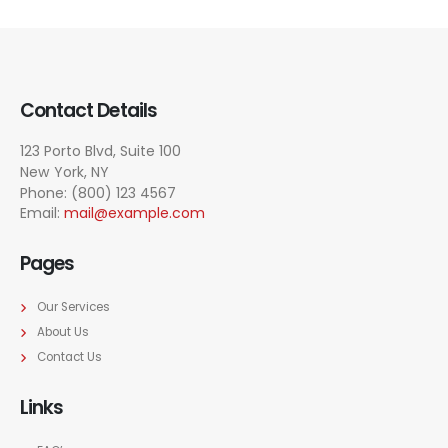
Contact Details
123 Porto Blvd, Suite 100
New York, NY
Phone: (800) 123 4567
Email:
mail@example.com
Pages
Our Services
About Us
Contact Us
Links