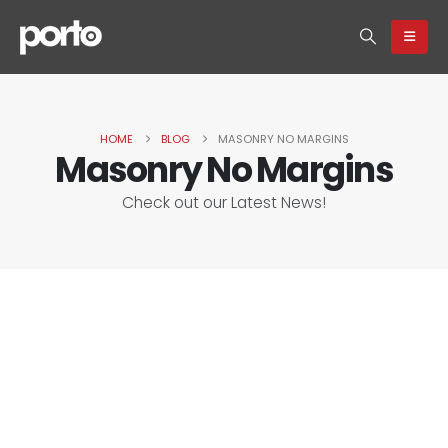
HOME
BLOG
MASONRY NO MARGINS
Masonry No Margins
Check out our Latest News!