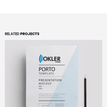
RELATED
PROJECTS