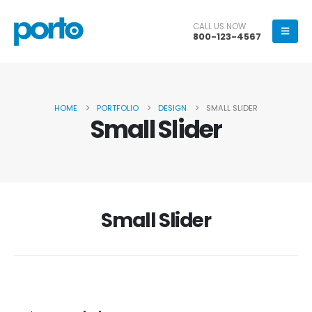
CALL US NOW
800-123-4567
HOME
PORTFOLIO
DESIGN
SMALL SLIDER
Small Slider
Small Slider