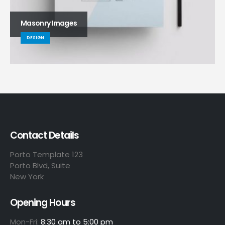
Masonry Images
DESIGN
Contact Details
Porto Template 123
Porto Blvd, Suite
New York
Opening Hours
Mon-Fri:
8:30 am to 5:00 pm