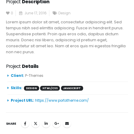
Project
Description
0
June 17, 2016
Design
Lorem ipsum dolor sit amet, consectetur adipiscing elit. Sed
tempus nibh sed elimttis adipiscing. Fusce in hendrerit purus.
Suspendisse potenti. Proin quis eros odio, dapibus dictum
mauris. Donec nisi libero, adipiscing id pretium eget,
consectetur sit amet leo. Nam at eros quis mi egestas fringilla
non nec purus.
Project
Details
Client:
P-Themes
Skills:
DESIGN
HTML/CSS
JAVASCRIPT
Project URL:
https://www.portotheme.com/
SHARE