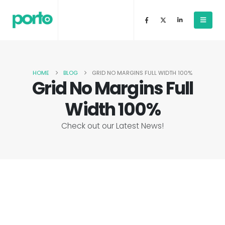
HOME
BLOG
GRID NO MARGINS FULL WIDTH 100%
Grid No Margins Full
Width 100%
Check out our Latest News!