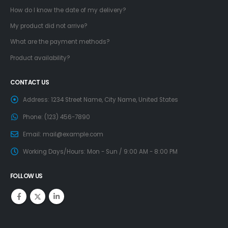
How do I know the date of my delivery?
My product did not arrive?
What are the payment methods?
Product availability?
CONTACT US
Address:
1234 Street Name, City Name, United States
Phone:
(123) 456-7890
Email:
mail@example.com
Working Days/Hours:
Mon - Sun / 9:00 AM - 8:00 PM
FOLLOW US