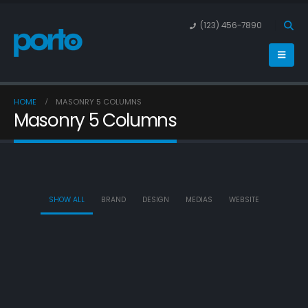
(123) 456-7890
HOME
MASONRY 5 COLUMNS
Masonry 5 Columns
SHOW ALL
BRAND
DESIGN
MEDIAS
WEBSITE