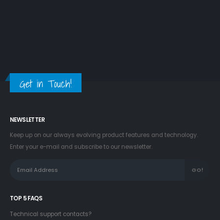
Get in Touch!
NEWSLETTER
Keep up on our always evolving product features and technology.
Enter your e-mail and subscribe to our newsletter.
TOP 5 FAQS
Technical support contacts?