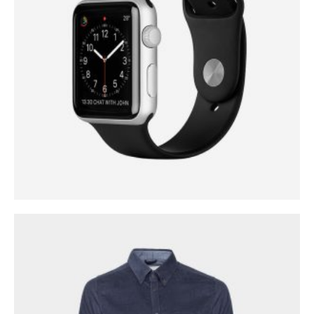
0
out of 5
$
299.00