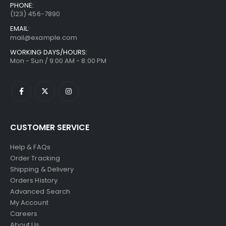
PHONE:
(123) 456-7890
EMAIL:
mail@example.com
WORKING DAYS/HOURS:
Mon - Sun / 9:00 AM - 8:00 PM
CUSTOMER SERVICE
Help & FAQs
Order Tracking
Shipping & Delivery
Orders History
Advanced Search
My Account
Careers
About Us