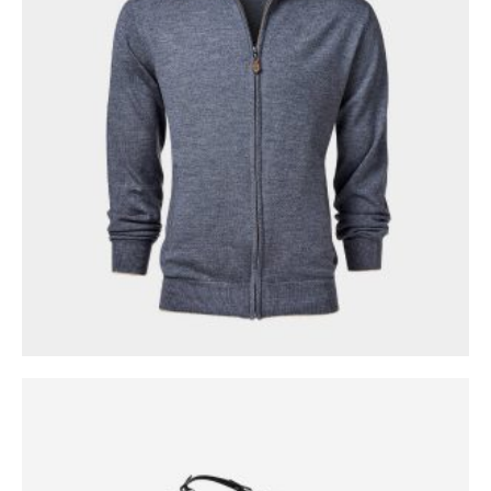
0
out of 5
$
299.00