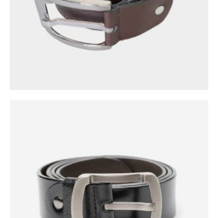
0
out of 5
$
39.00