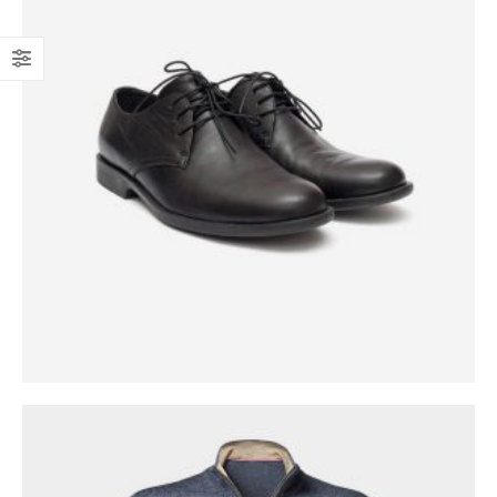
0
out of 5
$
1,699.00
$
1,999.00