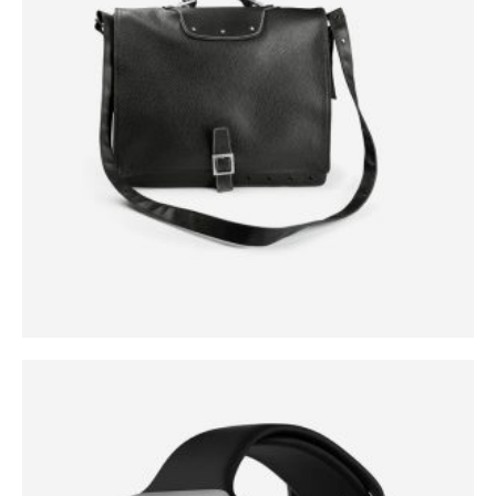
0
out of 5
$
299.00