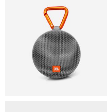
0
out of 5
$
35.00