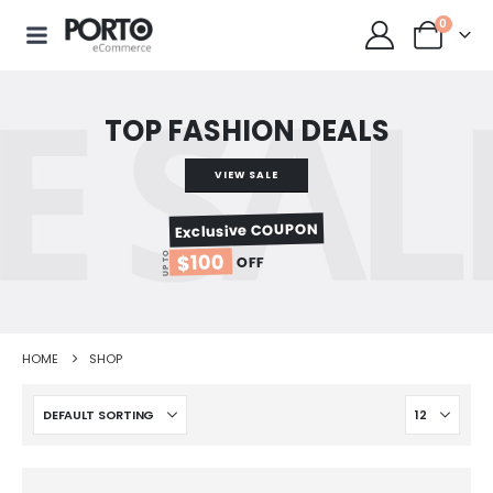
0
TOP FASHION DEALS
VIEW SALE
Exclusive COUPON
$100
UP TO
OFF
HOME
SHOP