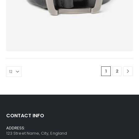
0
out of 5
$
39.00
1
2
CONTACT INFO
ADDRESS:
123 Street Name, City, England