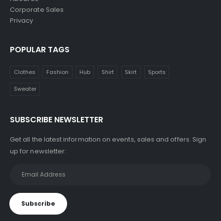
Corporate Sales
Privacy
POPULAR TAGS
Clothes
Fashion
Hub
Shirt
Skirt
Sports
Sweater
SUBSCRIBE NEWSLETTER
Get all the latest information on events, sales and offers. Sign
up for newsletter: