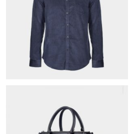
0
out of 5
$
98.00