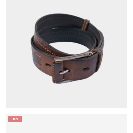
0
out of 5
$
55.00
-15%