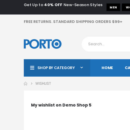
Get Up to
40% OFF
New-Season Styles
MEN
W
FREE RETURNS. STANDARD SHIPPING ORDERS $99+
HOME
CA
SHOP BY CATEGORY
WISHLIST
My wishlist on Demo Shop 5