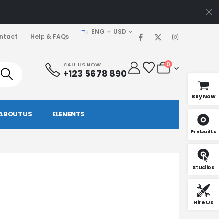
ENG
USD
ntact
Help & FAQs
0
CALL US NOW
+123 5678 890
Buy Now
ABOUT US
ELEMENTS
Prebuilts
Studios
Hire Us