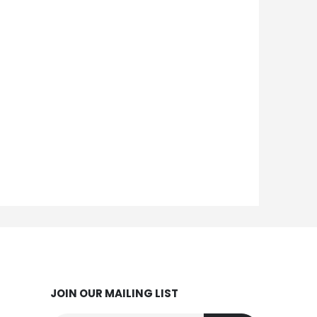
JOIN OUR MAILING LIST