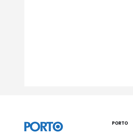
PORTO