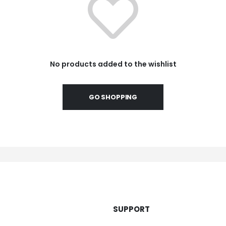
No products added to the wishlist
GO SHOPPING
SUPPORT