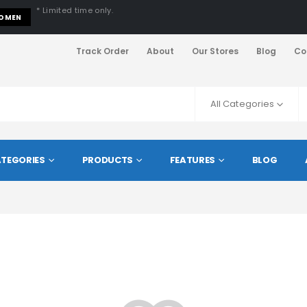
* Limited time only.
OMEN
Track Order
About
Our Stores
Blog
Co
All Categories
TEGORIES
PRODUCTS
FEATURES
BLOG