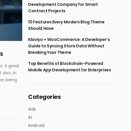
Development Company for Smart
Contract Projects
10 Features Every Modern Blog Theme
Should Have
Klaviyo + WooCommerce: A Developer’s
Guide to Syncing Store Data Without
Breaking Your Theme
s
Top Benefits of Blockchain-Powered
s. A great
Mobile App Development for Enterprises
also, in
ger being
Categories
Ads
AI
Android