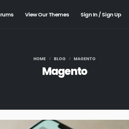
orums
View Our Themes
Sign In / Sign Up
HOME
BLOG
MAGENTO
Magento