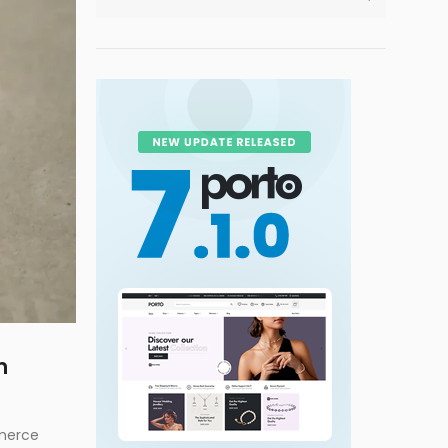
m
mmerce