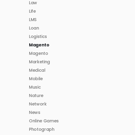
Law
Life
LMS
Loan
Logistics
Magento
Magento
Marketing
Medical
Mobile
Music
Nature
Network
News
Online Games
Photograph