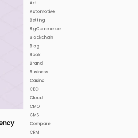
Art
Automotive
Betting
BigCommerce
Blockchain
Blog
Book
Brand
Business
Casino
CBD
Cloud
CMO
CMS
iency
Compare
CRM