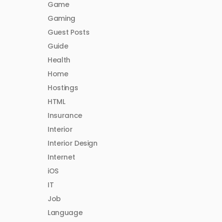
Game
Gaming
Guest Posts
Guide
Health
Home
Hostings
HTML
Insurance
Interior
Interior Design
Internet
iOS
IT
Job
Language