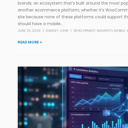
brands; an ecosystem that’s built around the most pop
another ecommerce platform, whether it’s WooCom
site because none of these platforms could support the
should have a mobile...
JUNE 29, 2026
RAMSEY JOHN
DEVELOPMENT
,
MAGENTO
,
MOBILE
,
READ MORE +