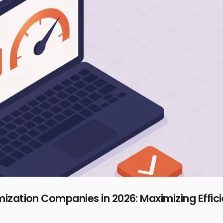
zation Companies in 2026: Maximizing Effic