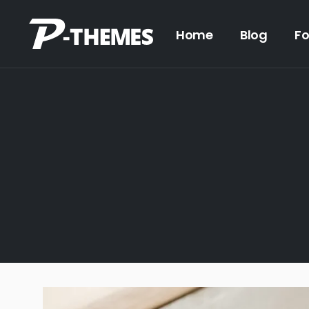
Home
Blog
F