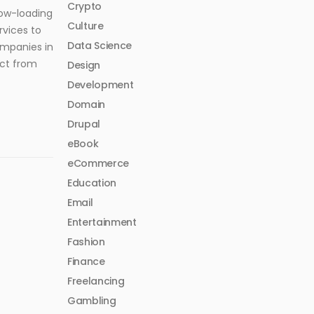
Crypto
low-loading
Culture
rvices to
Data Science
ompanies in
ect from
Design
Development
Domain
Drupal
eBook
eCommerce
Education
Email
Entertainment
Fashion
Finance
Freelancing
Gambling