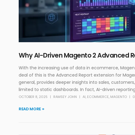
Why AI-Driven Magento 2 Advanced Re
With‍‌ the increasing use of data in ecommerce, Magent
deal of this is the Advanced Report extension for Magen
general, provides deeper insights into sales, customers,
limited to static dashboards. In fact, AI-driven reporting
OCTOBER 8, 2025
RAMSEY JOHN
AI
,
ECOMMERCE
,
MAGENTO
0
READ MORE +