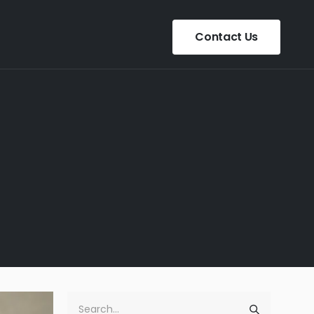
Contact Us