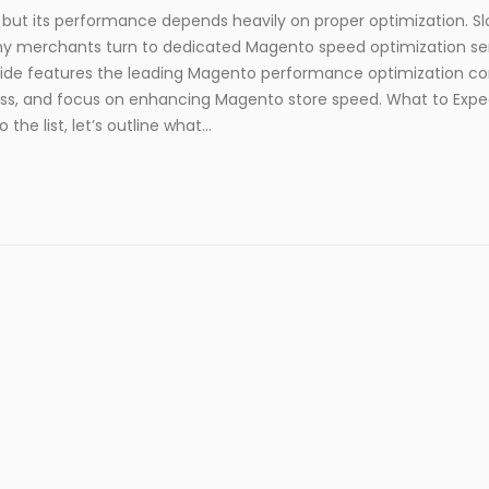
ut its performance depends heavily on proper optimization. S
any merchants turn to dedicated Magento speed optimization se
guide features the leading Magento performance optimization c
ccess, and focus on enhancing Magento store speed. What to Exp
e list, let’s outline what...