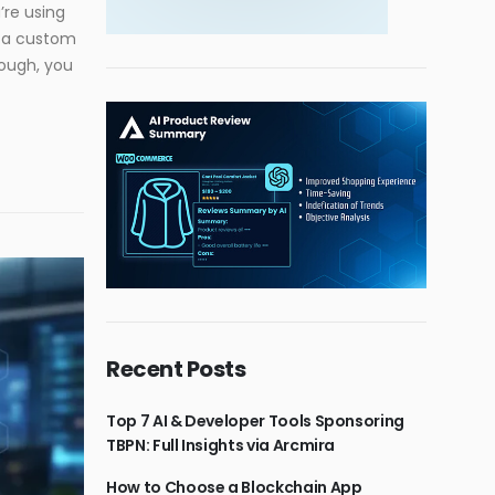
’re using
t a custom
hough, you
Recent Posts
Top 7 AI & Developer Tools Sponsoring
TBPN: Full Insights via Arcmira
How to Choose a Blockchain App