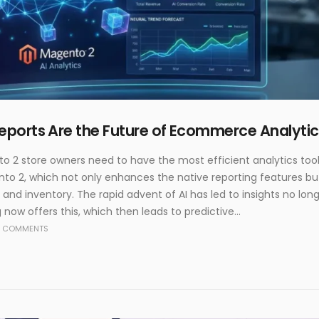
ports Are the Future of Ecommerce Analytic
o 2 store owners need to have the most efficient analytics tool
to 2, which not only enhances the native reporting features but 
 and inventory. The rapid advent of AI has led to insights no lon
 now offers this, which then leads to predictive...
 COMMENTS