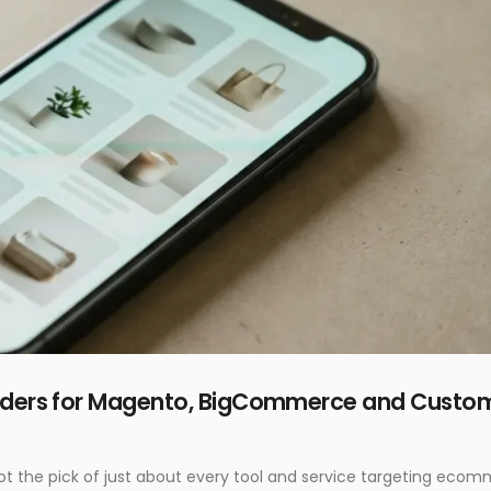
ilders for Magento, BigCommerce and Custo
e got the pick of just about every tool and service targeting eco