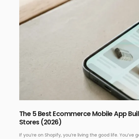
The 5 Best Ecommerce Mobile App Bu
Stores (2026)
If you’re on Shopify, you’re living the good life. You’v