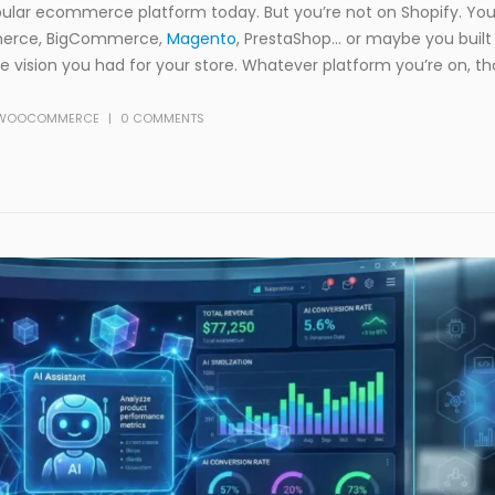
ular ecommerce platform today. But you’re not on Shopify. You
merce, BigCommerce,
Magento
, PrestaShop… or maybe you buil
 vision you had for your store. Whatever platform you’re on, t
WOOCOMMERCE
0 COMMENTS