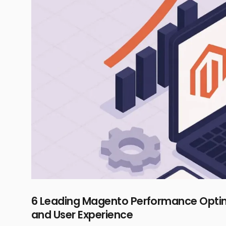
6 Leading Magento Performance Optimi
and User Experience