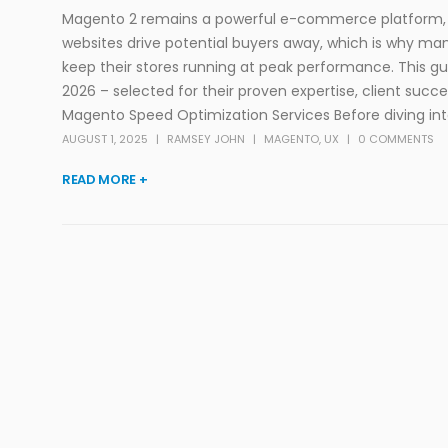
Magento 2 remains a powerful e-commerce platform, b
websites drive potential buyers away, which is why m
keep their stores running at peak performance. This 
2026 – selected for their proven expertise, client su
Magento Speed Optimization Services Before diving into th
AUGUST 1, 2025
RAMSEY JOHN
MAGENTO
,
UX
0 COMMENTS
READ MORE +