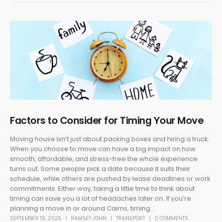
Factors to Consider for Timing Your Move
Moving house isn’t just about packing boxes and hiring a truck.
When you choose to move can have a big impact on how
smooth, affordable, and stress-free the whole experience
turns out. Some people pick a date because it suits their
schedule, while others are pushed by lease deadlines or work
commitments. Either way, taking a little time to think about
timing can save you a lot of headaches later on. If you’re
planning a move in or around Cairns, timing...
SEPTEMBER 19, 2025
RAMSEY JOHN
TRANSPORT
0 COMMENTS