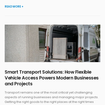
READ MORE +
Smart Transport Solutions: How Flexible
Vehicle Access Powers Modern Businesses
and Projects
Transport remains one of the most critical yet challenging
aspects of running businesses and managing major projects.
Getting the right goods to the right places at the right times