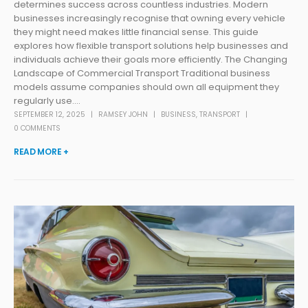
determines success across countless industries. Modern
businesses increasingly recognise that owning every vehicle
they might need makes little financial sense. This guide
explores how flexible transport solutions help businesses and
individuals achieve their goals more efficiently. The Changing
Landscape of Commercial Transport Traditional business
models assume companies should own all equipment they
regularly use....
SEPTEMBER 12, 2025
RAMSEY JOHN
BUSINESS
,
TRANSPORT
0 COMMENTS
READ MORE +