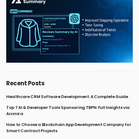
Recent Posts
Healthcare CRM Software Development: A Complete Guide
Top 7 AI & Developer Tools Sponsoring TBPN: Full Insights via
Arcmira
How to Choose a Blockchain App Development Company for
Smart Contract Projects