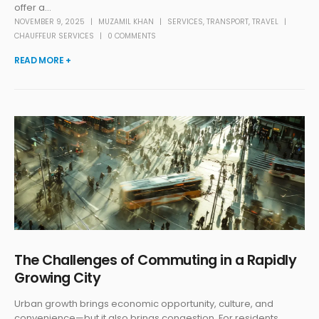
offer a...
NOVEMBER 9, 2025
MUZAMIL KHAN
SERVICES
,
TRANSPORT
,
TRAVEL
CHAUFFEUR SERVICES
0 COMMENTS
READ MORE +
The Challenges of Commuting in a Rapidly
Growing City
Urban growth brings economic opportunity, culture, and
convenience—but it also brings congestion. For residents