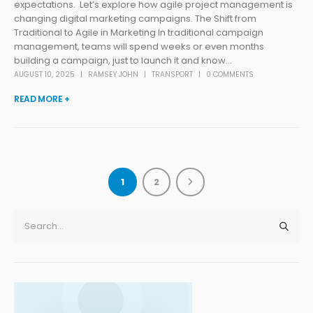
expectations. Let’s explore how agile project management is
changing digital marketing campaigns. The Shift from
Traditional to Agile in Marketing In traditional campaign
management, teams will spend weeks or even months
building a campaign, just to launch it and know...
AUGUST 10, 2025
RAMSEY JOHN
TRANSPORT
0 COMMENTS
READ MORE +
1
2