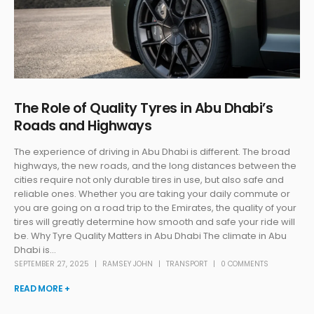
The Role of Quality Tyres in Abu Dhabi’s
Roads and Highways
The experience of driving in Abu Dhabi is different. The broad
highways, the new roads, and the long distances between the
cities require not only durable tires in use, but also safe and
reliable ones. Whether you are taking your daily commute or
you are going on a road trip to the Emirates, the quality of your
tires will greatly determine how smooth and safe your ride will
be. Why Tyre Quality Matters in Abu Dhabi The climate in Abu
Dhabi is...
SEPTEMBER 27, 2025
RAMSEY JOHN
TRANSPORT
0 COMMENTS
READ MORE +