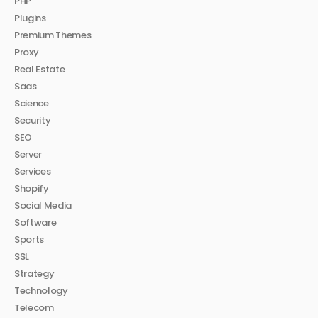
PHP
Plugins
Premium Themes
Proxy
Real Estate
Saas
Science
Security
SEO
Server
Services
Shopify
Social Media
Software
Sports
SSL
Strategy
Technology
Telecom