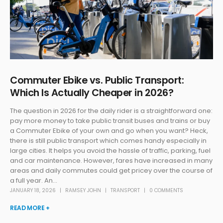
Commuter Ebike vs. Public Transport:
Which Is Actually Cheaper in 2026?
The question in 2026 for the daily rider is a straightforward one:
pay more money to take public transit buses and trains or buy
a Commuter Ebike of your own and go when you want? Heck,
there is still public transport which comes handy especially in
large cities. It helps you avoid the hassle of traffic, parking, fuel
and car maintenance. However, fares have increased in many
areas and daily commutes could get pricey over the course of
a full year. An...
JANUARY 18, 2026
RAMSEY JOHN
TRANSPORT
0 COMMENTS
READ MORE +