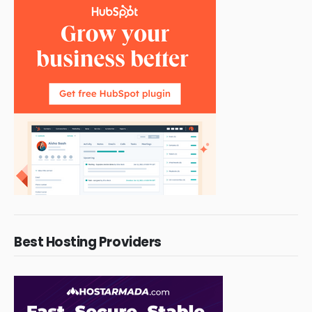
Best Hosting Providers