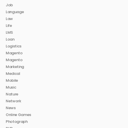
Job
Language
Law
Life
LMS
Loan
Logistics
Magento
Magento
Marketing
Medical
Mobile
Music
Nature
Network
News
Online Games
Photograph