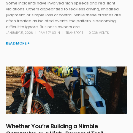
Some incidents have involved high speeds and red-light
violations. Others appear tied to reckless driving, impaired
judgment, or simple loss of control. While these crashes are
often treated as isolated events, the pattern is becoming
difficult to ignore. Business owners are...
JANUARY 31, 2026
RAMSEY JOHN
TRANSPORT
0 COMMENTS
READ MORE +
Whether You’re Building a Nimble