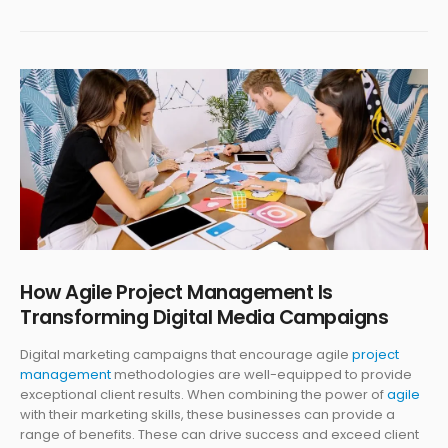
How Agile Project Management Is
Transforming Digital Media Campaigns
Digital marketing campaigns that encourage agile
project
management
methodologies are well-equipped to provide
exceptional client results. When combining the power of
agile
with their marketing skills, these businesses can provide a
range of benefits. These can drive success and exceed client