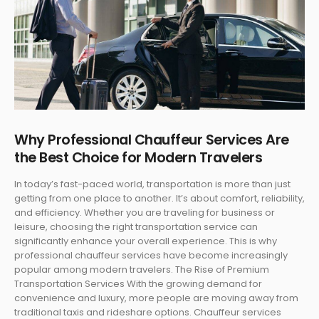
Why Professional Chauffeur Services Are
the Best Choice for Modern Travelers
In today’s fast-paced world, transportation is more than just
getting from one place to another. It’s about comfort, reliability,
and efficiency. Whether you are traveling for business or
leisure, choosing the right transportation service can
significantly enhance your overall experience. This is why
professional chauffeur services have become increasingly
popular among modern travelers. The Rise of Premium
Transportation Services With the growing demand for
convenience and luxury, more people are moving away from
traditional taxis and rideshare options. Chauffeur services