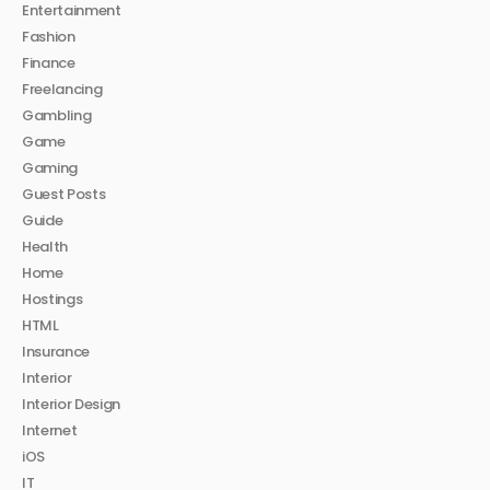
Entertainment
Fashion
Finance
Freelancing
Gambling
Game
Gaming
Guest Posts
Guide
Health
Home
Hostings
HTML
Insurance
Interior
Interior Design
Internet
iOS
IT