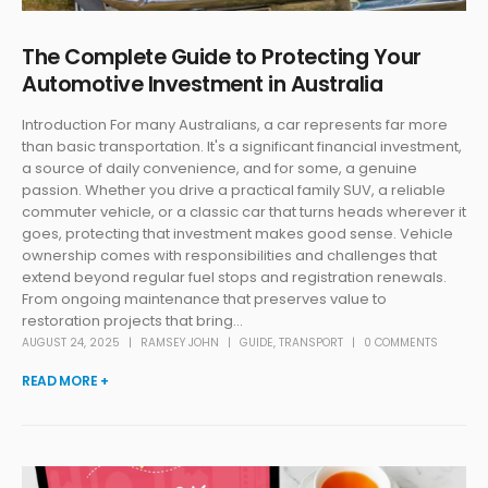
The Complete Guide to Protecting Your
Automotive Investment in Australia
Introduction For many Australians, a car represents far more
than basic transportation. It's a significant financial investment,
a source of daily convenience, and for some, a genuine
passion. Whether you drive a practical family SUV, a reliable
commuter vehicle, or a classic car that turns heads wherever it
goes, protecting that investment makes good sense. Vehicle
ownership comes with responsibilities and challenges that
extend beyond regular fuel stops and registration renewals.
From ongoing maintenance that preserves value to
restoration projects that bring...
AUGUST 24, 2025
RAMSEY JOHN
GUIDE
,
TRANSPORT
0 COMMENTS
READ MORE +