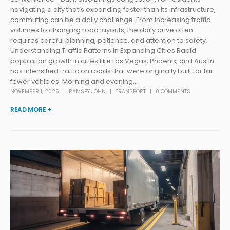
navigating a city that’s expanding faster than its infrastructure,
commuting can be a daily challenge. From increasing traffic
volumes to changing road layouts, the daily drive often
requires careful planning, patience, and attention to safety.
Understanding Traffic Patterns in Expanding Cities Rapid
population growth in cities like Las Vegas, Phoenix, and Austin
has intensified traffic on roads that were originally built for far
fewer vehicles. Morning and evening...
NOVEMBER 1, 2025
RAMSEY JOHN
TRANSPORT
0 COMMENTS
READ MORE +