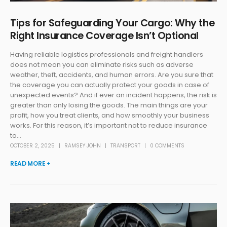
Tips for Safeguarding Your Cargo: Why the
Right Insurance Coverage Isn’t Optional
Having reliable logistics professionals and freight handlers
does not mean you can eliminate risks such as adverse
weather, theft, accidents, and human errors. Are you sure that
the coverage you can actually protect your goods in case of
unexpected events? And if ever an incident happens, the risk is
greater than only losing the goods. The main things are your
profit, how you treat clients, and how smoothly your business
works. For this reason, it’s important not to reduce insurance
to...
OCTOBER 2, 2025
RAMSEY JOHN
TRANSPORT
0 COMMENTS
READ MORE +