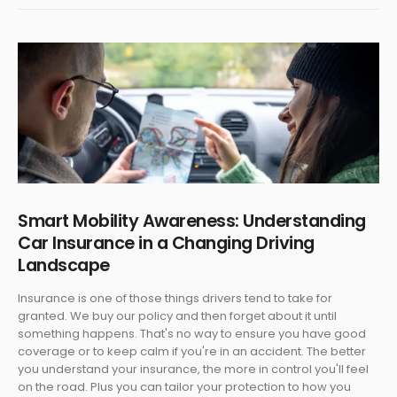
Smart Mobility Awareness: Understanding
Car Insurance in a Changing Driving
Landscape
Insurance is one of those things drivers tend to take for
granted. We buy our policy and then forget about it until
something happens. That's no way to ensure you have good
coverage or to keep calm if you're in an accident. The better
you understand your insurance, the more in control you'll feel
on the road. Plus you can tailor your protection to how you