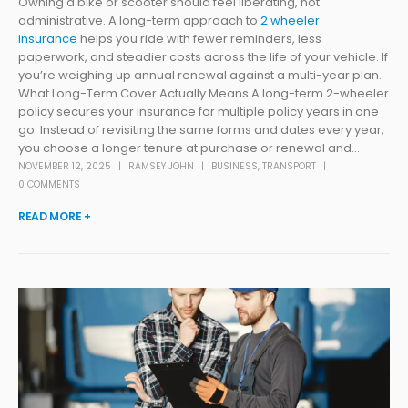
Owning a bike or scooter should feel liberating, not
administrative. A long-term approach to
2 wheeler
insurance
helps you ride with fewer reminders, less
paperwork, and steadier costs across the life of your vehicle. If
you’re weighing up annual renewal against a multi-year plan.
What Long-Term Cover Actually Means A long-term 2-wheeler
policy secures your insurance for multiple policy years in one
go. Instead of revisiting the same forms and dates every year,
you choose a longer tenure at purchase or renewal and...
NOVEMBER 12, 2025
RAMSEY JOHN
BUSINESS
,
TRANSPORT
0 COMMENTS
READ MORE +