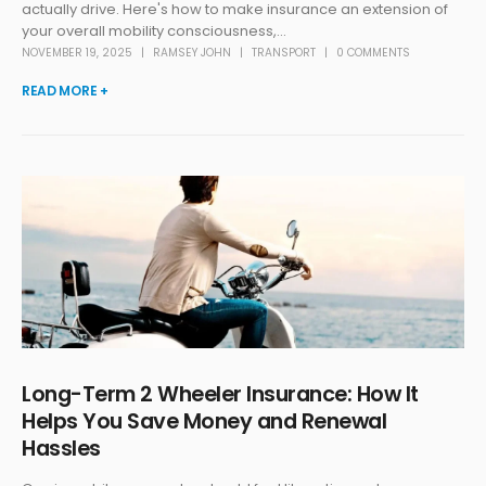
actually drive. Here's how to make insurance an extension of
your overall mobility consciousness,...
NOVEMBER 19, 2025
RAMSEY JOHN
TRANSPORT
0 COMMENTS
READ MORE +
Long-Term 2 Wheeler Insurance: How It
Helps You Save Money and Renewal
Hassles