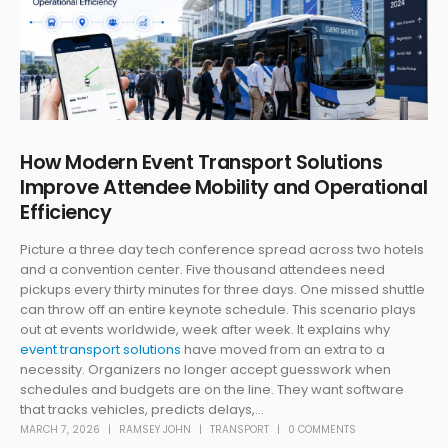
How Modern Event Transport Solutions
Improve Attendee Mobility and Operational
Efficiency
Picture a three day tech conference spread across two hotels
and a convention center. Five thousand attendees need
pickups every thirty minutes for three days. One missed shuttle
can throw off an entire keynote schedule. This scenario plays
out at events worldwide, week after week. It explains why
event transport solutions
have moved from an extra to a
necessity. Organizers no longer accept guesswork when
schedules and budgets are on the line. They want software
that tracks vehicles, predicts delays,...
MARCH 7, 2026
RAMSEY JOHN
TRANSPORT
0 COMMENTS