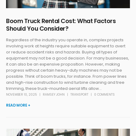
Boom Truck Rental Cost: What Factors
Should You Consider?
Regardless of the industry you operate in, complex projects
involving work at heights require suitable equipment to avert
or reduce accident risks and hazards. Buying all types of
equipment may not be a good decision. For many businesses,
it can also be an expensive proposition. However, making
progress without certain heavy-duty machines may not be
possible. Think of boom trucks, for instance. From power lines
and high-rise construction to wind turbine cleaning and tree
trimming, these truck-mounted aerial lifts allow...
NOVEMBER 10, 2025
RAMSEY JOHN
TRANSPORT
0 COMMENTS
READ MORE +