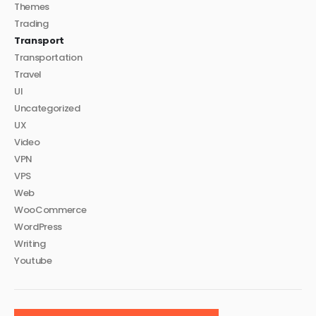
Themes
Trading
Transport
Transportation
Travel
UI
Uncategorized
UX
Video
VPN
VPS
Web
WooCommerce
WordPress
Writing
Youtube