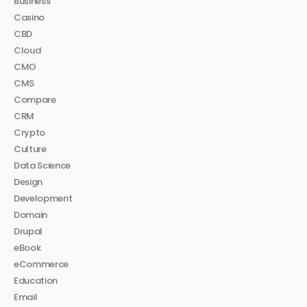
Business
Casino
CBD
Cloud
CMO
CMS
Compare
CRM
Crypto
Culture
Data Science
Design
Development
Domain
Drupal
eBook
eCommerce
Education
Email