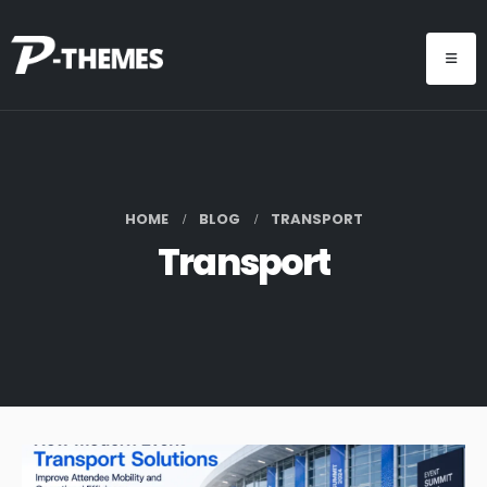
HOME
BLOG
TRANSPORT
Transport