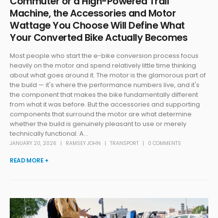
Commuter or a High-Powered Trail
Machine, the Accessories and Motor
Wattage You Choose Will Define What
Your Converted Bike Actually Becomes
Most people who start the e-bike conversion process focus
heavily on the motor and spend relatively little time thinking
about what goes around it. The motor is the glamorous part of
the build — it's where the performance numbers live, and it's
the component that makes the bike fundamentally different
from what it was before. But the accessories and supporting
components that surround the motor are what determine
whether the build is genuinely pleasant to use or merely
technically functional. A...
JANUARY 20, 2026
RAMSEY JOHN
TRANSPORT
0 COMMENTS
READ MORE +