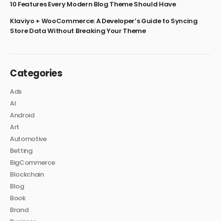
10 Features Every Modern Blog Theme Should Have
Klaviyo + WooCommerce: A Developer’s Guide to Syncing
Store Data Without Breaking Your Theme
Categories
Ads
AI
Android
Art
Automotive
Betting
BigCommerce
Blockchain
Blog
Book
Brand