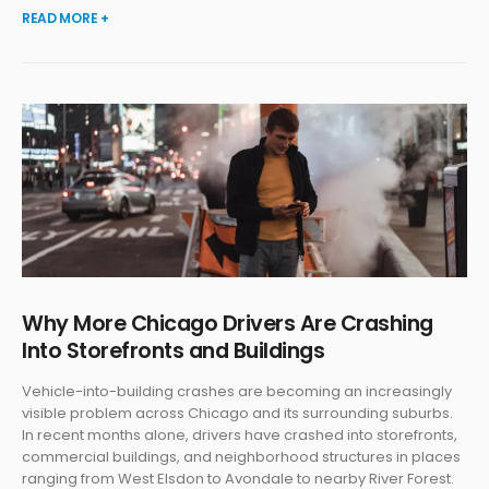
READ MORE +
Why More Chicago Drivers Are Crashing
Into Storefronts and Buildings
Vehicle-into-building crashes are becoming an increasingly
visible problem across Chicago and its surrounding suburbs.
In recent months alone, drivers have crashed into storefronts,
commercial buildings, and neighborhood structures in places
ranging from West Elsdon to Avondale to nearby River Forest.