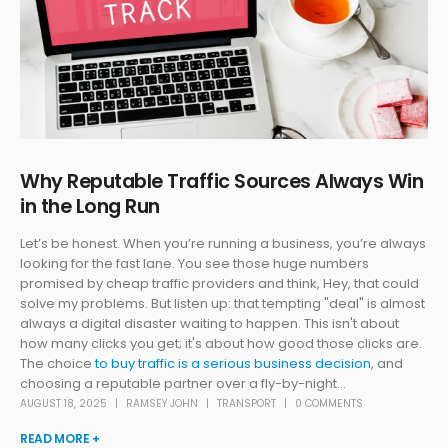
Why Reputable Traffic Sources Always Win
in the Long Run
Let’s be honest. When you’re running a business, you’re always
looking for the fast lane. You see those huge numbers
promised by cheap traffic providers and think, Hey, that could
solve my problems. But listen up: that tempting "deal" is almost
always a digital disaster waiting to happen. This isn't about
how many clicks you get; it's about how good those clicks are.
The choice
to buy traffic is a serious business decision
, and
choosing a reputable partner over a fly-by-night...
AUGUST 18, 2025
RAMSEY JOHN
TRANSPORT
0 COMMENTS
READ MORE +