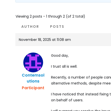
Viewing 2 posts - 1 through 2 (of 2 total)
AUTHOR
POSTS
November 18, 2025 at 11:08 am
Good day,
I trust all is well.
Contemsol
Recently, a number of people cann
Utions
alternative methods, despite me
Participant
I have noticed that instead fixing
on behalf of users.
I will suggest you resolve the issue