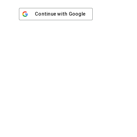
Continue with
Google