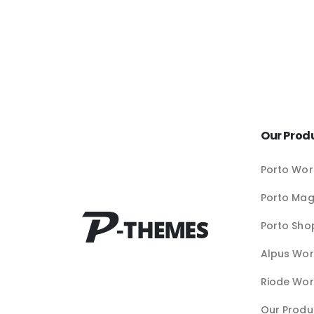
Our Prod
Porto Wor
Porto Ma
Porto Sho
Alpus Wor
Riode Wor
Our Produ