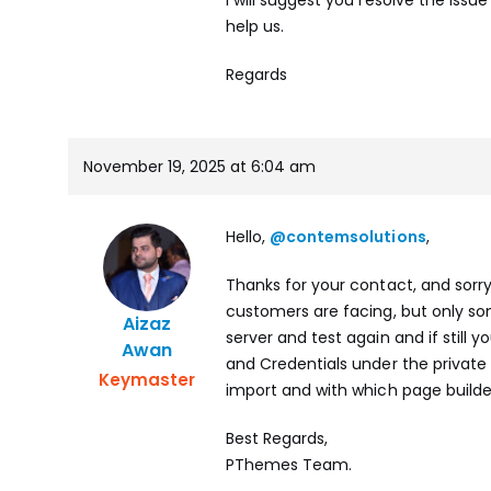
help us.
Regards
November 19, 2025 at 6:04 am
Hello,
@contemsolutions
,
Thanks for your contact, and sorr
customers are facing, but only som
Aizaz
server and test again and if still
Awan
and Credentials under the private
Keymaster
import and with which page builder 
Best Regards,
PThemes Team.