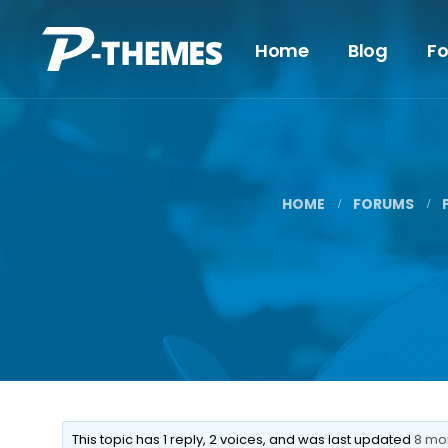
Home
Blog
F
HOME
FORUMS
This topic has 1 reply, 2 voices, and was last updated
8 mo