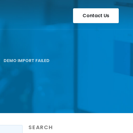
Contact Us
DEMO IMPORT FAILED
SEARCH