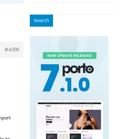
#41216
mport
le to