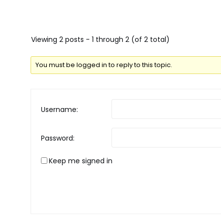
Viewing 2 posts - 1 through 2 (of 2 total)
You must be logged in to reply to this topic.
Username:
Password:
Keep me signed in