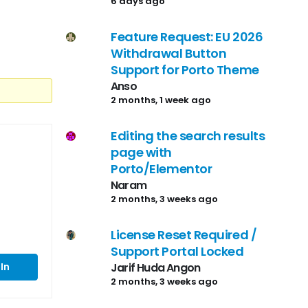
6 days ago
Feature Request: EU 2026
Withdrawal Button
Support for Porto Theme
Anso
2 months, 1 week ago
Editing the search results
page with
Porto/Elementor
Naram
2 months, 3 weeks ago
License Reset Required /
Support Portal Locked
Jarif Huda Angon
In
2 months, 3 weeks ago