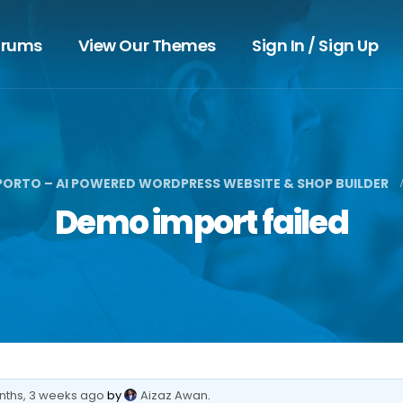
orums
View Our Themes
Sign In / Sign Up
PORTO – AI POWERED WORDPRESS WEBSITE & SHOP BUILDER
Demo import failed
nths, 3 weeks ago
by
Aizaz Awan
.