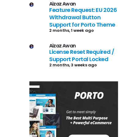
Aizaz Awan
Feature Request: EU 2026
Withdrawal Button
Support for Porto Theme
2 months, 1 week ago
Aizaz Awan
License Reset Required /
Support Portal Locked
2 months, 3 weeks ago