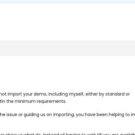
ot import your demo, including myself, either by standard or
etin the minimum requirements.
 the issue or guiding us on importing, you have been helping to i
 or show us what do, instead of having to wait till you are availab