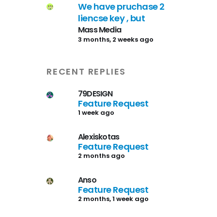
We have pruchase 2
liencse key , but
Mass Media
3 months, 2 weeks ago
RECENT REPLIES
79DESIGN
Feature Request
1 week ago
Alexiskotas
Feature Request
2 months ago
Anso
Feature Request
2 months, 1 week ago