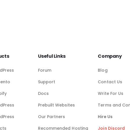
ucts
Useful Links
Company
dPress
Forum
Blog
gento
Support
Contact Us
pify
Docs
Write For Us
dPress
Prebuilt Websites
Terms and Con
dPress
Our Partners
Hire Us
cts
Recommended Hosting
Join Discord