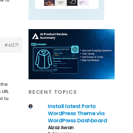
#41271
 the
RECENT TOPICS
n URL
nt to
Install latest Porto
WordPress Theme via
WordPress Dashboard
Aizaz Awan