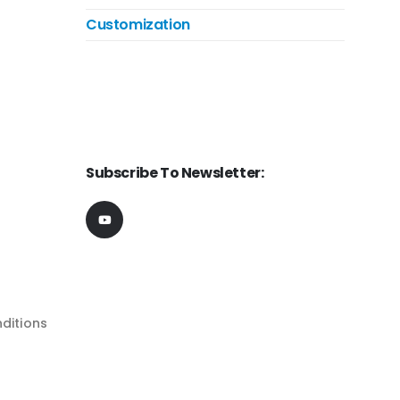
Customization
Subscribe To Newsletter:
ditions