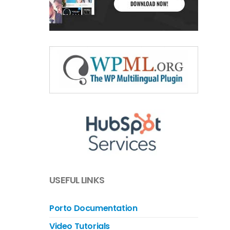
USEFUL LINKS
Porto Documentation
Video Tutorials