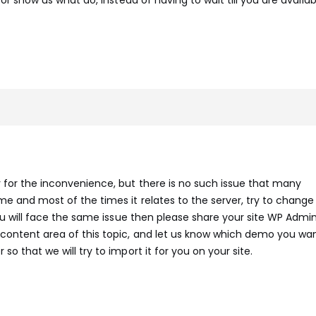
y for the inconvenience, but there is no such issue that many
e and most of the times it relates to the server, try to change
 you will face the same issue then please share your site WP Admi
 content area of this topic, and let us know which demo you wa
so that we will try to import it for you on your site.