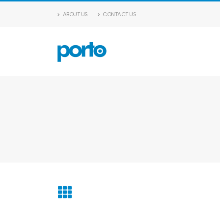
ABOUT US
CONTACT US