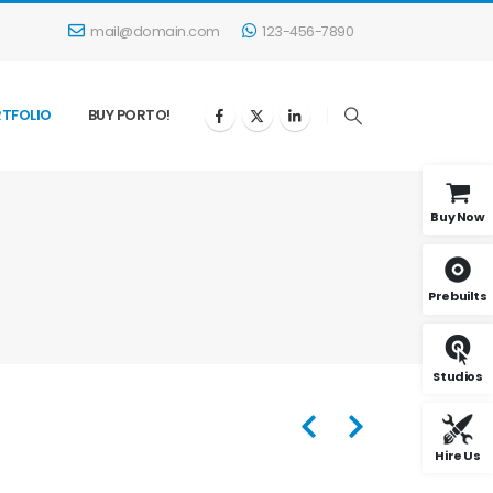
mail@domain.com
123-456-7890
TFOLIO
BUY PORTO!
Buy Now
Prebuilts
Studios
Hire Us