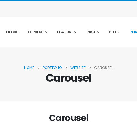
HOME
ELEMENTS
FEATURES
PAGES
BLOG
POR
HOME
PORTFOLIO
WEBSITE
CAROUSEL
Carousel
Carousel