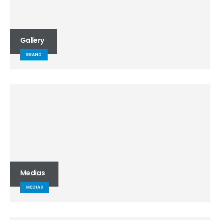
Gallery
BRAND
Medias
MEDIAS