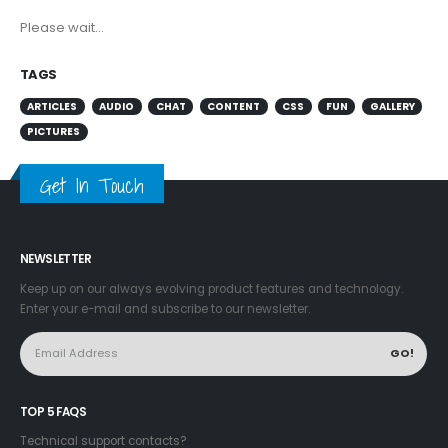
Please wait...
TAGS
ARTICLES
AUDIO
CHAT
CONTENT
CSS
FUN
GALLERY
PICTURES
Get In Touch
NEWSLETTER
Keep up on our always evolving product features and technology.
Enter your e-mail and subscribe to our newsletter.
TOP 5 FAQS
Technical support contacts?