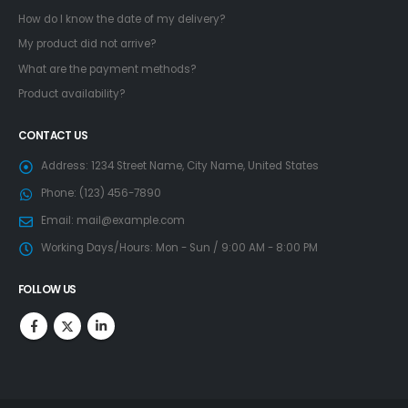
How do I know the date of my delivery?
My product did not arrive?
What are the payment methods?
Product availability?
CONTACT US
Address:
1234 Street Name, City Name, United States
Phone:
(123) 456-7890
Email:
mail@example.com
Working Days/Hours:
Mon - Sun / 9:00 AM - 8:00 PM
FOLLOW US