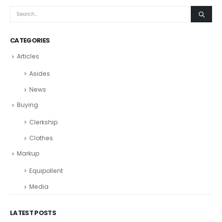
CATEGORIES
Articles
Asides
News
Buying
Clerkship
Clothes
Markup
Equipollent
Media
LATEST POSTS