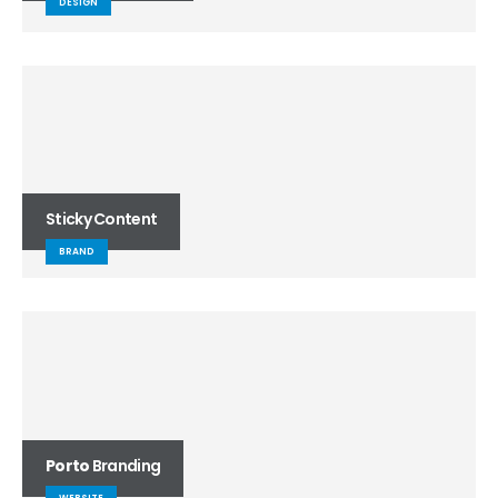
DESIGN
Sticky Content
BRAND
Porto
Branding