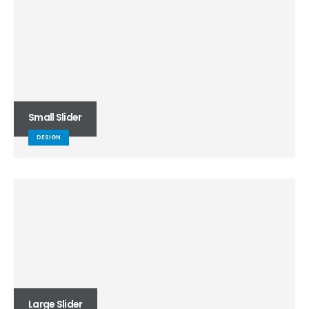
Small Slider
DESIGN
Large Slider