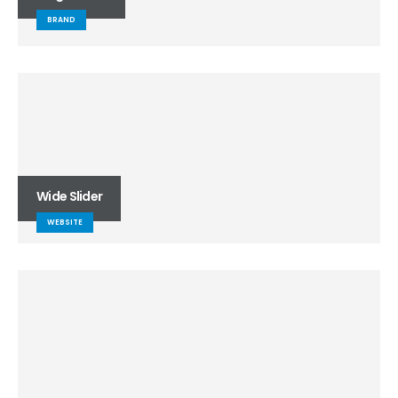
BRAND
Wide Slider
WEBSITE