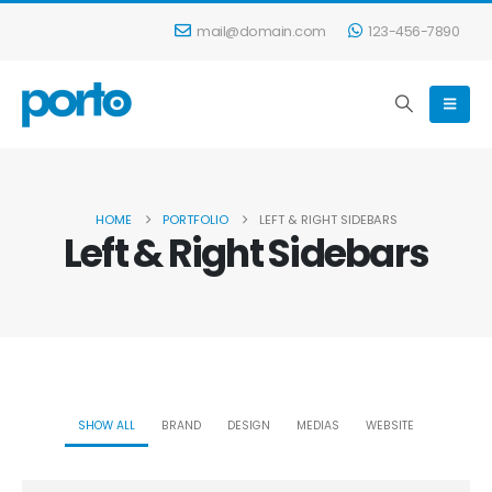
mail@domain.com
123-456-7890
HOME
PORTFOLIO
LEFT & RIGHT SIDEBARS
Left & Right Sidebars
SHOW ALL
BRAND
DESIGN
MEDIAS
WEBSITE