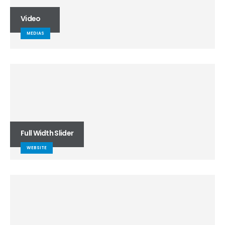
Video
MEDIAS
Full Width Slider
WEBSITE