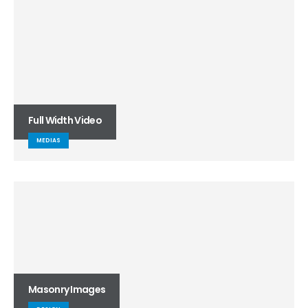
Full Width Video
MEDIAS
Masonry Images