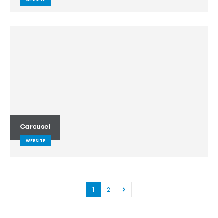
WEBSITE
Carousel
WEBSITE
1
2