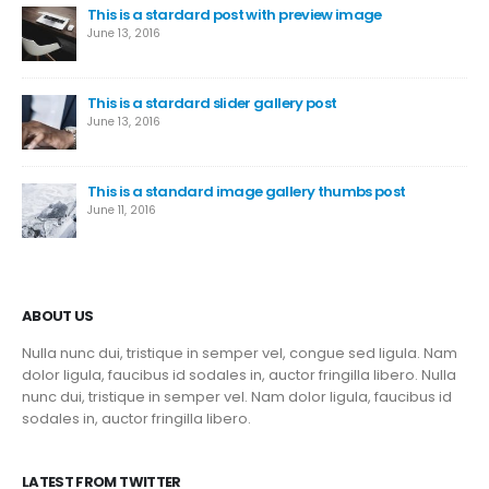
This is a stardard post with preview image
June 13, 2016
This is a stardard slider gallery post
June 13, 2016
This is a standard image gallery thumbs post
June 11, 2016
ABOUT US
Nulla nunc dui, tristique in semper vel, congue sed ligula. Nam
dolor ligula, faucibus id sodales in, auctor fringilla libero. Nulla
nunc dui, tristique in semper vel. Nam dolor ligula, faucibus id
sodales in, auctor fringilla libero.
LATEST FROM TWITTER