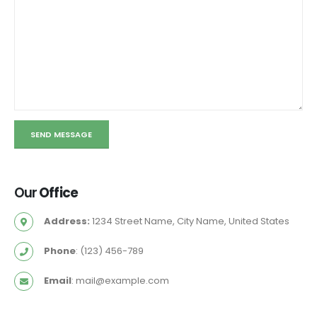
Our
Office
Address:
1234 Street Name, City Name, United States
Phone
: (123) 456-789
Email
:
mail@example.com