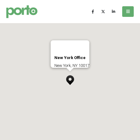
New York Office
New York, NY 10017