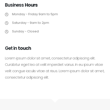
Business
Hours
Monday - Friday 9am to 5pm
Saturday - 9am to 2pm
Sunday - Closed
Get in
touch
Lorem ipsum dolor sit amet, consectetur adipiscing elit.
Curabitur eget leo at velit imperdiet varius. In eu ipsum vitae
velit congue iaculis vitae at risus. Lorem ipsum dolor sit amet,
consectetur adipiscing elit.