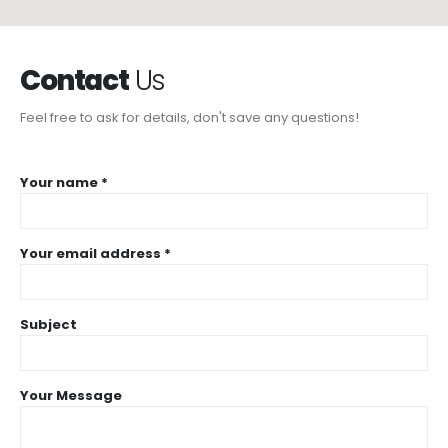
Contact
Us
Feel free to ask for details, don't save any questions!
Your name *
Your email address *
Subject
Your Message