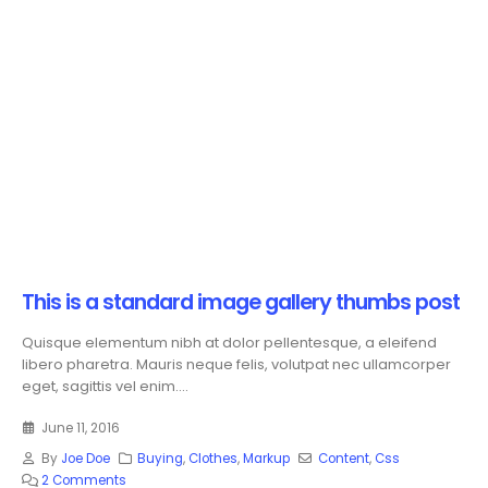
This is a standard image gallery thumbs post
Quisque elementum nibh at dolor pellentesque, a eleifend
libero pharetra. Mauris neque felis, volutpat nec ullamcorper
eget, sagittis vel enim....
June 11, 2016
By
Joe Doe
Buying
,
Clothes
,
Markup
Content
,
Css
2 Comments