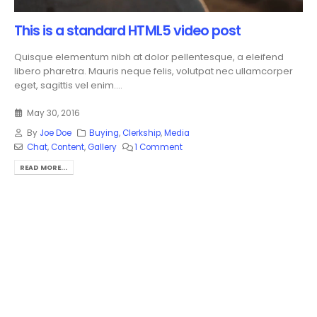
This is a standard HTML5 video post
Quisque elementum nibh at dolor pellentesque, a eleifend
libero pharetra. Mauris neque felis, volutpat nec ullamcorper
eget, sagittis vel enim....
May 30, 2016
By
Joe Doe
Buying
,
Clerkship
,
Media
Chat
,
Content
,
Gallery
1 Comment
READ MORE...