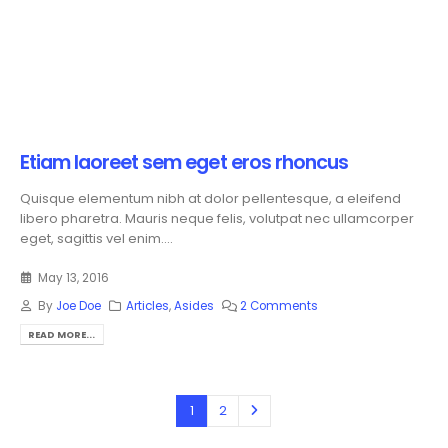
Etiam laoreet sem eget eros rhoncus
Quisque elementum nibh at dolor pellentesque, a eleifend
libero pharetra. Mauris neque felis, volutpat nec ullamcorper
eget, sagittis vel enim....
May 13, 2016
By
Joe Doe
Articles
,
Asides
2 Comments
READ MORE...
1
2