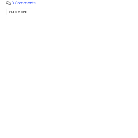
3 Comments
READ MORE...