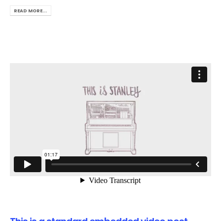
READ MORE...