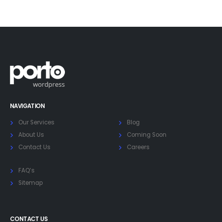
NAVIGATION
Our Services
Blog
About Us
Coming Soon
Contact Us
Careers
FAQ’s
Sitemap
CONTACT US