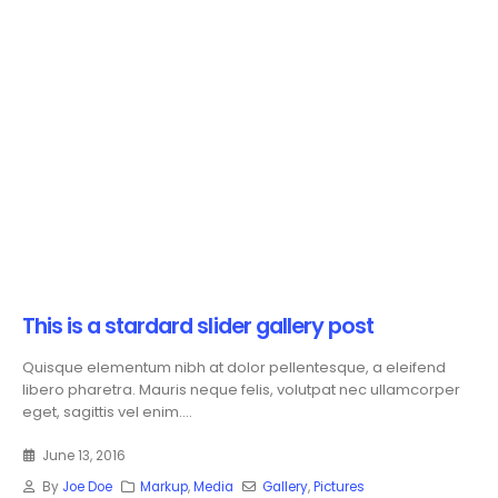
This is a stardard slider gallery post
Quisque elementum nibh at dolor pellentesque, a eleifend
libero pharetra. Mauris neque felis, volutpat nec ullamcorper
eget, sagittis vel enim....
June 13, 2016
By
Joe Doe
Markup
,
Media
Gallery
,
Pictures