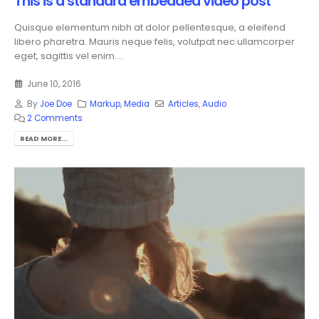
This is a standard embedded video post
Quisque elementum nibh at dolor pellentesque, a eleifend
libero pharetra. Mauris neque felis, volutpat nec ullamcorper
eget, sagittis vel enim....
June 10, 2016
By
Joe Doe
Markup
,
Media
Articles
,
Audio
2 Comments
READ MORE...