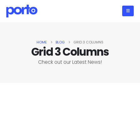
HOME
BLOG
GRID 3 COLUMNS
Grid 3 Columns
Check out our Latest News!