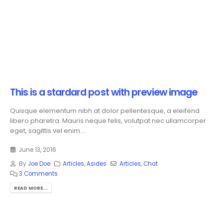
This is a stardard post with preview image
Quisque elementum nibh at dolor pellentesque, a eleifend
libero pharetra. Mauris neque felis, volutpat nec ullamcorper
eget, sagittis vel enim....
June 13, 2016
By
Joe Doe
Articles
,
Asides
Articles
,
Chat
3 Comments
READ MORE...