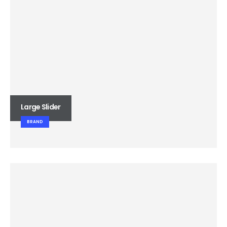
Large Slider
BRAND