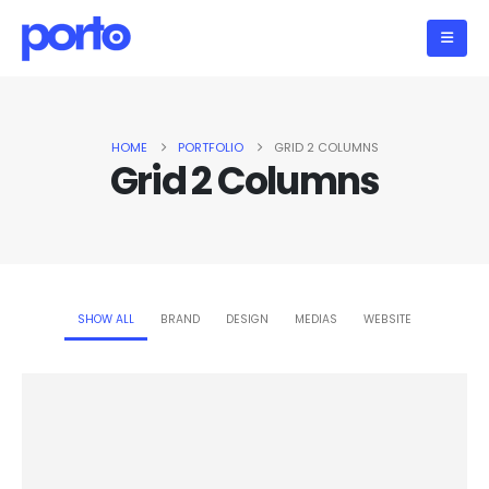
HOME
PORTFOLIO
GRID 2 COLUMNS
Grid 2 Columns
SHOW ALL
BRAND
DESIGN
MEDIAS
WEBSITE