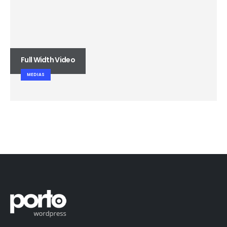
Full Width Video
MEDIAS