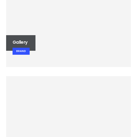
Gallery
BRAND