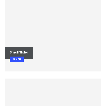
Small Slider
DESIGN