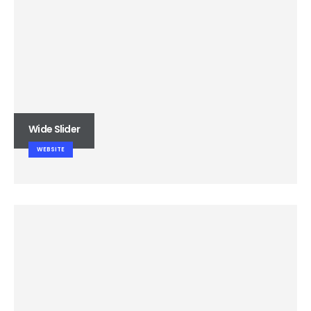
Wide Slider
WEBSITE