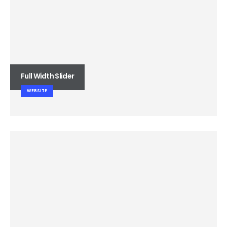
Full Width Slider
WEBSITE