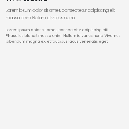
Lorem ipsum dolor sit amet, consectetur adipiscing elit
massa enim. Nullam id varius nunc.
Lorem ipsum dolor sit amet, consectetur adipiscing elit.
Phasellus blandit massa enim. Nullam id varius nunc. Vivamus
bibendum magna ex, et faucibus lacus venenatis eget