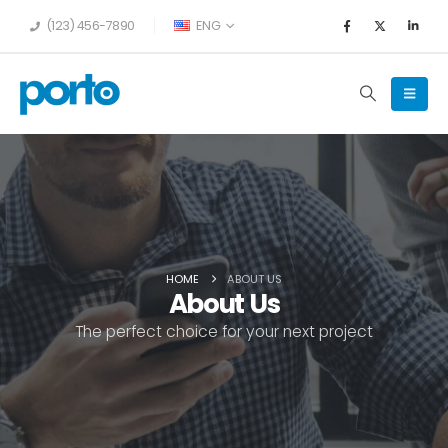
(123) 456-7890
ENG
HOME
ABOUT US
About Us
The perfect choice for your next project