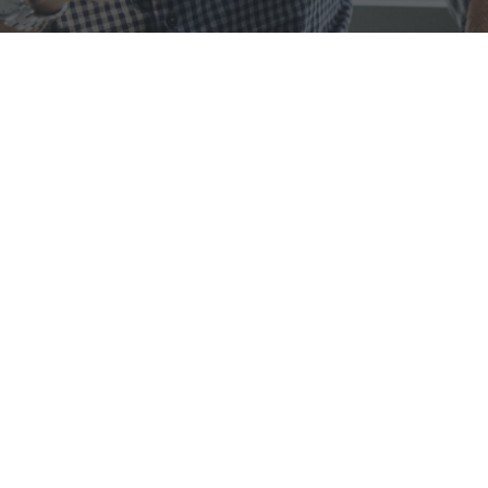
We are Porto, We
Create
Solutions
Lorem ipsum dolor sit amet, consectetur adipiscing elit.
Fusce elementum, nulla vel pellentesque consequat, ante
nulla hendrerit arcu, ac tincidunt mauris lacus sed leo.
OUR MISSION
Lorem ipsum dolor sit amet, consectetur adipiscing elit. Fusce