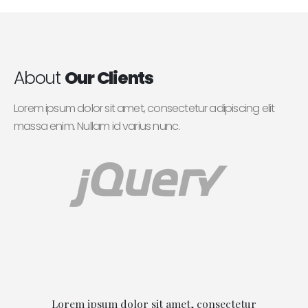
About
Our Clients
Lorem ipsum dolor sit amet, consectetur adipiscing elit
massa enim. Nullam id varius nunc.
Lorem ipsum dolor sit amet, consectetur