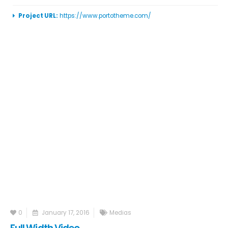
Project URL:
https://www.portotheme.com/
0
January 17, 2016
Medias