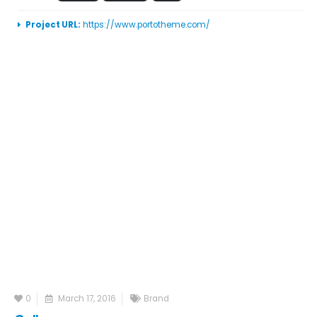
Project URL:
https://www.portotheme.com/
0
March 17, 2016
Brand