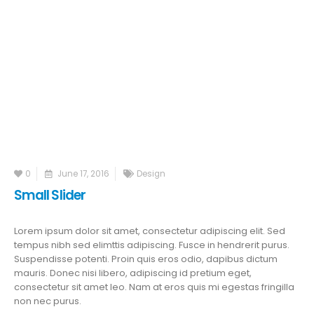
0
June 17, 2016
Design
Small Slider
Lorem ipsum dolor sit amet, consectetur adipiscing elit. Sed
tempus nibh sed elimttis adipiscing. Fusce in hendrerit purus.
Suspendisse potenti. Proin quis eros odio, dapibus dictum
mauris. Donec nisi libero, adipiscing id pretium eget,
consectetur sit amet leo. Nam at eros quis mi egestas fringilla
non nec purus.