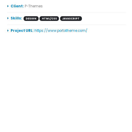
More Information
Client:
P-Themes
Skills:
DESIGN
HTML/CSS
JAVASCRIPT
Project URL:
https://www.portotheme.com/