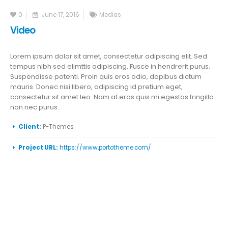
0
June 17, 2016
Medias
Video
Lorem ipsum dolor sit amet, consectetur adipiscing elit. Sed
tempus nibh sed elimttis adipiscing. Fusce in hendrerit purus.
Suspendisse potenti. Proin quis eros odio, dapibus dictum
mauris. Donec nisi libero, adipiscing id pretium eget,
consectetur sit amet leo. Nam at eros quis mi egestas fringilla
non nec purus.
More Information
Client:
P-Themes
Project URL:
https://www.portotheme.com/