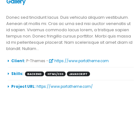
Gallery
Donec sed tincidunt lacus. Duis vehicula aliquam vestibulum.
Aenean at mollis mi. Cras ac urna sed nisi auctor venenatis ut
id sapien. Vivamus commodo lacus lorem, a tristique sapien
tempus non. Donec fringilla cursus porttitor. Morbi quis massa
id mi pellentesque placerat. Nam scelerisque sit amet diam id
blandit. Nullam...
More Information
Client:
P-Themes -
https://www.portotheme.com
Skills:
BACKEND
HTML/CSS
JAVASCRIPT
Project URL:
https://www.portotheme.com/