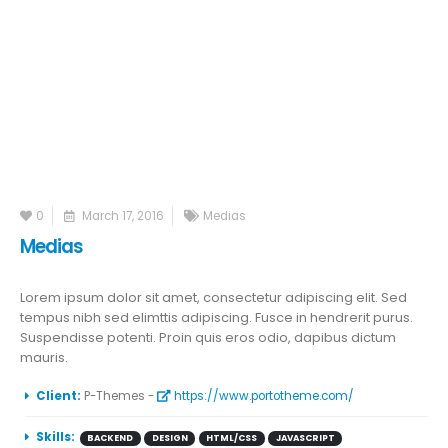
0
March 17, 2016
Medias
Medias
Lorem ipsum dolor sit amet, consectetur adipiscing elit. Sed
tempus nibh sed elimttis adipiscing. Fusce in hendrerit purus.
Suspendisse potenti. Proin quis eros odio, dapibus dictum
mauris.
More Information
Client:
P-Themes -
https://www.portotheme.com/
Skills:
BACKEND
DESIGN
HTML/CSS
JAVASCRIPT