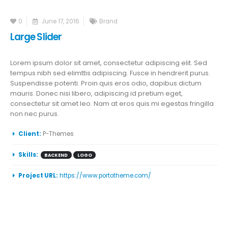
0
June 17, 2016
Brand
Large Slider
Lorem ipsum dolor sit amet, consectetur adipiscing elit. Sed
tempus nibh sed elimttis adipiscing. Fusce in hendrerit purus.
Suspendisse potenti. Proin quis eros odio, dapibus dictum
mauris. Donec nisi libero, adipiscing id pretium eget,
consectetur sit amet leo. Nam at eros quis mi egestas fringilla
non nec purus.
More Information
Client:
P-Themes
Skills:
BACKEND
LOGO
Project URL:
https://www.portotheme.com/