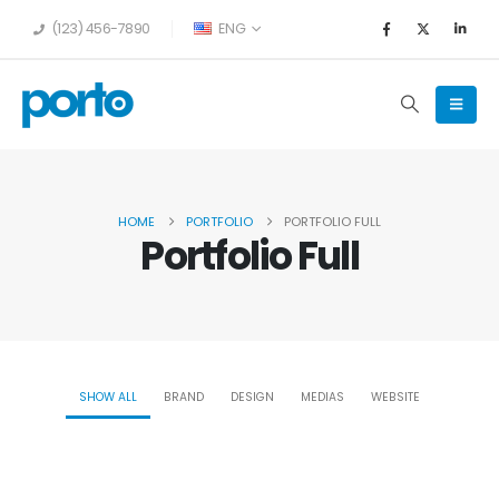
(123) 456-7890
ENG
HOME
PORTFOLIO
PORTFOLIO FULL
Portfolio Full
SHOW ALL
BRAND
DESIGN
MEDIAS
WEBSITE