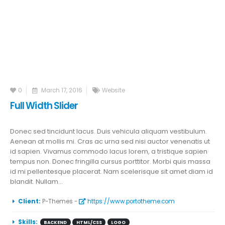
0
March 17, 2016
Website
Full Width Slider
Donec sed tincidunt lacus. Duis vehicula aliquam vestibulum.
Aenean at mollis mi. Cras ac urna sed nisi auctor venenatis ut
id sapien. Vivamus commodo lacus lorem, a tristique sapien
tempus non. Donec fringilla cursus porttitor. Morbi quis massa
id mi pellentesque placerat. Nam scelerisque sit amet diam id
blandit. Nullam...
More Information
Client:
P-Themes -
https://www.portotheme.com
Skills:
BACKEND
HTML/CSS
LOGO