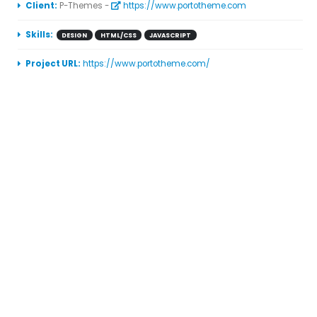
More Information
Client:
P-Themes -
https://www.portotheme.com
Skills:
DESIGN
HTML/CSS
JAVASCRIPT
Project URL:
https://www.portotheme.com/