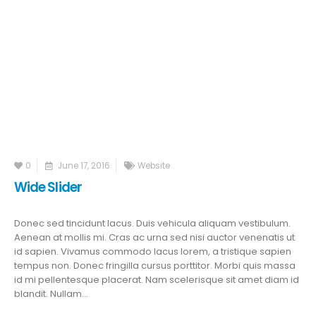
0
June 17, 2016
Website
Wide Slider
Donec sed tincidunt lacus. Duis vehicula aliquam vestibulum.
Aenean at mollis mi. Cras ac urna sed nisi auctor venenatis ut
id sapien. Vivamus commodo lacus lorem, a tristique sapien
tempus non. Donec fringilla cursus porttitor. Morbi quis massa
id mi pellentesque placerat. Nam scelerisque sit amet diam id
blandit. Nullam...