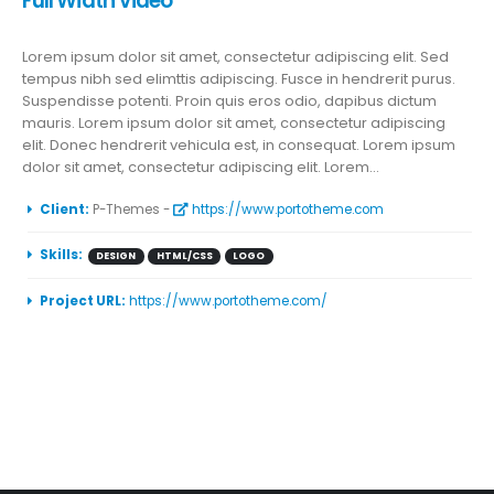
Full Width Video
Lorem ipsum dolor sit amet, consectetur adipiscing elit. Sed
tempus nibh sed elimttis adipiscing. Fusce in hendrerit purus.
Suspendisse potenti. Proin quis eros odio, dapibus dictum
mauris. Lorem ipsum dolor sit amet, consectetur adipiscing
elit. Donec hendrerit vehicula est, in consequat. Lorem ipsum
dolor sit amet, consectetur adipiscing elit. Lorem...
More Information
Client:
P-Themes -
https://www.portotheme.com
Skills:
DESIGN
HTML/CSS
LOGO
Project URL:
https://www.portotheme.com/