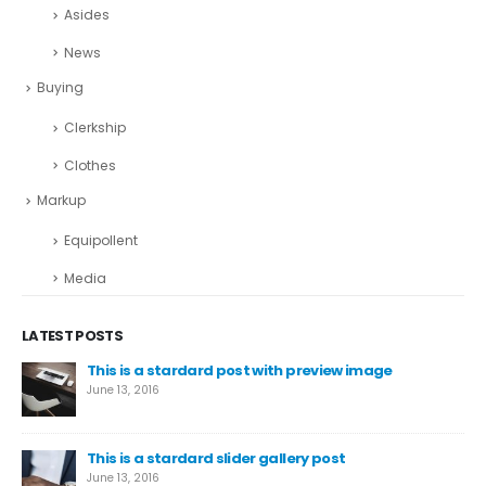
Asides
News
Buying
Clerkship
Clothes
Markup
Equipollent
Media
LATEST POSTS
This is a stardard post with preview image
June 13, 2016
This is a stardard slider gallery post
June 13, 2016