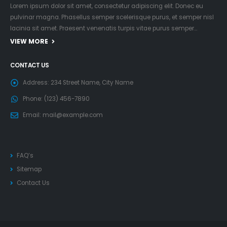
Lorem ipsum dolor sit amet, consectetur adipiscing elit. Donec eu
pulvinar magna. Phasellus semper scelerisque purus, et semper nisl
lacinia sit amet. Praesent venenatis turpis vitae purus semper…
VIEW MORE
CONTACT US
Address:
234 Street Name, City Name
Phone:
(123) 456-7890
Email:
mail@example.com
FAQ’s
Sitemap
Contact Us