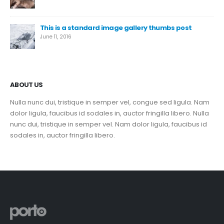
This is a standard image gallery thumbs post
June 11, 2016
ABOUT US
Nulla nunc dui, tristique in semper vel, congue sed ligula. Nam
dolor ligula, faucibus id sodales in, auctor fringilla libero. Nulla
nunc dui, tristique in semper vel. Nam dolor ligula, faucibus id
sodales in, auctor fringilla libero.