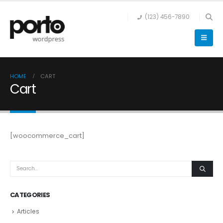
(123) 456-7890
HOME
CART
Cart
[woocommerce_cart]
CATEGORIES
Articles