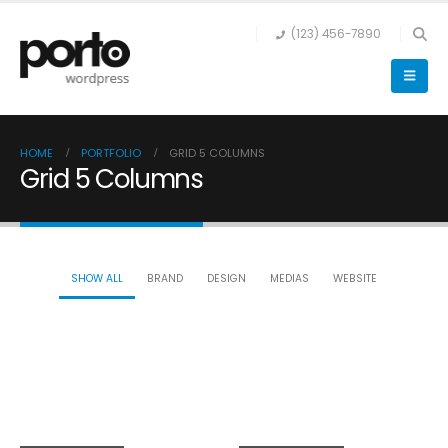
(123) 456-7890
HOME
PORTFOLIO
GRID 5 COLUMNS
Grid 5 Columns
SHOW ALL
BRAND
DESIGN
MEDIAS
WEBSITE