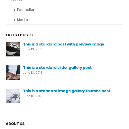
Equipollent
Media
LATEST POSTS
This is a stardard post with preview image
June 13, 2016
This is a stardard slider gallery post
June 13, 2016
This is a standard image gallery thumbs post
June 11, 2016
ABOUT US