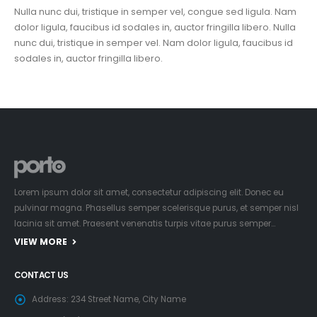
Nulla nunc dui, tristique in semper vel, congue sed ligula. Nam
dolor ligula, faucibus id sodales in, auctor fringilla libero. Nulla
nunc dui, tristique in semper vel. Nam dolor ligula, faucibus id
sodales in, auctor fringilla libero.
Lorem ipsum dolor sit amet, consectetur adipiscing elit. Donec eu
pulvinar magna. Phasellus semper scelerisque purus, et semper nisl
lacinia sit amet. Praesent venenatis turpis vitae purus semper…
VIEW MORE
CONTACT US
Address:
234 Street Name, City Name