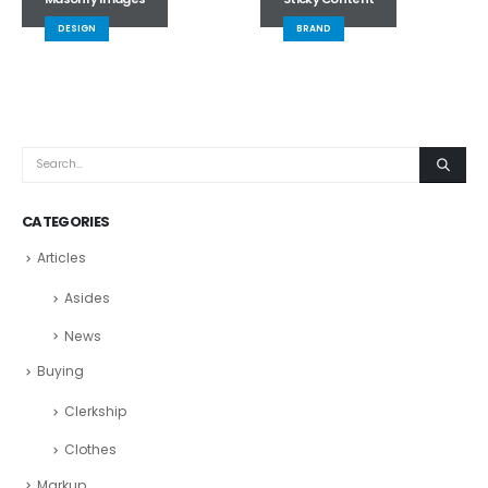
DESIGN
BRAND
CATEGORIES
Articles
Asides
News
Buying
Clerkship
Clothes
Markup