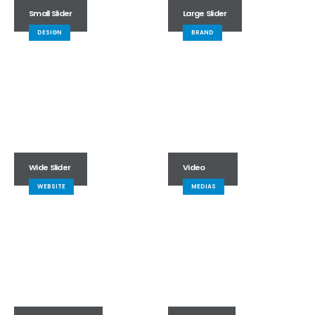
Small Slider
Large Slider
DESIGN
BRAND
Wide Slider
Video
WEBSITE
MEDIAS