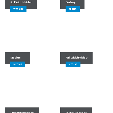
Full Width Slider
Gallery
WEBSITE
BRAND
Medias
Full Width Video
MEDIAS
MEDIAS
Masonry Images
Sticky Content