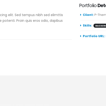
Portfolio
Det
ing elit. Sed tempus nibh sed elimttis
Client:
P-Them
e potenti. Proin quis eros odio, dapibus
Skills:
BACKEN
Portfolio URL: