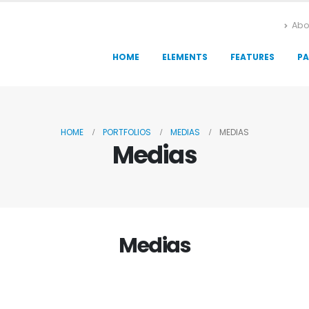
Abo
HOME
ELEMENTS
FEATURES
PA
HOME
PORTFOLIOS
MEDIAS
MEDIAS
Medias
Medias