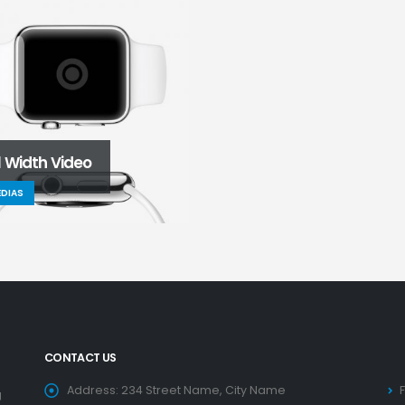
l Width Video
DIAS
CONTACT US
Address:
234 Street Name, City Name
g