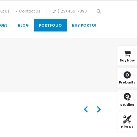
ut Us
Contact Us
(123) 456-7890
GES
BLOG
PORTFOLIO
BUY PORTO!
Buy Now
Prebuilts
Studios
Hire Us