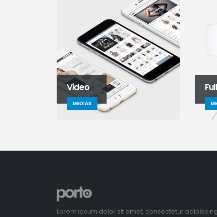
Video
Ful
MEDIAS
ME
Lorem ipsum dolor sit amet, consectetur adipiscin