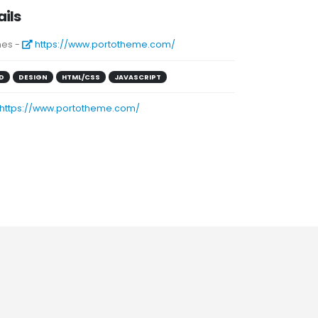
ails
es -
https://www.portotheme.com/
D
DESIGN
HTML/CSS
JAVASCRIPT
https://www.portotheme.com/