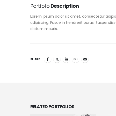
Portfolio
Description
Lorem ipsum dolor sit amet, consectetur adipisc
adipiscing. Fusce in hendrerit purus. Suspendiss
dictum mauris.
SHARE
RELATED
PORTFOLIOS