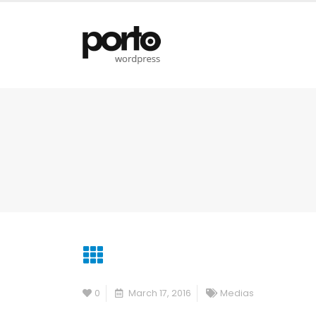
0
March 17, 2016
Medias