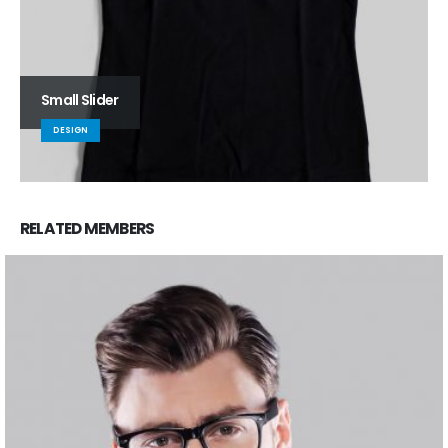
Small Slider
DESIGN
RELATED
MEMBERS