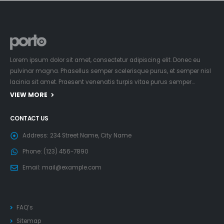
Lorem ipsum dolor sit amet, consectetur adipiscing elit. Donec eu
pulvinar magna. Phasellus semper scelerisque purus, et semper nisl
lacinia sit amet. Praesent venenatis turpis vitae purus semper…
VIEW MORE
CONTACT US
Address:
234 Street Name, City Name
Phone:
(123) 456-7890
Email:
mail@example.com
FAQ’s
Sitemap