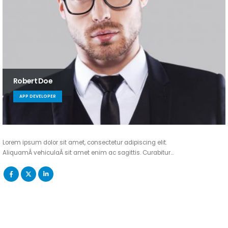
Robert Doe
APP DEVELOPER
Lorem ipsum dolor sit amet, consectetur adipiscing elit.
AliquamÂ vehiculaÂ sit amet enim ac sagittis. Curabitur…