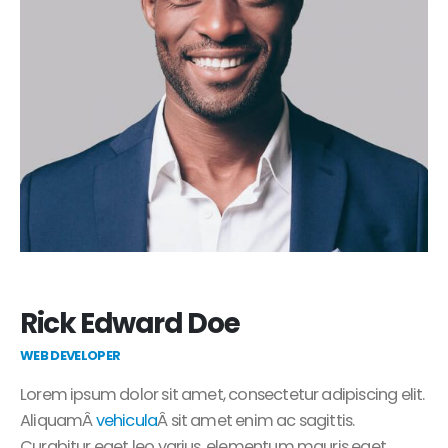
Rick Edward Doe
WEB DEVELOPER
Lorem ipsum dolor sit amet, consectetur adipiscing elit.
AliquamÂ
vehicula
Â sit amet enim ac sagittis.
Curabitur eget leo varius, elementum mauris eget,