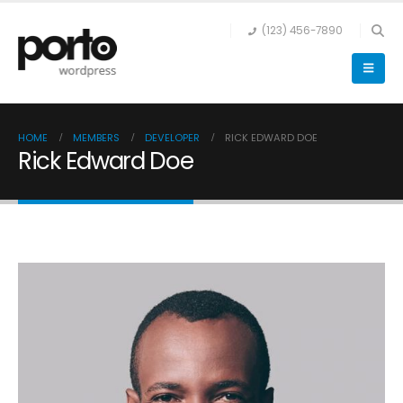
(123) 456-7890
HOME
MEMBERS
DEVELOPER
RICK EDWARD DOE
Rick Edward Doe