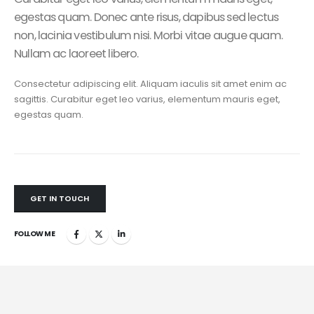
egestas quam. Donec ante risus, dapibus sed lectus
non, lacinia vestibulum nisi. Morbi vitae augue quam.
Nullam ac laoreet libero.
Consectetur adipiscing elit. Aliquam iaculis sit amet enim ac
sagittis. Curabitur eget leo varius, elementum mauris eget,
egestas quam.
GET IN TOUCH
FOLLOW ME