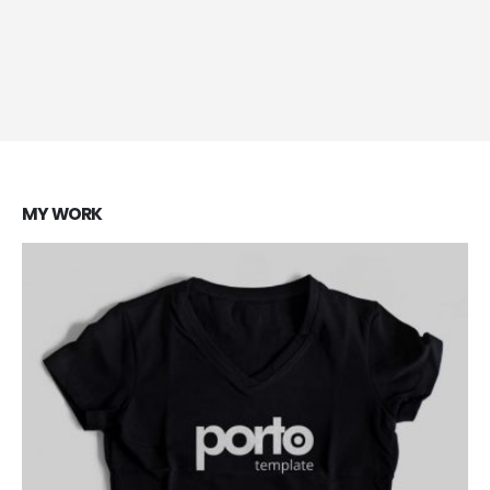
Brand Solutions
Lorem ipsum dolor sit amet, coctetur adipiscing elit.
MY
WORK