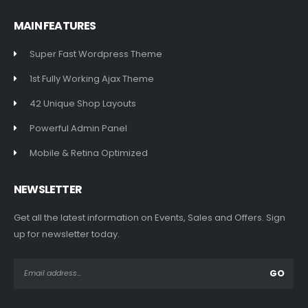
MAIN FEATURES
Super Fast Wordpress Theme
1st Fully Working Ajax Theme
42 Unique Shop Layouts
Powerful Admin Panel
Mobile & Retina Optimized
NEWSLETTER
Get all the latest information on Events, Sales and Offers. Sign
up for newsletter today.