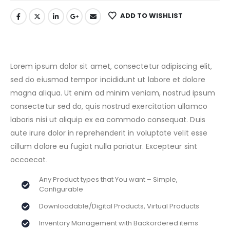
ADD TO WISHLIST
Lorem ipsum dolor sit amet, consectetur adipiscing elit,
sed do eiusmod tempor incididunt ut labore et dolore
magna aliqua. Ut enim ad minim veniam, nostrud ipsum
consectetur sed do, quis nostrud exercitation ullamco
laboris nisi ut aliquip ex ea commodo consequat. Duis
aute irure dolor in reprehenderit in voluptate velit esse
cillum dolore eu fugiat nulla pariatur. Excepteur sint
occaecat.
Any Product types that You want – Simple,
Configurable
Downloadable/Digital Products, Virtual Products
Inventory Management with Backordered items