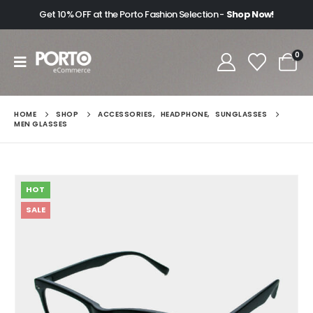
Get 10% OFF at the Porto Fashion Selection -
Shop Now!
0
HOME
SHOP
ACCESSORIES
,
HEADPHONE
,
SUNGLASSES
MEN GLASSES
HOT
SALE