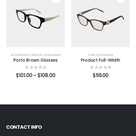
ACCESSORIES
,
FASHION
,
SUNGLASSES
CAPS
,
SUNGLASSES
Porto Brown Glasses
Product Full-Width
0
out of 5
0
out of 5
$
101.00
–
$
108.00
$
59.00
CONTACT INFO