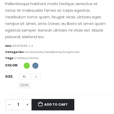
Pellentesque habitant morbi tristique senectus et
netus et malesuada fames ac turpis egestas.
Vestibulum tortor quam, feugiat vitae, ultricies eget,
tempor sit amet, ante. Donec eu libero sit amet quam
egestas semper. Aenean ultricies mi vitae est. Mauris
placerat eleifend leo.
SKU:
654111995-1-2
Categories:
Accessories
,
Headphone
,
Sunglasses
Tags:
Clothes
,
Fashion
COLOR
SIZE
XL
L
CLEAR
ADD TO CART