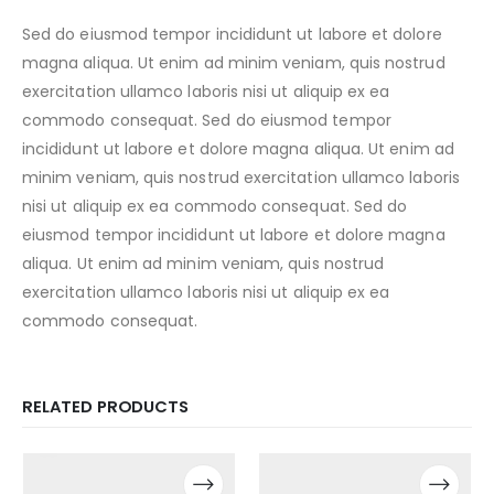
Sed do eiusmod tempor incididunt ut labore et dolore
magna aliqua. Ut enim ad minim veniam, quis nostrud
exercitation ullamco laboris nisi ut aliquip ex ea
commodo consequat. Sed do eiusmod tempor
incididunt ut labore et dolore magna aliqua. Ut enim ad
minim veniam, quis nostrud exercitation ullamco laboris
nisi ut aliquip ex ea commodo consequat. Sed do
eiusmod tempor incididunt ut labore et dolore magna
aliqua. Ut enim ad minim veniam, quis nostrud
exercitation ullamco laboris nisi ut aliquip ex ea
commodo consequat.
RELATED PRODUCTS