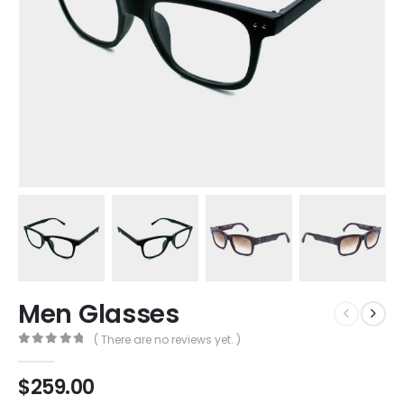
Men Glasses
( There are no reviews yet. )
0
out of 5
$
259.00