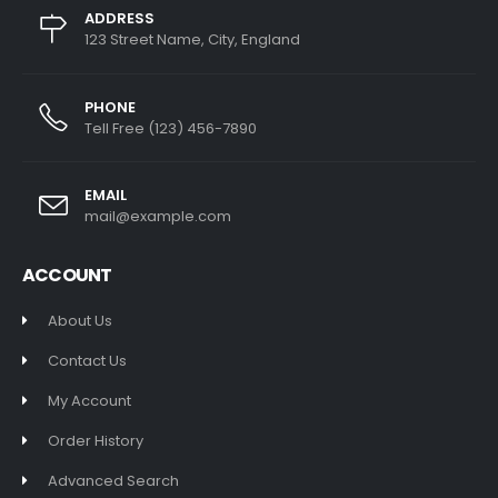
ADDRESS
123 Street Name, City, England
PHONE
Tell Free (123) 456-7890
EMAIL
mail@example.com
ACCOUNT
About Us
Contact Us
My Account
Order History
Advanced Search