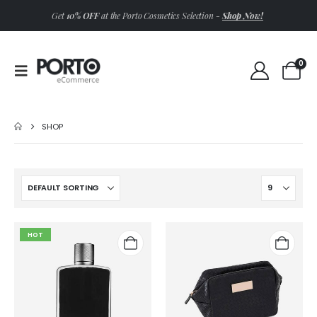
Shop Now!
Get
10% OFF
at the Porto Cosmetics Selection -
0
SHOP
HOT