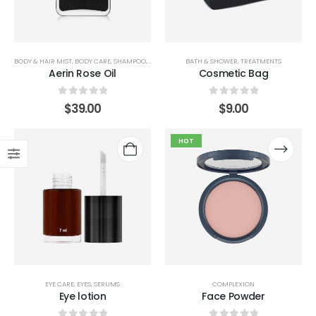
BODY & HAIR MIST
,
BODY CARE
,
SHAMPOO
,
STYLING
BATH & SHOWER
,
TREATMENTS
Aerin Rose Oil
Cosmetic Bag
0
out of 5
0
out of 5
$
39.00
$
9.00
HOT
EYE CARE
,
EYES
,
SERUMS
COMPLEXION
Eye lotion
Face Powder