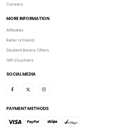
Careers
MORE INFORMATION
Affiliates
Refer a Friend
Student Beans Offers
Gift Vouchers
SOCIAL MEDIA
PAYMENT METHODS