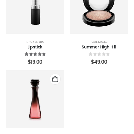
LIP CARE
,
LIPS
FACE MASKS
Lipstick
Summer High Hill
5.00
out of 5
0
out of 5
$
19.00
$
49.00