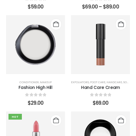
0
out of 5
0
out of 5
$
59.00
$
69.00
–
$
89.00
CONDITIONER
,
MAKEUP
EXFOLIATORS
,
FOOT CARE
,
HANDCARE
,
SOAP
Fashion High Hill
Hand Care Cream
0
out of 5
0
out of 5
$
29.00
$
69.00
HOT