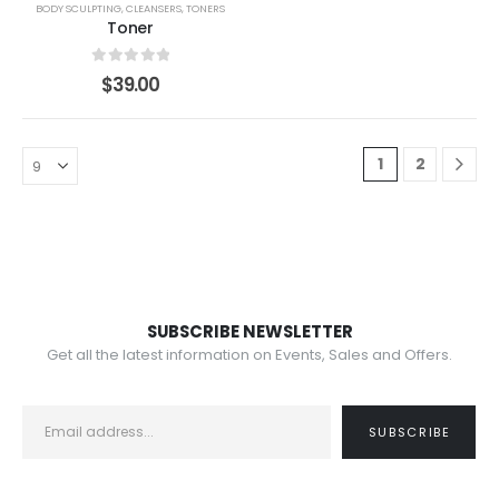
BODY SCULPTING
,
CLEANSERS
,
TONERS
Toner
0
out of 5
$
39.00
1
2
SUBSCRIBE NEWSLETTER
Get all the latest information on Events, Sales and Offers.