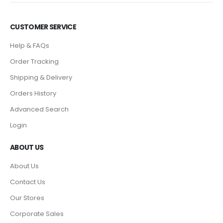
CUSTOMER SERVICE
Help & FAQs
Order Tracking
Shipping & Delivery
Orders History
Advanced Search
Login
ABOUT US
About Us
Contact Us
Our Stores
Corporate Sales