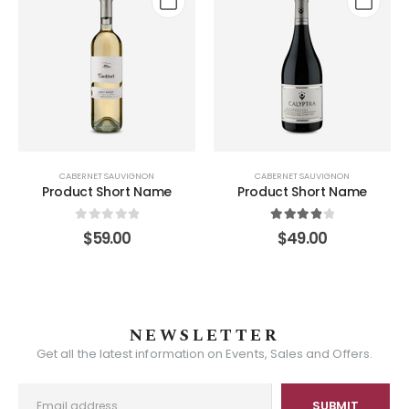
CABERNET SAUVIGNON
CABERNET SAUVIGNON
Product Short Name
Product Short Name
0
out of 5
4.00
out of 5
$
59.00
$
49.00
NEWSLETTER
Get all the latest information on Events, Sales and Offers.