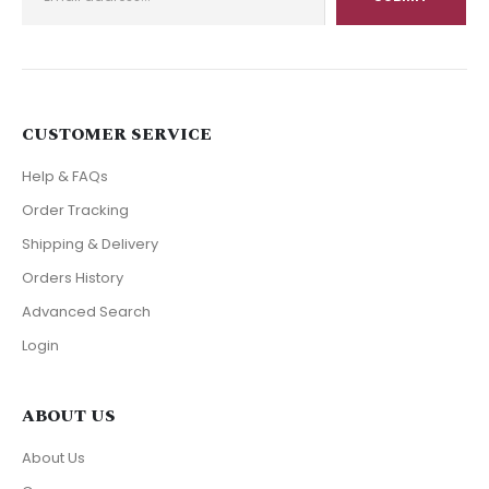
CUSTOMER SERVICE
Help & FAQs
Order Tracking
Shipping & Delivery
Orders History
Advanced Search
Login
ABOUT US
About Us