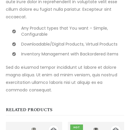
aute irure dolor in reprehenderit in voluptate velit esse
cillum dolore eu fugiat nulla pariatur. Excepteur sint
occaecat.
Any Product types that You want – Simple,
Configurable
Downloadable/Digital Products, Virtual Products
Inventory Management with Backordered items
Sed do eiusmod tempor incididunt ut labore et dolore
magna aliqua. Ut enim ad minim veniam, quis nostrud
exercitation ullamco laboris nisi ut aliquip ex ea
commodo consequat.
RELATED PRODUCTS
HOT