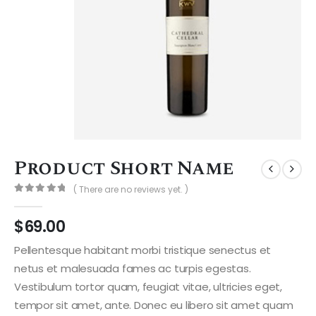
Product Short Name
( There are no reviews yet. )
0
out of 5
$
69.00
Pellentesque habitant morbi tristique senectus et
netus et malesuada fames ac turpis egestas.
Vestibulum tortor quam, feugiat vitae, ultricies eget,
tempor sit amet, ante. Donec eu libero sit amet quam