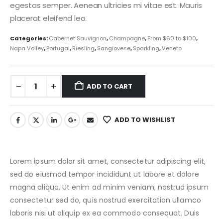
egestas semper. Aenean ultricies mi vitae est. Mauris
placerat eleifend leo.
Categories:
Cabernet Sauvignon
,
Champagne
,
From $60 to $100
,
Napa Volley
,
Portugal
,
Riesling
,
Sangiovese
,
Sparkling
,
Veneto
ADD TO CART
ADD TO WISHLIST
Lorem ipsum dolor sit amet, consectetur adipiscing elit,
sed do eiusmod tempor incididunt ut labore et dolore
magna aliqua. Ut enim ad minim veniam, nostrud ipsum
consectetur sed do, quis nostrud exercitation ullamco
laboris nisi ut aliquip ex ea commodo consequat. Duis