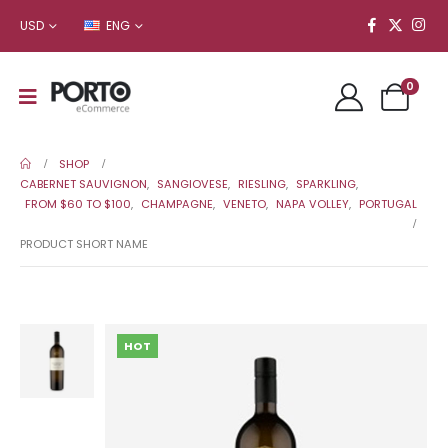
USD
ENG
0
SHOP
CABERNET SAUVIGNON
,
SANGIOVESE
,
RIESLING
,
SPARKLING
,
FROM $60 TO $100
,
CHAMPAGNE
,
VENETO
,
NAPA VOLLEY
,
PORTUGAL
PRODUCT SHORT NAME
HOT