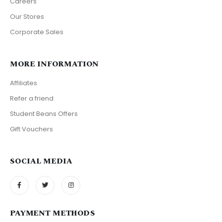
Careers
Our Stores
Corporate Sales
MORE INFORMATION
Affiliates
Refer a friend
Student Beans Offers
Gift Vouchers
SOCIAL MEDIA
PAYMENT METHODS